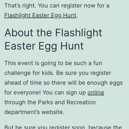
That’s right. You can register now for a
Flashlight Easter Egg Hunt
.
About the Flashlight
Easter Egg Hunt
This event is going to be such a fun
challenge for kids. Be sure you register
ahead of time so there will be enough eggs
for everyone! You can sign up
online
through the Parks and Recreation
department’s website.
But be sure you register soon, because the