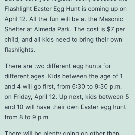
Flashlight Easter Egg Hunt is coming up on
April 12. All the fun will be at the Masonic
Shelter at Almeda Park. The cost is $7 per
child, and all kids need to bring their own
flashlights.
There are two different egg hunts for
different ages. Kids between the age of 1
and 4 will go first, from 6:30 to 9:30 p.m.
on Friday, April 12. Up next, kids between 5
and 10 will have their own Easter egg hunt
from 8 to 9 p.m.
There will be plenty going on other than