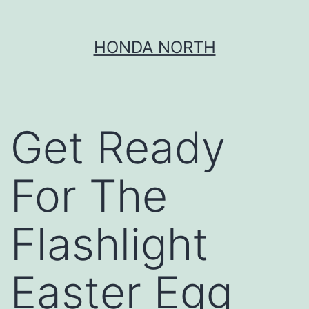
Skip
HONDA NORTH
to
content
Get Ready
For The
Flashlight
Easter Egg