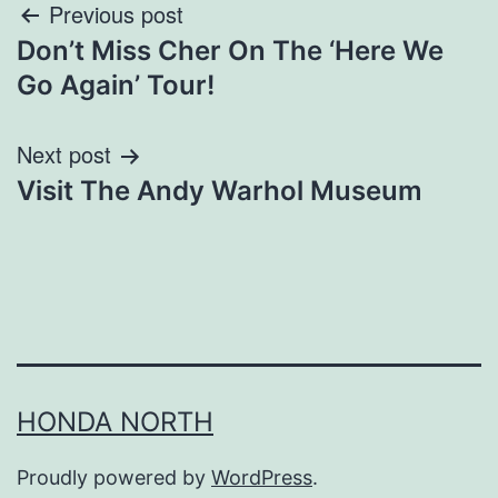
Post
Previous post
Don’t Miss Cher On The ‘Here We
navigation
Go Again’ Tour!
Next post
Visit The Andy Warhol Museum
HONDA NORTH
Proudly powered by
WordPress
.