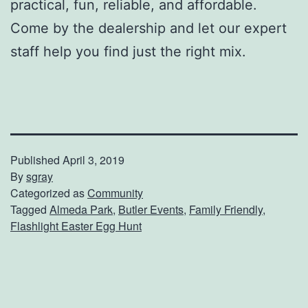
practical, fun, reliable, and affordable.
Come by the dealership and let our expert
staff help you find just the right mix.
Published
April 3, 2019
By
sgray
Categorized as
Community
Tagged
Almeda Park
,
Butler Events
,
Family Friendly
,
Flashlight Easter Egg Hunt