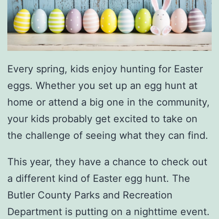
Every spring, kids enjoy hunting for Easter
eggs. Whether you set up an egg hunt at
home or attend a big one in the community,
your kids probably get excited to take on
the challenge of seeing what they can find.
This year, they have a chance to check out
a different kind of Easter egg hunt. The
Butler County Parks and Recreation
Department is putting on a nighttime event.