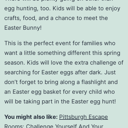
egg hunting, too. Kids will be able to enjoy
crafts, food, and a chance to meet the
Easter Bunny!
This is the perfect event for families who
want a little something different this spring
season. Kids will love the extra challenge of
searching for Easter eggs after dark. Just
don’t forget to bring along a flashlight and
an Easter egg basket for every child who
will be taking part in the Easter egg hunt!
You might also like:
Pittsburgh Escape
Rooms: Challenge Yourself And Your