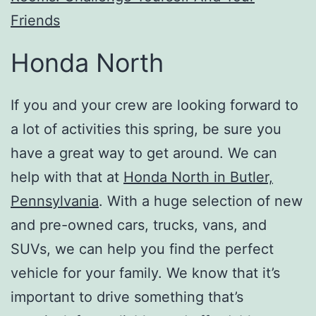
Friends
Honda North
If you and your crew are looking forward to
a lot of activities this spring, be sure you
have a great way to get around. We can
help with that at
Honda North in Butler,
Pennsylvania
. With a huge selection of new
and pre-owned cars, trucks, vans, and
SUVs, we can help you find the perfect
vehicle for your family. We know that it’s
important to drive something that’s