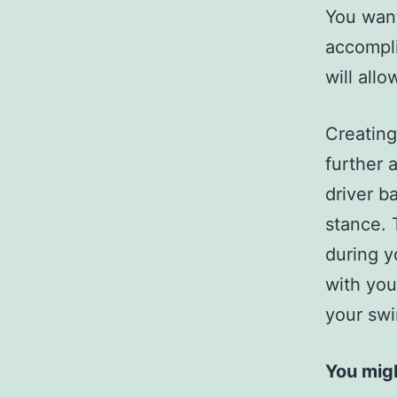
You want
accompli
will allo
Creating
further 
driver b
stance. 
during y
with you
your swi
You migh