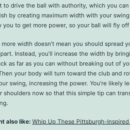
 to drive the ball with authority, which you can
sh by creating maximum width with your swing
w you to get more power, so your ball will fly off
 more width doesn’t mean you should spread y
apart. Instead, you’ll increase the width by brin
ack as far as you can without breaking out of yo
Then your body will turn toward the club and ro
our swing, increasing the power. You’re likely l
r shoulders now so that this simple tip can tran
ng.
t also like:
Whip Up These Pittsburgh-Inspired