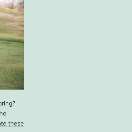
pring?
the
ate these