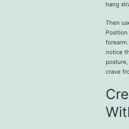
hang str
Then use
Position
forearm.
notice t
posture,
crave fr
Cre
Wit