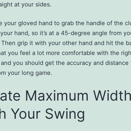
aight at your sides.
 your gloved hand to grab the handle of the cl
 your hand, so it’s at a 45-degree angle from yo
 Then grip it with your other hand and hit the bal
hat you feel a lot more comfortable with the righ
 and you should get the accuracy and distance
om your long game.
ate Maximum Widt
h Your Swing