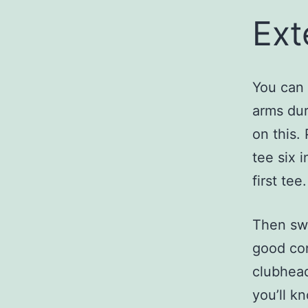
Ext
You can 
arms dur
on this.
tee six 
first tee.
Then swi
good con
clubhead
you’ll k