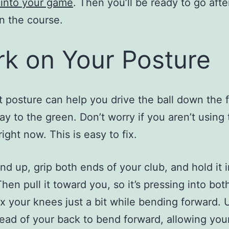
s into your game
. Then you’ll be ready to go afte
n the course.
k on Your Posture
t posture can help you drive the ball down the 
way to the green. Don’t worry if you aren’t using 
ight now. This is easy to fix.
and up, grip both ends of your club, and hold it i
hen pull it toward you, so it’s pressing into bot
ex your knees just a bit while bending forward. 
tead of your back to bend forward, allowing you