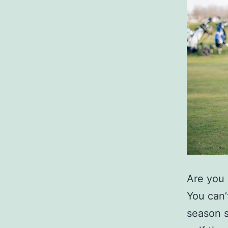
Are you 
You can’
season s