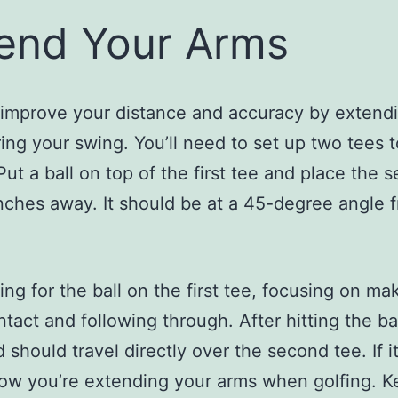
end Your Arms
improve your distance and accuracy by extend
ing your swing. You’ll need to set up two tees 
 Put a ball on top of the first tee and place the 
inches away. It should be at a 45-degree angle 
ng for the ball on the first tee, focusing on ma
tact and following through. After hitting the bal
 should travel directly over the second tee. If i
now you’re extending your arms when golfing. K