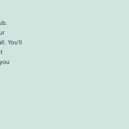
ub.
ur
l. You’ll
t
 you
h