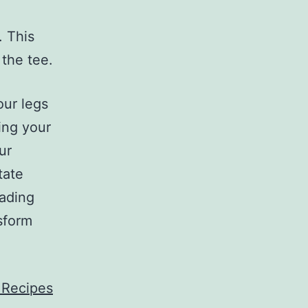
. This
 the tee.
our legs
ging your
ur
tate
eading
sform
 Recipes