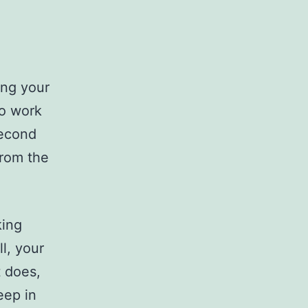
ing your
to work
second
from the
king
l, your
t does,
eep in