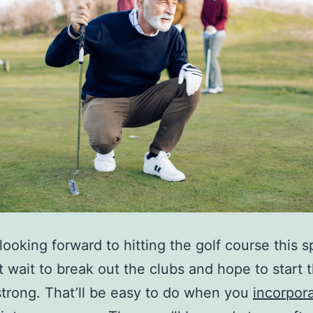
looking forward to hitting the golf course this s
t wait to break out the clubs and hope to start 
trong. That’ll be easy to do when you
incorpor