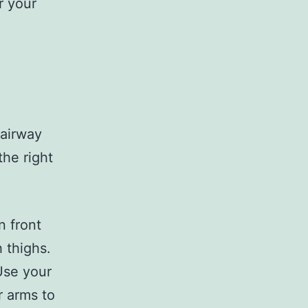
r your
fairway
the right
n front
h thighs.
Use your
r arms to