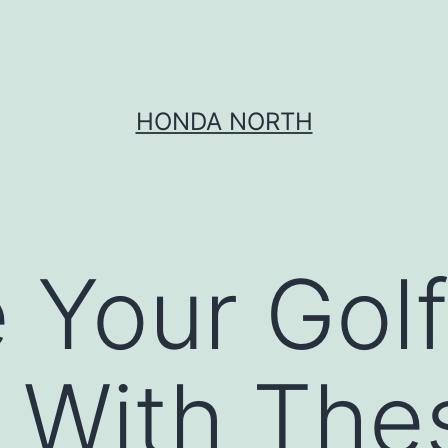
HONDA NORTH
 Your Gol
 With The