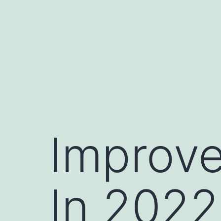
Skip
to
content
Improve
In 2022