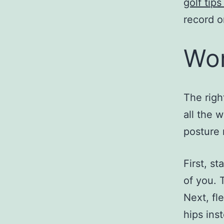
golf tip
record o
Wor
The righ
all the 
posture r
First, st
of you. T
Next, fl
hips ins