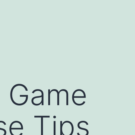
f Game
se Tips