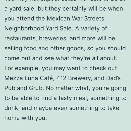
a yard sale, but they certainly will be when
you attend the Mexican War Streets
Neighborhood Yard Sale. A variety of
restaurants, breweries, and more will be
selling food and other goods, so you should
come out and see what they’re all about.
For example, you may want to check out
Mezza Luna Café, 412 Brewery, and Dad’s
Pub and Grub. No matter what, you’re going
to be able to find a tasty meal, something to
drink, and maybe even something to take
home with you.