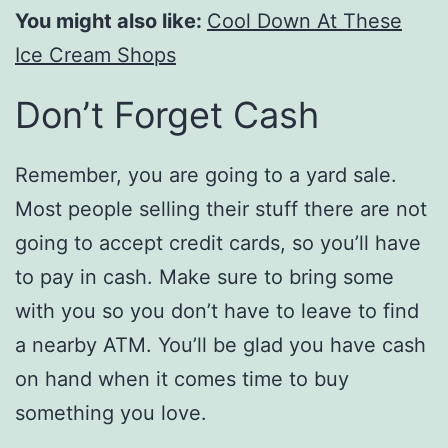
You might also like:
Cool Down At These
Ice Cream Shops
Don’t Forget Cash
Remember, you are going to a yard sale.
Most people selling their stuff there are not
going to accept credit cards, so you’ll have
to pay in cash. Make sure to bring some
with you so you don’t have to leave to find
a nearby ATM. You’ll be glad you have cash
on hand when it comes time to buy
something you love.