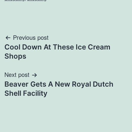
Post
Previous post
Cool Down At These Ice Cream
navigation
Shops
Next post
Beaver Gets A New Royal Dutch
Shell Facility