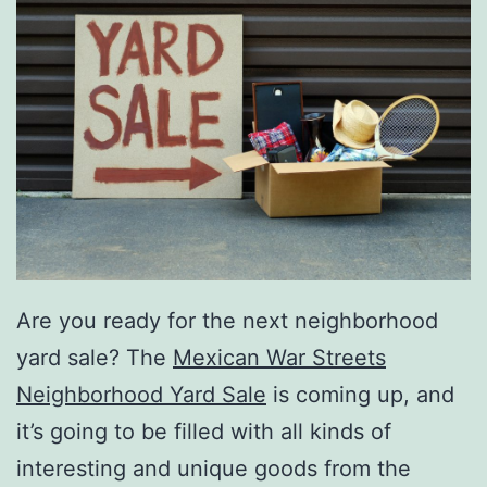
Are you ready for the next neighborhood
yard sale? The
Mexican War Streets
Neighborhood Yard Sale
is coming up, and
it’s going to be filled with all kinds of
interesting and unique goods from the