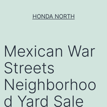
Skip
HONDA NORTH
to
content
Mexican War
Streets
Neighborhoo
d Yard Sale