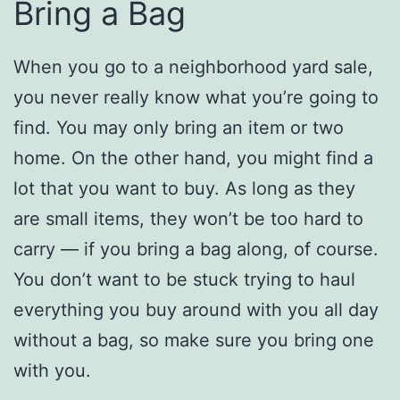
Bring a Bag
When you go to a neighborhood yard sale,
you never really know what you’re going to
find. You may only bring an item or two
home. On the other hand, you might find a
lot that you want to buy. As long as they
are small items, they won’t be too hard to
carry — if you bring a bag along, of course.
You don’t want to be stuck trying to haul
everything you buy around with you all day
without a bag, so make sure you bring one
with you.