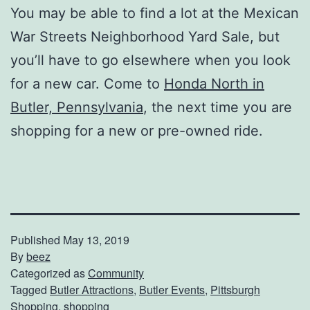
You may be able to find a lot at the Mexican
War Streets Neighborhood Yard Sale, but
you’ll have to go elsewhere when you look
for a new car. Come to
Honda North in
Butler, Pennsylvania
, the next time you are
shopping for a new or pre-owned ride.
Published
May 13, 2019
By
beez
Categorized as
Community
Tagged
Butler Attractions
,
Butler Events
,
Pittsburgh
Shopping
,
shopping