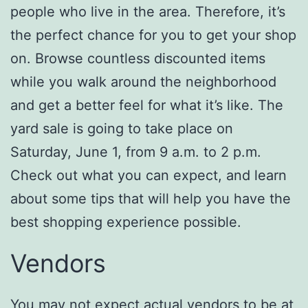
people who live in the area. Therefore, it’s
the perfect chance for you to get your shop
on. Browse countless discounted items
while you walk around the neighborhood
and get a better feel for what it’s like. The
yard sale is going to take place on
Saturday, June 1, from 9 a.m. to 2 p.m.
Check out what you can expect, and learn
about some tips that will help you have the
best shopping experience possible.
Vendors
You may not expect actual vendors to be at