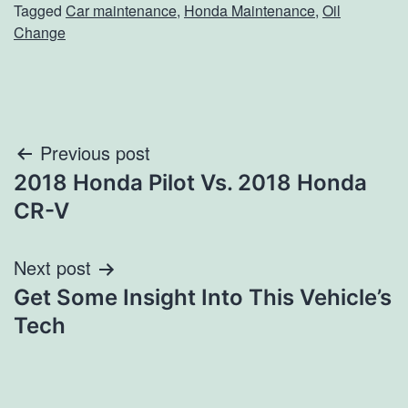
Tagged
Car maintenance
,
Honda Maintenance
,
Oil
Change
Post
Previous post
2018 Honda Pilot Vs. 2018 Honda
navigation
CR-V
Next post
Get Some Insight Into This Vehicle’s
Tech