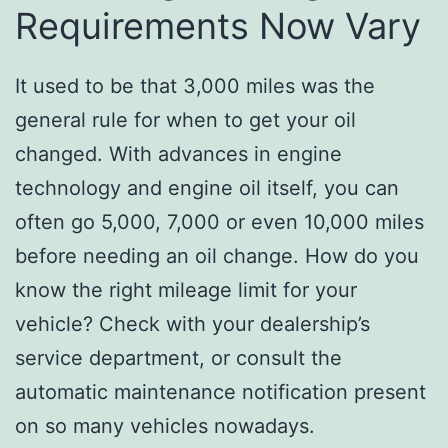
Requirements Now Vary
It used to be that 3,000 miles was the
general rule for when to get your oil
changed. With advances in engine
technology and engine oil itself, you can
often go 5,000, 7,000 or even 10,000 miles
before needing an oil change. How do you
know the right mileage limit for your
vehicle? Check with your dealership’s
service department, or consult the
automatic maintenance notification present
on so many vehicles nowadays.