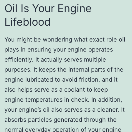
Oil Is Your Engine
Lifeblood
You might be wondering what exact role oil
plays in ensuring your engine operates
efficiently. It actually serves multiple
purposes. It keeps the internal parts of the
engine lubricated to avoid friction, and it
also helps serve as a coolant to keep
engine temperatures in check. In addition,
your engine’s oil also serves as a cleaner. It
absorbs particles generated through the
normal everyday operation of your engine