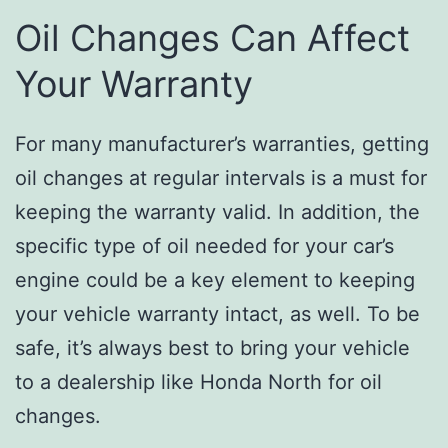
Oil Changes Can Affect
Your Warranty
For many manufacturer’s warranties, getting
oil changes at regular intervals is a must for
keeping the warranty valid. In addition, the
specific type of oil needed for your car’s
engine could be a key element to keeping
your vehicle warranty intact, as well. To be
safe, it’s always best to bring your vehicle
to a dealership like Honda North for oil
changes.