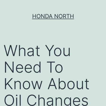
Skip
HONDA NORTH
to
content
What You
Need To
Know About
Oil Changes