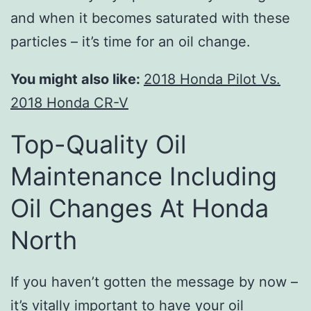
and when it becomes saturated with these
particles – it’s time for an oil change.
You might also like:
2018 Honda Pilot Vs.
2018 Honda CR-V
Top-Quality Oil
Maintenance Including
Oil Changes At Honda
North
If you haven’t gotten the message by now –
it’s vitally important to have your oil