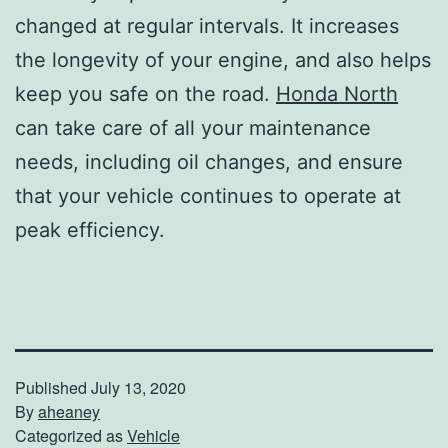
changed at regular intervals. It increases
the longevity of your engine, and also helps
keep you safe on the road.
Honda North
can take care of all your maintenance
needs, including oil changes, and ensure
that your vehicle continues to operate at
peak efficiency.
Published
July 13, 2020
By
aheaney
Categorized as
Vehicle