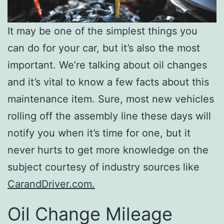
It may be one of the simplest things you
can do for your car, but it’s also the most
important. We’re talking about oil changes
and it’s vital to know a few facts about this
maintenance item. Sure, most new vehicles
rolling off the assembly line these days will
notify you when it’s time for one, but it
never hurts to get more knowledge on the
subject courtesy of industry sources like
CarandDriver.com.
Oil Change Mileage