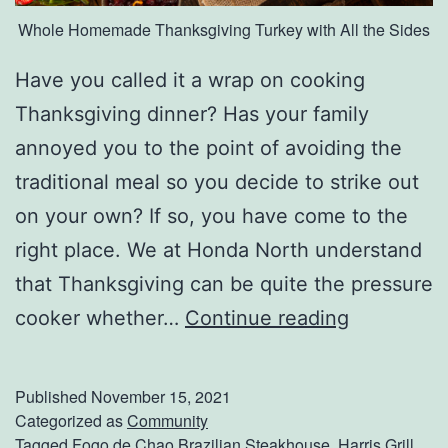
Whole Homemade Thanksgiving Turkey with All the Sides
Have you called it a wrap on cooking
Thanksgiving dinner? Has your family
annoyed you to the point of avoiding the
traditional meal so you decide to strike out
on your own? If so, you have come to the
right place. We at Honda North understand
that Thanksgiving can be quite the pressure
O
cooker whether…
Continue reading
r
d
Published
November 15, 2021
e
Categorized as
Community
Tagged
Fogo de Chao Brazilian Steakhouse
,
Harris Grill
,