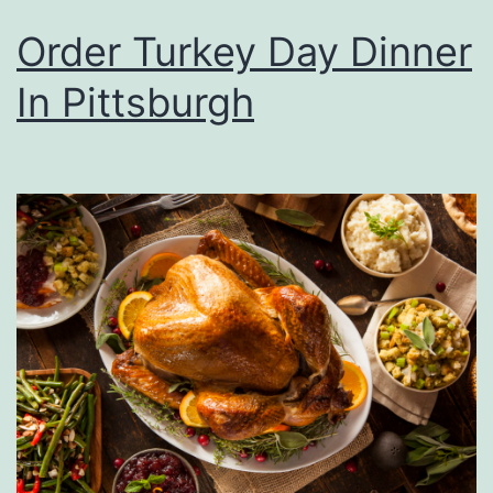
Order Turkey Day Dinner
In Pittsburgh