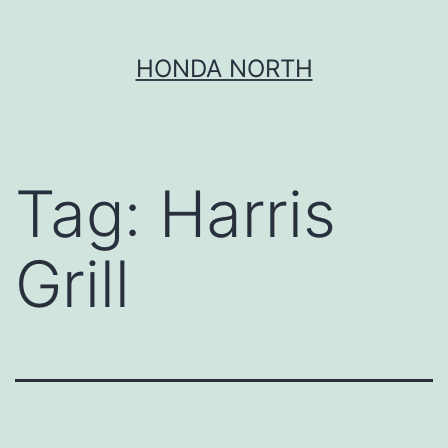
Skip
HONDA NORTH
to
content
Tag:
Harris
Grill