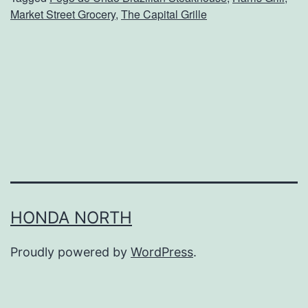
r
Market Street Grocery
,
The Capital Grille
T
u
r
k
e
y
D
a
y
HONDA NORTH
D
Proudly powered by
WordPress
.
i
n
n