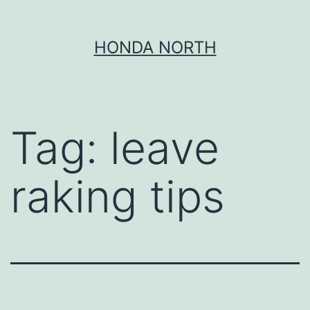
Skip
HONDA NORTH
to
content
Tag:
leave
raking tips