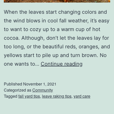
When the leaves start changing colors and
the wind blows in cool fall weather, it’s easy
to want to cozy up to a warm cup of hot
cocoa. Although, don’t let the leaves lay for
too long, or the beautiful reds, oranges, and
yellows start to pile up and turn brown. No
H
one wants to…
Continue reading
o
w
Published
November 1, 2021
T
Categorized as
Community
Tagged
fall yard tips
,
leave raking tips
,
yard care
o
R