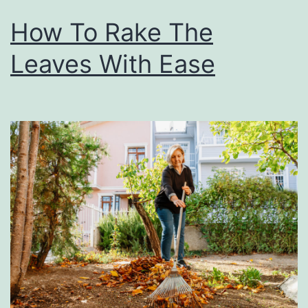
How To Rake The
Leaves With Ease