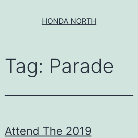
Skip
HONDA NORTH
to
content
Tag:
Parade
Attend The 2019