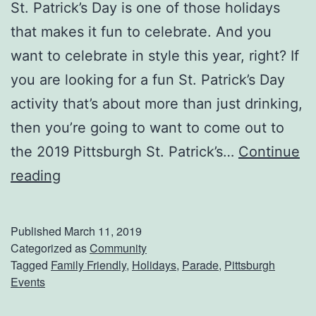
St. Patrick’s Day is one of those holidays
that makes it fun to celebrate. And you
want to celebrate in style this year, right? If
you are looking for a fun St. Patrick’s Day
activity that’s about more than just drinking,
then you’re going to want to come out to
the 2019 Pittsburgh St. Patrick’s…
Continue
A
reading
t
t
Published
March 11, 2019
e
Categorized as
Community
Tagged
Family Friendly
,
Holidays
,
Parade
,
Pittsburgh
n
Events
d