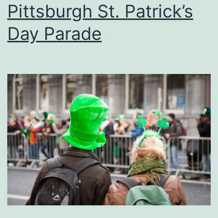
Pittsburgh St. Patrick’s
Day Parade