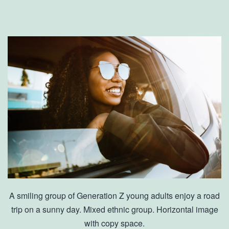
A smiling group of Generation Z young adults enjoy a road
trip on a sunny day. Mixed ethnic group. Horizontal image
with copy space.