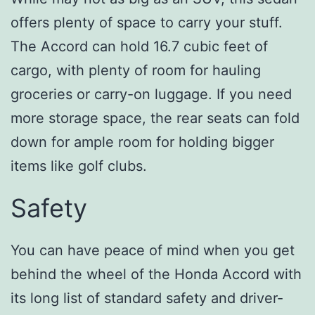
offers plenty of space to carry your stuff.
The Accord can hold 16.7 cubic feet of
cargo, with plenty of room for hauling
groceries or carry-on luggage. If you need
more storage space, the rear seats can fold
down for ample room for holding bigger
items like golf clubs.
Safety
You can have peace of mind when you get
behind the wheel of the Honda Accord with
its long list of standard safety and driver-