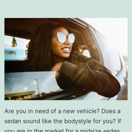
Are you in need of a new vehicle? Does a
sedan sound like the bodystyle for you? If
you are in the market for a midsize sedan