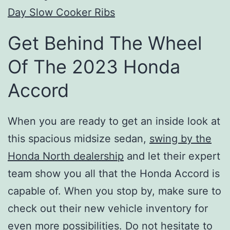
Day Slow Cooker Ribs
Get Behind The Wheel
Of The 2023 Honda
Accord
When you are ready to get an inside look at
this spacious midsize sedan,
swing by the
Honda North dealership
and let their expert
team show you all that the Honda Accord is
capable of. When you stop by, make sure to
check out their new vehicle inventory for
even more possibilities. Do not hesitate to