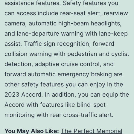
assistance features. Safety features you
can access include rear-seat alert, rearview
camera, automatic high-beam headlights,
and lane-departure warning with lane-keep
assist. Traffic sign recognition, forward
collision warning with pedestrian and cyclist
detection, adaptive cruise control, and
forward automatic emergency braking are
other safety features you can enjoy in the
2023 Accord. In addition, you can equip the
Accord with features like blind-spot
monitoring with rear cross-traffic alert.
You May Also Like:
The Perfect Memorial