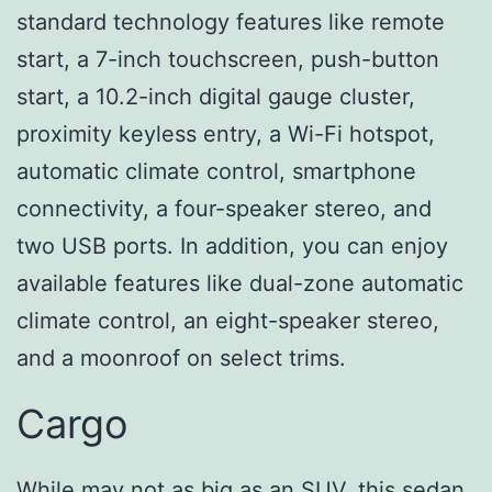
standard technology features like remote
start, a 7-inch touchscreen, push-button
start, a 10.2-inch digital gauge cluster,
proximity keyless entry, a Wi-Fi hotspot,
automatic climate control, smartphone
connectivity, a four-speaker stereo, and
two USB ports. In addition, you can enjoy
available features like dual-zone automatic
climate control, an eight-speaker stereo,
and a moonroof on select trims.
Cargo
While may not as big as an SUV, this sedan