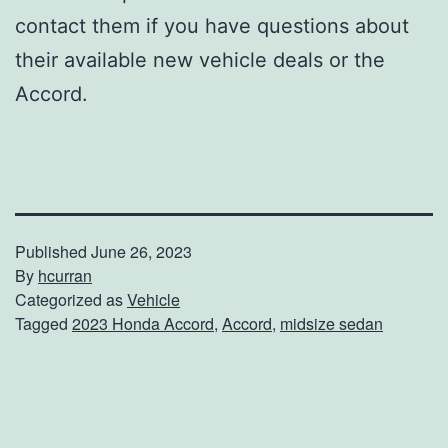
contact them if you have questions about
their available new vehicle deals or the
Accord.
Published
June 26, 2023
By
hcurran
Categorized as
Vehicle
Tagged
2023 Honda Accord
,
Accord
,
midsize sedan