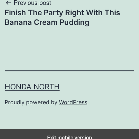
Post
Previous post
Finish The Party Right With This
navigation
Banana Cream Pudding
HONDA NORTH
Proudly powered by
WordPress
.
Exit mobile version