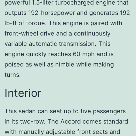
powerful 1.5-liter turbocharged engine that
outputs 192-horsepower and generates 192
lb-ft of torque. This engine is paired with
front-wheel drive and a continuously
variable automatic transmission. This
engine quickly reaches 60 mph and is
poised as well as nimble while making
turns.
Interior
This sedan can seat up to five passengers
in its two-row. The Accord comes standard
with manually adjustable front seats and