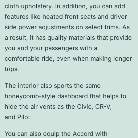
cloth upholstery. In addition, you can add
features like heated front seats and driver-
side power adjustments on select trims. As
a result, it has quality materials that provide
you and your passengers with a
comfortable ride, even when making longer
trips.
The interior also sports the same
honeycomb-style dashboard that helps to
hide the air vents as the Civic, CR-V,
and Pilot.
You can also equip the Accord with