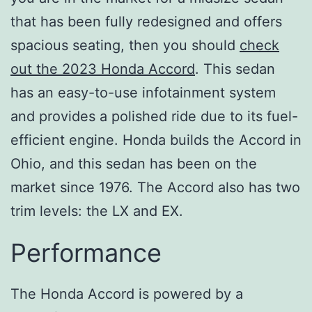
that has been fully redesigned and offers
spacious seating, then you should
check
out the 2023 Honda Accord
. This sedan
has an easy-to-use infotainment system
and provides a polished ride due to its fuel-
efficient engine. Honda builds the Accord in
Ohio, and this sedan has been on the
market since 1976. The Accord also has two
trim levels: the LX and EX.
Performance
The Honda Accord is powered by a