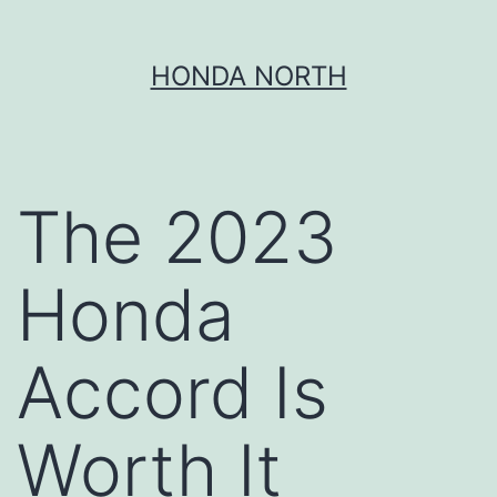
Skip
HONDA NORTH
to
content
The 2023
Honda
Accord Is
Worth It