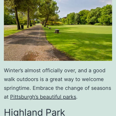
Winter’s almost officially over, and a good
walk outdoors is a great way to welcome
springtime. Embrace the change of seasons
at
Pittsburgh’s beautiful parks
.
Highland Park