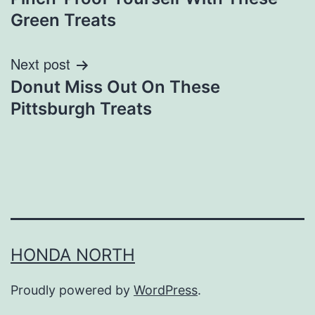
navigation
Green Treats
Next post
Donut Miss Out On These
Pittsburgh Treats
HONDA NORTH
Proudly powered by
WordPress
.