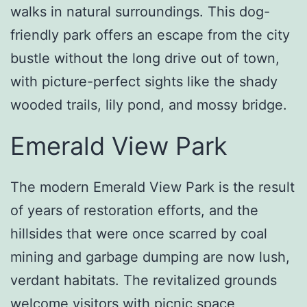
walks in natural surroundings. This dog-
friendly park offers an escape from the city
bustle without the long drive out of town,
with picture-perfect sights like the shady
wooded trails, lily pond, and mossy bridge.
Emerald View Park
The modern Emerald View Park is the result
of years of restoration efforts, and the
hillsides that were once scarred by coal
mining and garbage dumping are now lush,
verdant habitats. The revitalized grounds
welcome visitors with picnic space,