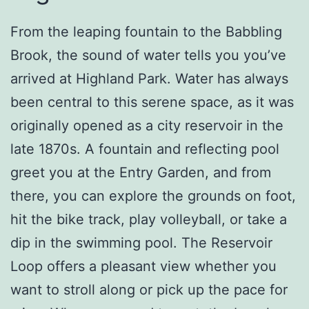
From the leaping fountain to the Babbling
Brook, the sound of water tells you you’ve
arrived at Highland Park. Water has always
been central to this serene space, as it was
originally opened as a city reservoir in the
late 1870s. A fountain and reflecting pool
greet you at the Entry Garden, and from
there, you can explore the grounds on foot,
hit the bike track, play volleyball, or take a
dip in the swimming pool. The Reservoir
Loop offers a pleasant view whether you
want to stroll along or pick up the pace for