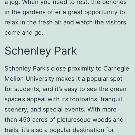
a jog. When you need to rest, the benches
in the gardens offer a great opportunity to
relax in the fresh air and watch the visitors
come and go.
Schenley Park
Schenley Park’s close proximity to Carnegie
Mellon University makes it a popular spot
for students, and it’s easy to see the green
space’s appeal with its footpaths, tranquil
scenery, and special events. With more
than 450 acres of picturesque woods and
trails, it’s also a popular destination for