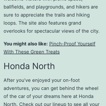
ballfields, and playgrounds, and hikers are
sure to appreciate the trails and hiking
loops. The site also features grand
overlooks for spectacular views of the city.
You might also like:
Pinch-Proof Yourself
With These Green Treats
Honda North
After you’ve enjoyed your on-foot
adventures, you can get behind the wheel
of the car of your dreams here at Honda
North.
Check out our lineup
to see all your