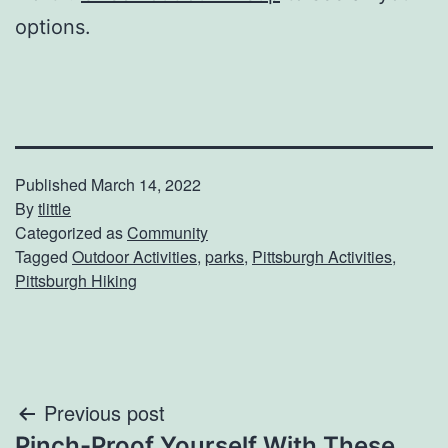
options.
Published
March 14, 2022
By
tlittle
Categorized as
Community
Tagged
Outdoor Activities
,
parks
,
Pittsburgh Activities
,
Pittsburgh Hiking
Post
Previous post
Pinch-Proof Yourself With These