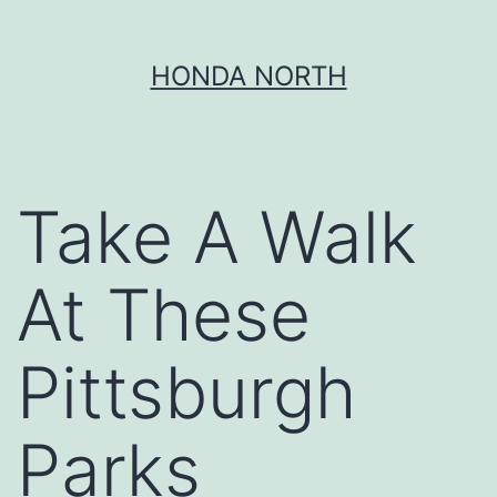
Skip
HONDA NORTH
to
content
Take A Walk
At These
Pittsburgh
Parks