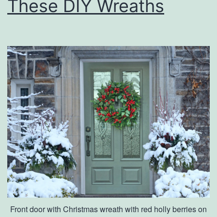
These DIY Wreaths
Y
o
u
r
s
e
l
f
W
i
t
h
T
Front door with Christmas wreath with red holly berries on