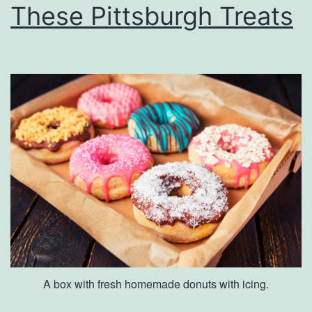
These Pittsburgh Treats
A box with fresh homemade donuts with icing.