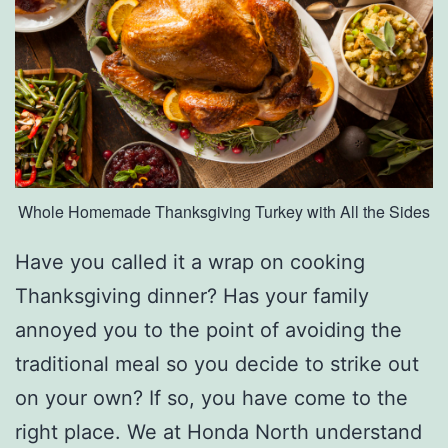
e
s
e
D
I
Y
Whole Homemade Thanksgiving Turkey with All the Sides
W
r
Have you called it a wrap on cooking
e
Thanksgiving dinner? Has your family
a
annoyed you to the point of avoiding the
t
traditional meal so you decide to strike out
h
on your own? If so, you have come to the
s
right place. We at Honda North understand