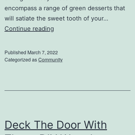
a
encompass a range of green desserts that
t
will satiate the sweet tooth of your…
s
P
Continue reading
i
n
Published
March 7, 2022
c
Categorized as
Community
h
-
P
r
o
o
Deck The Door With
f