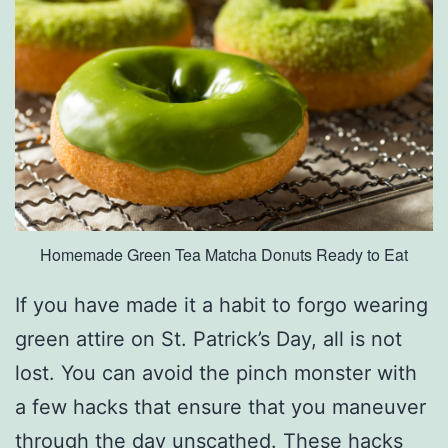
P
i
t
t
s
b
u
Homemade Green Tea Matcha Donuts Ready to Eat
r
g
If you have made it a habit to forgo wearing
h
green attire on St. Patrick’s Day, all is not
T
lost. You can avoid the pinch monster with
r
a few hacks that ensure that you maneuver
e
through the day unscathed. These hacks