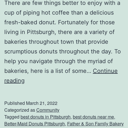
There are few things better to enjoy with a
cup of piping hot coffee than a delicious
fresh-baked donut. Fortunately for those
living in Pittsburgh, there are a variety of
bakeries throughout town that provide
scrumptious donuts throughout the day. To
help you navigate through the myriad of
bakeries, here is a list of some…
Continue
D
reading
o
n
Published
March 21, 2022
u
Categorized as
Community
Tagged
best donuts in Pittsburgh
,
best donuts near me
,
t
Better-Maid Donuts Pittsburgh
,
Father & Son Family Bakery