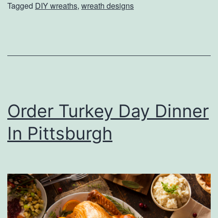
t
Tagged
DIY wreaths
,
wreath designs
T
s
h
e
D
o
o
Order Turkey Day Dinner
r
W
In Pittsburgh
i
t
h
T
h