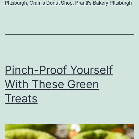
M
Pittsburgh
,
Oram's Donut Shop
,
Prantl's Bakery Pittsburgh
i
s
s
O
u
t
Pinch-Proof Yourself
O
With These Green
n
Treats
T
h
e
s
e