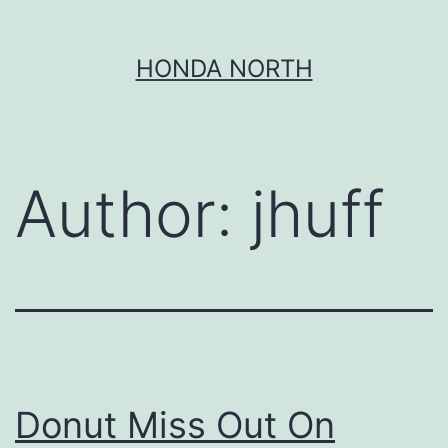
Skip
HONDA NORTH
to
content
Author:
jhuff
Donut Miss Out On