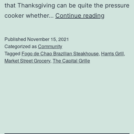
that Thanksgiving can be quite the pressure
O
cooker whether…
Continue reading
r
d
Published
November 15, 2021
e
Categorized as
Community
Tagged
Fogo de Chao Brazilian Steakhouse
,
Harris Grill
,
r
Market Street Grocery
,
The Capital Grille
T
u
r
k
e
y
D