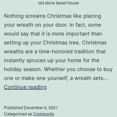
old stone faced house
h
e
Nothing screams Christmas like placing
s
your wreath on your door. In fact, some
e
would say that it is more important than
G
setting up your Christmas tree. Christmas
r
wreaths are a time-honored tradition that
e
instantly spruces up your home for the
e
holiday season. Whether you choose to buy
n
one or make one yourself, a wreath sets…
T
D
Continue reading
r
e
e
c
Published
December 6, 2021
a
k
Categorized as
Community