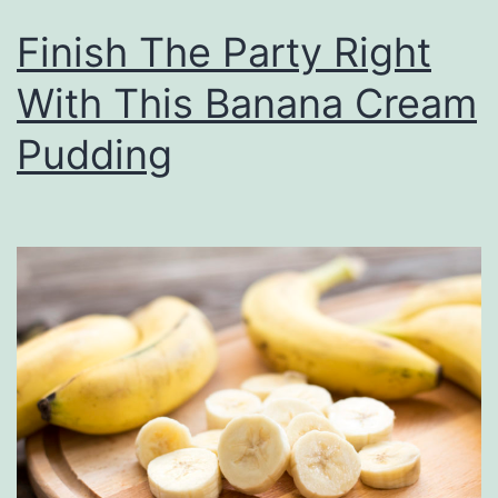
Finish The Party Right
With This Banana Cream
Pudding