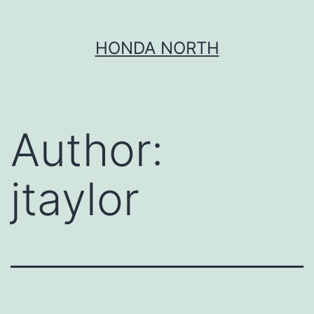
Skip
HONDA NORTH
to
content
Author:
jtaylor