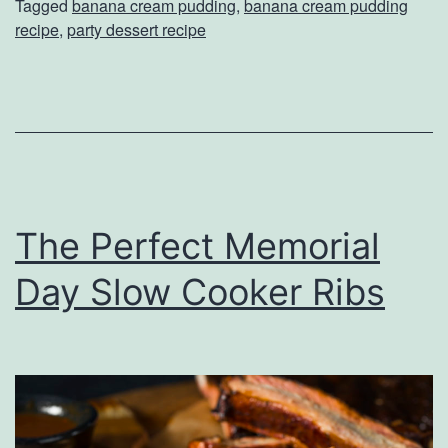
Tagged
banana cream pudding
,
banana cream pudding
s
recipe
,
party dessert recipe
h
T
h
e
P
a
The Perfect Memorial
r
Day Slow Cooker Ribs
t
y
R
i
g