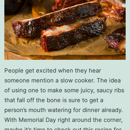
h
t
W
i
t
h
T
People get excited when they hear
h
someone mention a slow cooker. The idea
i
of using one to make some juicy, saucy ribs
s
that fall off the bone is sure to get a
B
person’s mouth watering for dinner already.
a
With Memorial Day right around the corner,
n
maybe it’s time to check out this recipe for