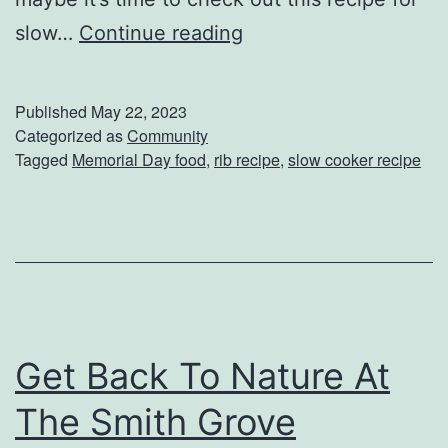
a
T
slow…
Continue reading
n
h
a
e
C
Published
May 22, 2023
P
Categorized as
Community
r
Tagged
Memorial Day food
,
rib recipe
,
slow cooker recipe
e
e
r
a
f
m
e
P
c
u
t
d
Get Back To Nature At
M
d
e
i
The Smith Grove
m
n