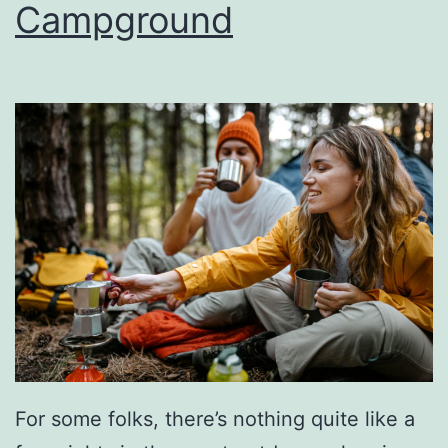
Campground
o
g
r
i
a
l
D
a
y
S
l
o
w
For some folks, there’s nothing quite like a
C