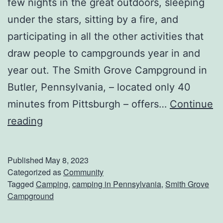
few nights in the great outdoors, sleeping
o
under the stars, sitting by a fire, and
o
participating in all the other activities that
k
draw people to campgrounds year in and
e
year out. The Smith Grove Campground in
r
Butler, Pennsylvania, – located only 40
R
minutes from Pittsburgh – offers…
Continue
i
G
reading
b
e
s
t
Published
May 8, 2023
B
Categorized as
Community
Tagged
Camping
,
camping in Pennsylvania
,
Smith Grove
a
Campground
c
k