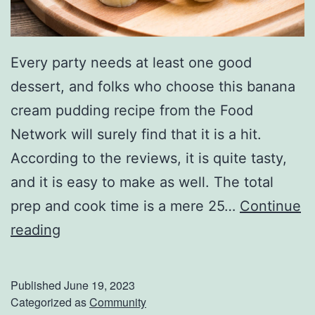
Every party needs at least one good
dessert, and folks who choose this banana
cream pudding recipe from the Food
Network will surely find that it is a hit.
According to the reviews, it is quite tasty,
and it is easy to make as well. The total
prep and cook time is a mere 25…
Continue
F
reading
i
n
Published
June 19, 2023
i
Categorized as
Community