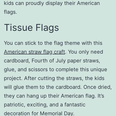
kids can proudly display their American
flags.
Tissue Flags
You can stick to the flag theme with this
American straw flag craft
. You only need
cardboard, Fourth of July paper straws,
glue, and scissors to complete this unique
project. After cutting the straws, the kids
will glue them to the cardboard. Once dried,
they can hang up their American flag. It’s
patriotic, exciting, and a fantastic
decoration for Memorial Day.