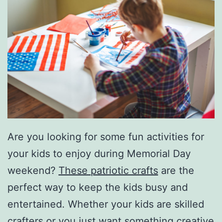
Are you looking for some fun activities for
your kids to enjoy during Memorial Day
weekend?
These patriotic crafts
are the
perfect way to keep the kids busy and
entertained. Whether your kids are skilled
crafters or you just want something creative