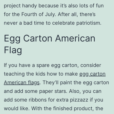
project handy because it’s also lots of fun
for the Fourth of July. After all, there’s
never a bad time to celebrate patriotism.
Egg Carton American
Flag
If you have a spare egg carton, consider
teaching the kids how to make
egg carton
American flags
. They’ll paint the egg carton
and add some paper stars. Also, you can
add some ribbons for extra pizzazz if you
would like. With the finished product, the