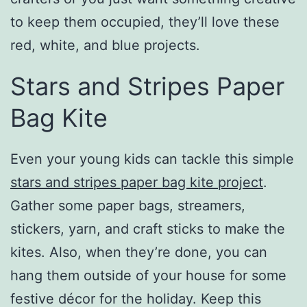
to keep them occupied, they’ll love these
red, white, and blue projects.
Stars and Stripes Paper
Bag Kite
Even your young kids can tackle this simple
stars and stripes paper bag kite project
.
Gather some paper bags, streamers,
stickers, yarn, and craft sticks to make the
kites. Also, when they’re done, you can
hang them outside of your house for some
festive décor for the holiday. Keep this