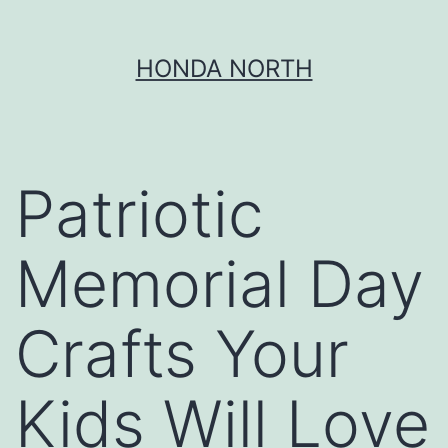
Skip
HONDA NORTH
to
content
Patriotic
Memorial Day
Crafts Your
Kids Will Love