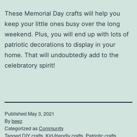
These Memorial Day crafts will help you
keep your little ones busy over the long
weekend. Plus, you will end up with lots of
patriotic decorations to display in your
home. That will undoubtedly add to the
celebratory spirit!
Published
May 3, 2021
By
beez
Categorized as
Community
Tagged
DIY crafts
,
Kid-friendly crafts
,
Patriotic crafts