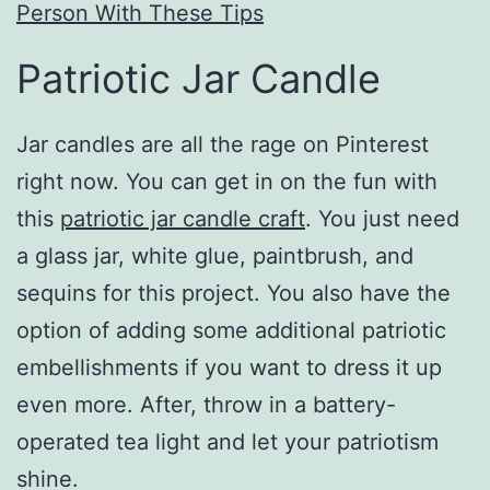
Person With These Tips
Patriotic Jar Candle
Jar candles are all the rage on Pinterest
right now. You can get in on the fun with
this
patriotic jar candle craft
. You just need
a glass jar, white glue, paintbrush, and
sequins for this project. You also have the
option of adding some additional patriotic
embellishments if you want to dress it up
even more. After, throw in a battery-
operated tea light and let your patriotism
shine.