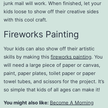
junk mail will work. When finished, let your
kids loose to show off their creative sides
with this cool craft.
Fireworks Painting
Your kids can also show off their artistic
skills by making this
fireworks painting
. You
will need a large piece of paper or canvas,
paint, paper plates, toilet paper or paper
towel tubes, and scissors for the project. It’s
so simple that kids of all ages can make it!
You might also like:
Become A Morning