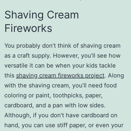
Shaving Cream
Fireworks
You probably don’t think of shaving cream
as a craft supply. However, you’ll see how
versatile it can be when your kids tackle
this
shaving cream fireworks project
. Along
with the shaving cream, you’ll need food
coloring or paint, toothpicks, paper,
cardboard, and a pan with low sides.
Although, if you don’t have cardboard on
hand, you can use stiff paper, or even your