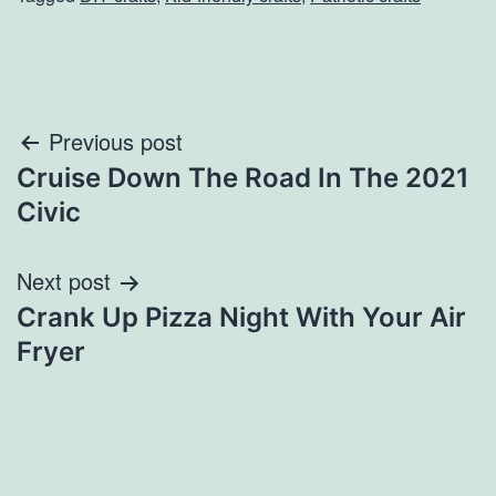
Post
Previous post
Cruise Down The Road In The 2021
navigation
Civic
Next post
Crank Up Pizza Night With Your Air
Fryer