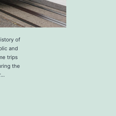
istory of
blic and
me trips
uring the
r…