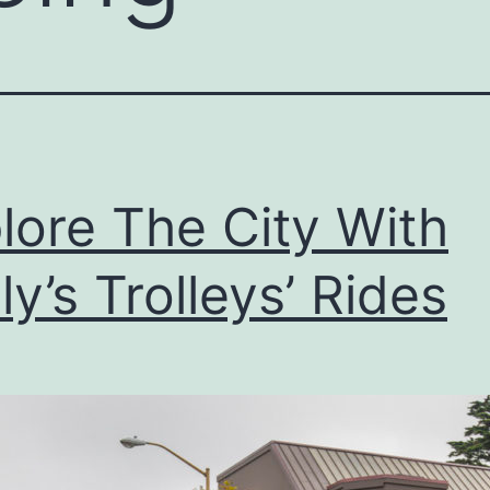
lore The City With
ly’s Trolleys’ Rides