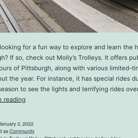
looking for a fun way to explore and learn the h
h? If so, check out Molly’s Trolleys. It offers pu
tours of Pittsburgh, along with various limited-ti
ut the year. For instance, it has special rides d
season to see the lights and terrifying rides ove
E
e reading
x
p
January 3, 2022
l
d as
Community