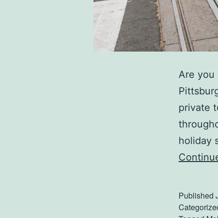
Are you 
Pittsburg
private 
througho
holiday 
Continu
Published
Categorize