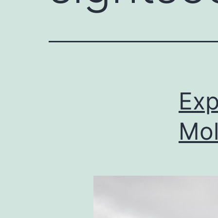
Exp
Mol