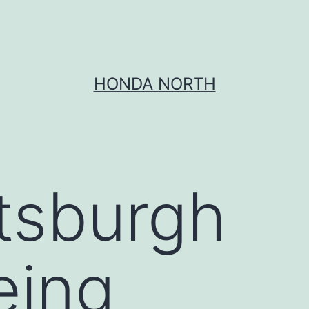
HONDA NORTH
ttsburgh
eing