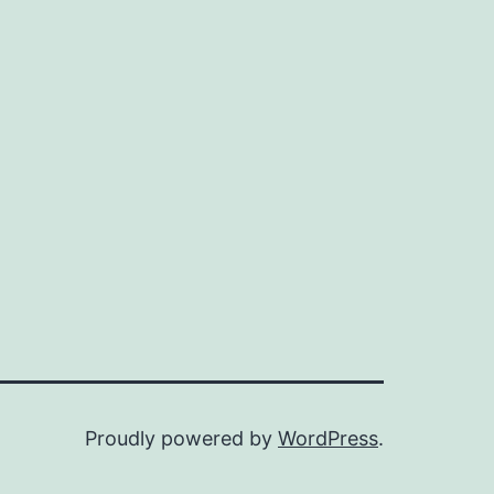
Proudly powered by
WordPress
.