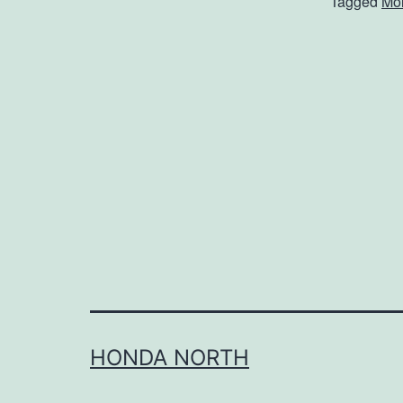
Tagged
Mol
HONDA NORTH