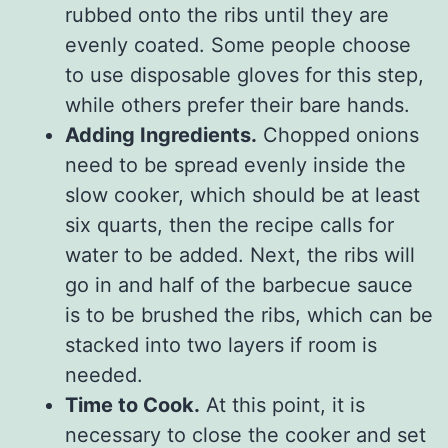
rubbed onto the ribs until they are
evenly coated. Some people choose
to use disposable gloves for this step,
while others prefer their bare hands.
Adding Ingredients.
Chopped onions
need to be spread evenly inside the
slow cooker, which should be at least
six quarts, then the recipe calls for
water to be added. Next, the ribs will
go in and half of the barbecue sauce
is to be brushed the ribs, which can be
stacked into two layers if room is
needed.
Time to Cook.
At this point, it is
necessary to close the cooker and set