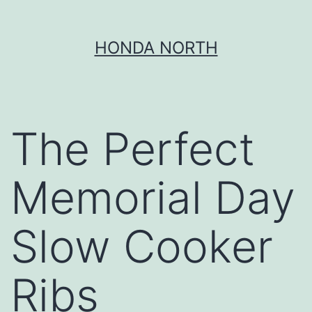
Skip
HONDA NORTH
to
content
The Perfect
Memorial Day
Slow Cooker
Ribs