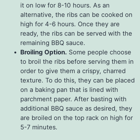
it on low for 8-10 hours. As an
alternative, the ribs can be cooked on
high for 4-6 hours. Once they are
ready, the ribs can be served with the
remaining BBQ sauce.
Broiling Option.
Some people choose
to broil the ribs before serving them in
order to give them a crispy, charred
texture. To do this, they can be placed
on a baking pan that is lined with
parchment paper. After basting with
additional BBQ sauce as desired, they
are broiled on the top rack on high for
5-7 minutes.