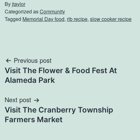
By
jtaylor
Categorized as
Community
Tagged
Memorial Day food
,
rib recipe
,
slow cooker recipe
Post
Previous post
Visit The Flower & Food Fest At
navigation
Alameda Park
Next post
Visit The Cranberry Township
Farmers Market