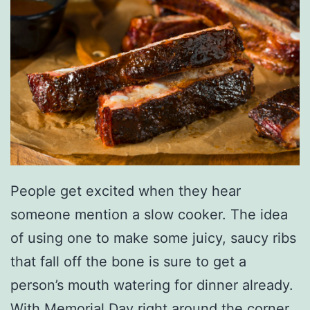
People get excited when they hear
someone mention a slow cooker. The idea
of using one to make some juicy, saucy ribs
that fall off the bone is sure to get a
person’s mouth watering for dinner already.
With Memorial Day right around the corner,