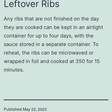
Leftover Ribs
Any ribs that are not finished on the day
they are cooked can be kept in an airtight
container for up to four days, with the
sauce stored in a separate container. To
reheat, the ribs can be microwaved or
wrapped in foil and cooked at 350 for 15
minutes.
Published
May 22, 2023