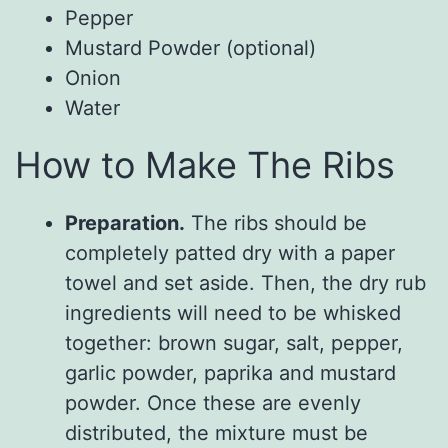
Pepper
Mustard Powder (optional)
Onion
Water
How to Make The Ribs
Preparation.
The ribs should be
completely patted dry with a paper
towel and set aside. Then, the dry rub
ingredients will need to be whisked
together: brown sugar, salt, pepper,
garlic powder, paprika and mustard
powder. Once these are evenly
distributed, the mixture must be