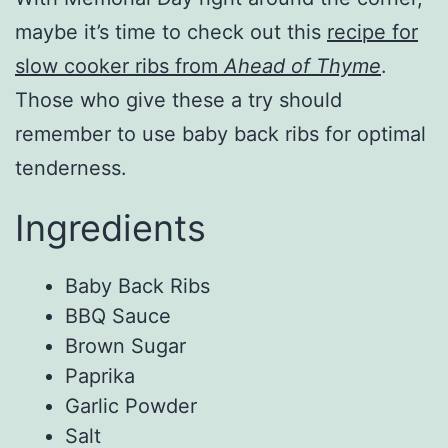
maybe it’s time to check out this
recipe for
slow cooker ribs from
Ahead of Thyme
.
Those who give these a try should
remember to use baby back ribs for optimal
tenderness.
Ingredients
Baby Back Ribs
BBQ Sauce
Brown Sugar
Paprika
Garlic Powder
Salt