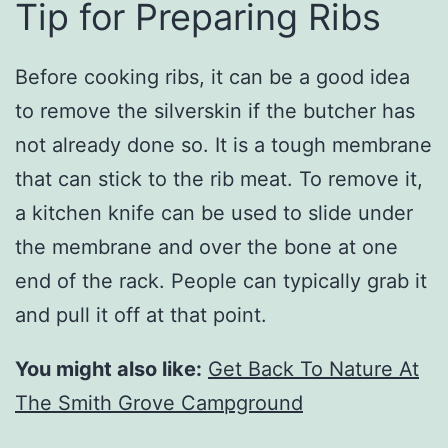
Tip for Preparing Ribs
Before cooking ribs, it can be a good idea
to remove the silverskin if the butcher has
not already done so. It is a tough membrane
that can stick to the rib meat. To remove it,
a kitchen knife can be used to slide under
the membrane and over the bone at one
end of the rack. People can typically grab it
and pull it off at that point.
You might also like:
Get Back To Nature At
The Smith Grove Campground