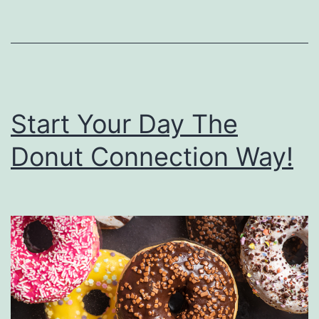
T
h
e
P
a
Start Your Day The
r
Donut Connection Way!
t
y
R
i
g
h
t