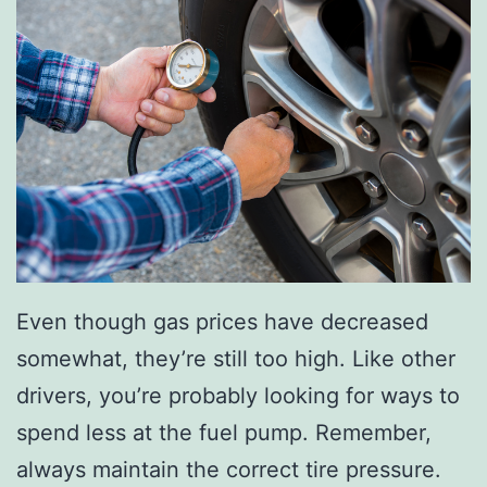
f
T
h
e
N
e
w
C
R
Even though gas prices have decreased
-
somewhat, they’re still too high. Like other
V
drivers, you’re probably looking for ways to
spend less at the fuel pump. Remember,
always maintain the correct tire pressure.