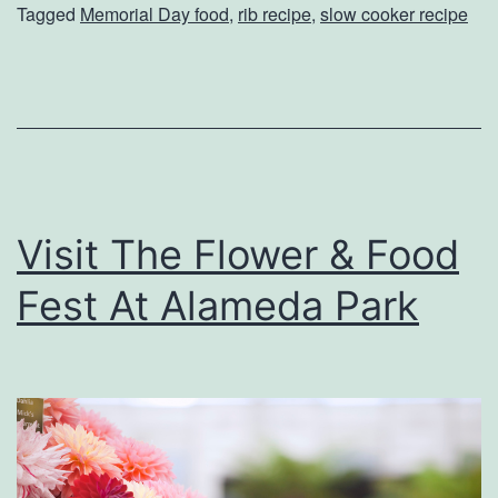
a
Tagged
Memorial Day food
,
rib recipe
,
slow cooker recipe
e
r
r
k
f
e
e
t
c
t
Visit The Flower & Food
M
e
Fest At Alameda Park
m
o
r
i
a