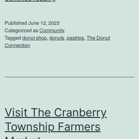
t
C
a
r
Published
June 12, 2023
r
Categorized as
Community
e
Tagged
donut shop
,
donuts
,
pastries
,
The Donut
t
a
Connection
Y
m
o
P
u
u
r
d
D
d
a
i
Visit The Cranberry
y
n
Township Farmers
T
g
h