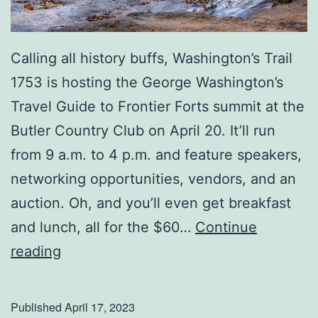
u
r
e
Calling all history buffs, Washington’s Trail
A
1753 is hosting the George Washington’s
f
Travel Guide to Frontier Forts summit at the
f
Butler Country Club on April 20. It’ll run
e
from 9 a.m. to 4 p.m. and feature speakers,
c
networking opportunities, vendors, and an
t
auction. Oh, and you’ll even get breakfast
s
and lunch, all for the $60…
Continue
Y
H
reading
o
i
u
s
Published
April 17, 2023
r