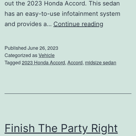
out the 2023 Honda Accord. This sedan
has an easy-to-use infotainment system
T
and provides a…
Continue reading
h
e
Published
June 26, 2023
2
Categorized as
Vehicle
Tagged
2023 Honda Accord
,
Accord
,
midsize sedan
0
2
3
H
o
n
Finish The Party Right
d