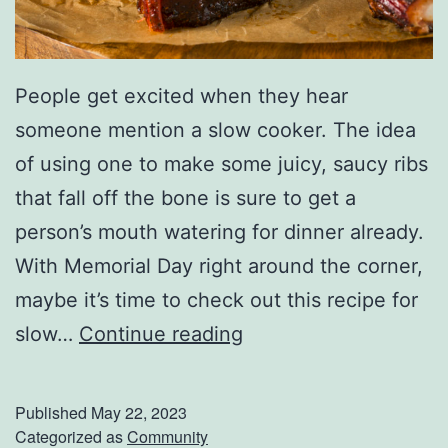
n
s
h
People get excited when they hear
i
someone mention a slow cooker. The idea
p
of using one to make some juicy, saucy ribs
F
that fall off the bone is sure to get a
a
person’s mouth watering for dinner already.
r
With Memorial Day right around the corner,
m
maybe it’s time to check out this recipe for
e
T
slow…
Continue reading
r
h
s
e
Published
May 22, 2023
M
P
Categorized as
Community