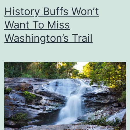
Y
History Buffs Won’t
o
Want To Miss
u
r
Washington’s Trail
T
i
r
e
P
r
e
s
s