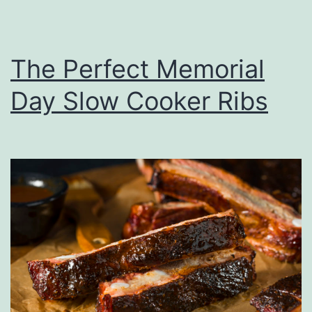
e
C
r
The Perfect Memorial
a
Day Slow Cooker Ribs
n
b
e
r
r
y
T
o
w