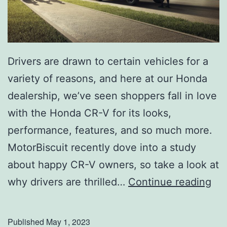
S
m
i
Drivers are drawn to certain vehicles for a
t
variety of reasons, and here at our Honda
h
dealership, we’ve seen shoppers fall in love
G
with the Honda CR-V for its looks,
r
performance, features, and so much more.
o
MotorBiscuit recently dove into a study
v
about happy CR-V owners, so take a look at
e
S
why drivers are thrilled…
Continue reading
C
e
a
e
Published
May 1, 2023
m