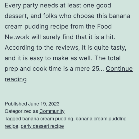
Every party needs at least one good
I
dessert, and folks who choose this banana
t
cream pudding recipe from the Food
Network will surely find that it is a hit.
According to the reviews, it is quite tasty,
and it is easy to make as well. The total
prep and cook time is a mere 25…
Continue
F
reading
i
n
Published
June 19, 2023
i
Categorized as
Community
Tagged
banana cream pudding
,
banana cream pudding
s
recipe
,
party dessert recipe
h