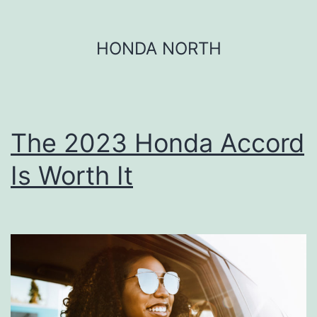
Skip
HONDA NORTH
to
content
The 2023 Honda Accord
Is Worth It