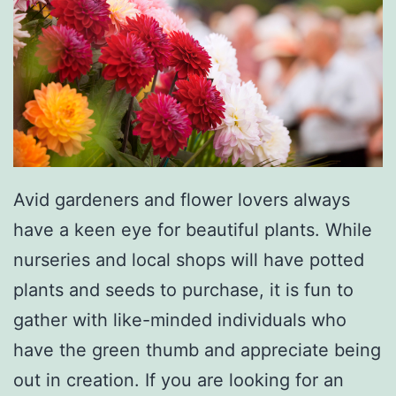
l
D
a
y
S
l
o
Avid gardeners and flower lovers always
w
have a keen eye for beautiful plants. While
C
nurseries and local shops will have potted
o
plants and seeds to purchase, it is fun to
o
gather with like-minded individuals who
k
have the green thumb and appreciate being
e
out in creation. If you are looking for an