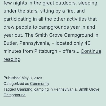
l
few nights in the great outdoors, sleeping
a
under the stars, sitting by a fire, and
m
participating in all the other activities that
e
draw people to campgrounds year in and
d
year out. The Smith Grove Campground in
a
Butler, Pennsylvania, – located only 40
P
minutes from Pittsburgh – offers…
Continue
a
G
reading
r
e
k
t
Published
May 8, 2023
B
Categorized as
Community
Tagged
Camping
,
camping in Pennsylvania
,
Smith Grove
a
Campground
c