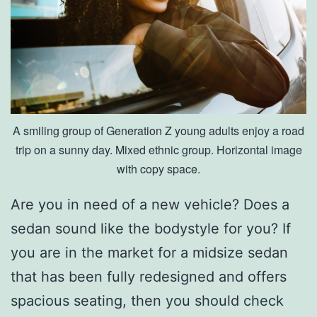
A smiling group of Generation Z young adults enjoy a road
trip on a sunny day. Mixed ethnic group. Horizontal image
with copy space.
Are you in need of a new vehicle? Does a
sedan sound like the bodystyle for you? If
you are in the market for a midsize sedan
that has been fully redesigned and offers
spacious seating, then you should check