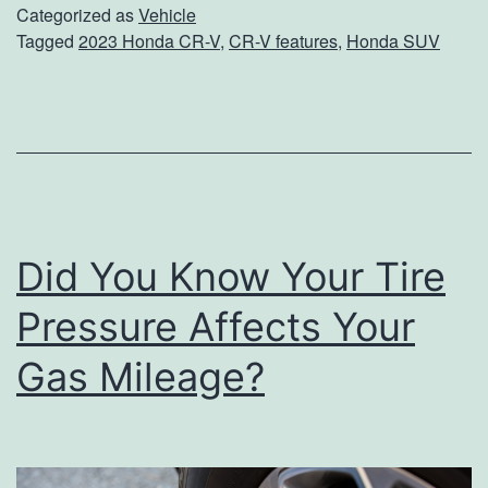
T
Categorized as
Vehicle
p
Tagged
2023 Honda CR-V
,
CR-V features
,
Honda SUV
h
g
e
r
B
o
e
u
s
n
t
d
Did You Know Your Tire
P
a
Pressure Affects Your
r
Gas Mileage?
t
s
O