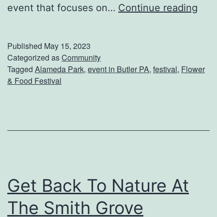
r
V
event that focuses on…
Continue reading
R
i
i
s
Published
May 15, 2023
b
i
Categorized as
Community
Tagged
Alameda Park
,
event in Butler PA
,
festival
,
Flower
s
t
& Food Festival
T
h
e
F
l
o
Get Back To Nature At
w
The Smith Grove
e