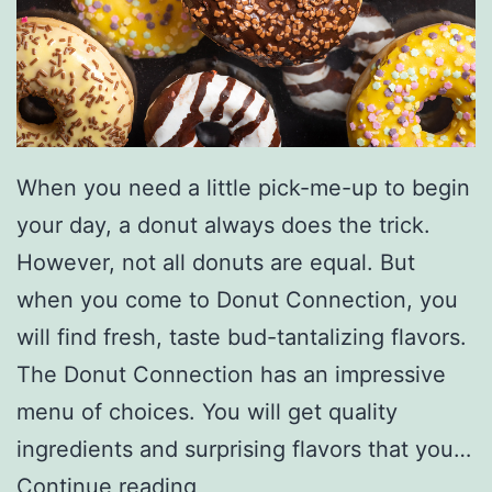
W
i
t
h
T
When you need a little pick-me-up to begin
h
your day, a donut always does the trick.
i
However, not all donuts are equal. But
s
when you come to Donut Connection, you
B
will find fresh, taste bud-tantalizing flavors.
a
The Donut Connection has an impressive
n
menu of choices. You will get quality
a
ingredients and surprising flavors that you…
n
S
Continue reading
a