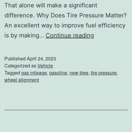
That alone will make a significant
difference. Why Does Tire Pressure Matter?
An excellent way to improve fuel efficiency
D
is by making…
Continue reading
i
d
Published
April 24, 2023
Y
Categorized as
Vehicle
Tagged
gas mileage
,
gasoline
,
new tires
,
tire pressure
,
o
wheel alignment
u
K
n
o
w