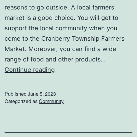
i
reasons to go outside. A local farmers
o
market is a good choice. You will get to
n
support the local community when you
W
come to the Cranberry Township Farmers
a
Market. Moreover, you can find a wide
y
range of food and other products…
!
V
Continue reading
i
s
Published
June 5, 2023
i
Categorized as
Community
t
T
h