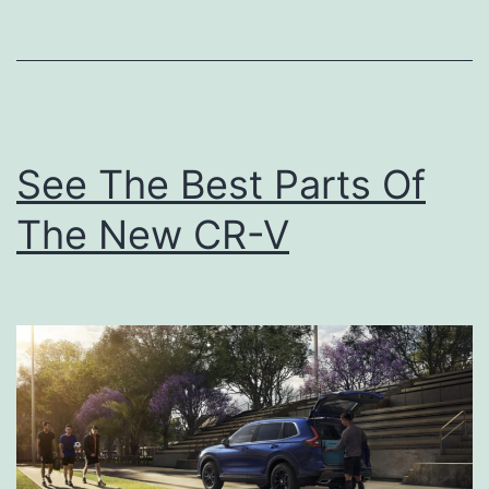
k
T
o
N
a
See The Best Parts Of
t
The New CR-V
u
r
e
A
t
T
h
e