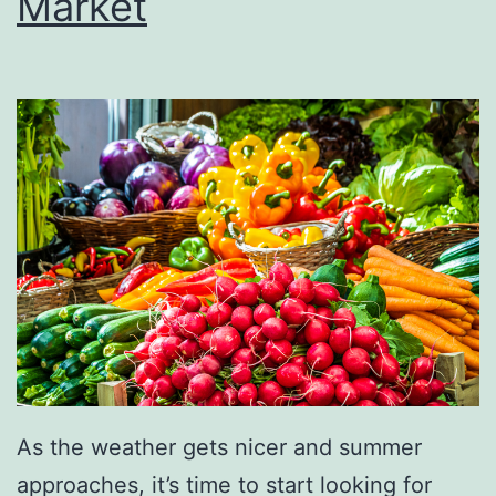
Market
e
D
o
n
u
t
C
o
n
n
e
c
As the weather gets nicer and summer
t
approaches, it’s time to start looking for