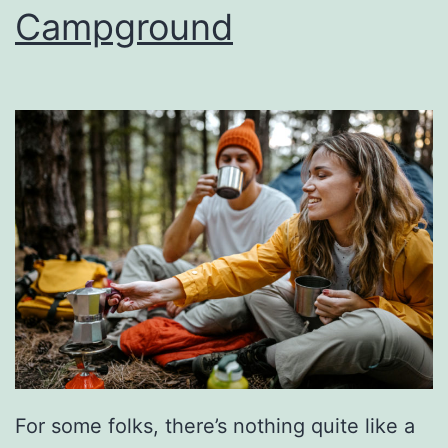
r
Campground
&
F
o
o
d
F
e
s
t
A
t
A
For some folks, there’s nothing quite like a