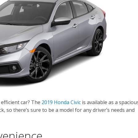
 efficient car? The
2019 Honda Civic
is available as a spaciou
, so there’s sure to be a model for any driver’s needs and
venience