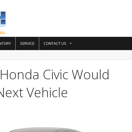
NTORY
SERVICE
CONTACT US
Honda Civic Would
ext Vehicle