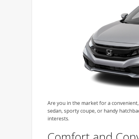
Are you in the market for a convenient,
sedan, sporty coupe, or handy hatchback
interests.
Comfort and Con