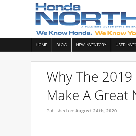
HOME
BLOG
NEW INVENTORY
USED INVE
Why The 2019 
Make A Great N
Published on:
August 24th, 2020