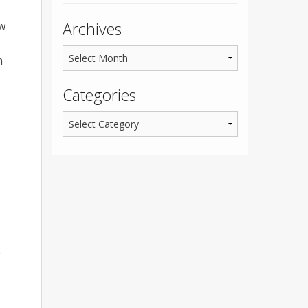
Archives
ew
n
Categories
e