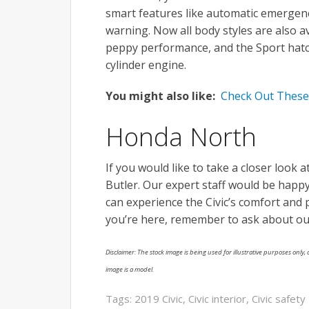
smart features like automatic emergenc
warning. Now all body styles are also av
peppy performance, and the Sport hat
cylinder engine.
You might also like:
Check Out These 
Honda North
If you would like to take a closer look a
Butler. Our expert staff would be happ
can experience the Civic’s comfort and 
you’re here, remember to ask about o
Disclaimer: The stock image is being used for illustrative purposes only, a
image is a model.
Tags:
2019 Civic
,
Civic interior
,
Civic safety