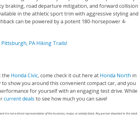
y braking, road departure mitigation, and forward collision
ailable in the athletic sport trim with aggressive styling and
chback can be powered by a potent 180-horsepower 4-
Pittsburgh, PA Hiking Trails!
t the
Honda Civic
, come check it out here at
Honda North
in
y to show you around this convenient compact car, and you
performance for yourself with an engaging test drive. While
ur
current deals
to see how much you can save!
nd it is not a direct representation of the business, recipe, or activity listed. Any person depicted in the stock