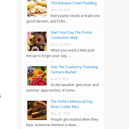
This Banana Cream Pudding
June 19, 2023
Every party needs at least one
good dessert, and folks …
Start Your Day The Donut
Connection Way!
June 12, 2023
When you need a little pick-
me-up to begin your day, …
Visit The Cranberry Township
Farmers Market
June 5, 2023
As the weather gets nicer and
summer approaches, it’s time …
s
The Perfect Memorial Day
Slow Cooker Ribs
May 22, 2023
People get excited when they
hear someone mention a slow …