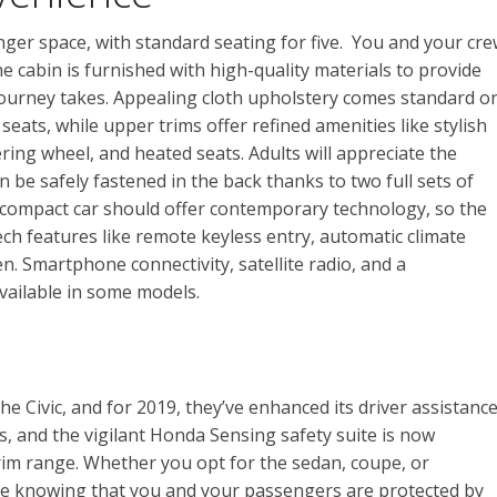
nger space, with standard seating for five. You and your cr
e cabin is furnished with high-quality materials to provide
 journey takes. Appealing cloth upholstery comes standard o
ats, while upper trims offer refined amenities like stylish
ring wheel, and heated seats. Adults will appreciate the
be safely fastened in the back thanks to two full sets of
compact car should offer contemporary technology, so the
ch features like remote keyless entry, automatic climate
en. Smartphone connectivity, satellite radio, and a
vailable in some models.
he Civic, and for 2019, they’ve enhanced its driver assistanc
es, and the vigilant Honda Sensing safety suite is now
trim range. Whether you opt for the sedan, coupe, or
nce knowing that you and your passengers are protected by