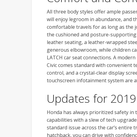
All three body styles offer ample passe
will enjoy legroom in abundance, and th
comfortable travels for as long as the
the cushioned and posture-supporting se
leather seating, a leather-wrapped stee
generous elbowroom, while children can 
LATCH car seat connections. A modern 
Civic comes standard with convenient te
control, and a crystal-clear display scre
touchscreen infotainment system are a
Updates for 2019
Honda has always prioritized safety in t
capabilities with a slew of tech upgrad
standard issue across the car’s entire 
hatchback, you can drive with confide