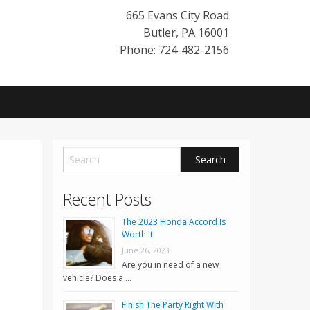
665 Evans City Road
Butler
,
PA
16001
Phone: 724-482-2156
Recent Posts
The 2023 Honda Accord Is
Worth It
June 26, 2023
Are you in need of a new
vehicle? Does a …
Finish The Party Right With