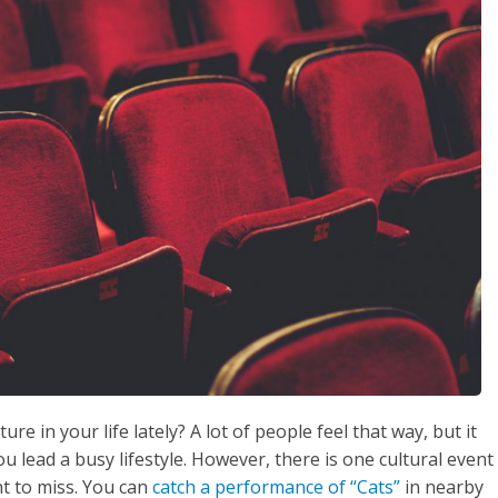
e in your life lately? A lot of people feel that way, but it
you lead a busy lifestyle. However, there is one cultural event
nt to miss. You can
catch a performance of “Cats”
in nearby