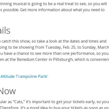
ning musical is going to be a real treat to see, so you will
as possible. Get more information about what you need to
ils
 catch this show, so take a look at the dates and times and
 going to be showing from Tuesday, Feb. 25, to Sunday, Marc
you have a chance to see more than one performance, so you
down at the Benedum Center in Pittsburgh, which is convenien
Altitude Trampoline Park!
 Now
ar as “Cats,” it’s important to get your tickets early, so you
Therefore, it’s a good idea to buy your tickets as soon as y