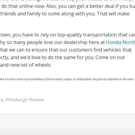
do that online now. Also, you can get a better deal if you b
friends and family to come along with you. That will make
wn, you have to rely on top-quality transportation that ca
why so many people love our dealership here at
Honda Nort
hat we can to ensure that our customers find vehicles that
ectly, and we’d love to do the same for you. Come on out
brand-new set of wheels.
nd it is not a direct representation of the business, recipe, or activity listed. Any person depicted in the stock
ts
,
Pittsburgh theater