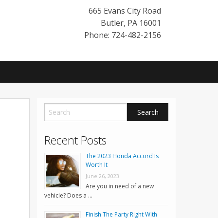
665 Evans City Road
Butler
,
PA
16001
Phone: 724-482-2156
Recent Posts
The 2023 Honda Accord Is
Worth It
June 26, 2023
Are you in need of a new
vehicle? Does a …
Finish The Party Right With