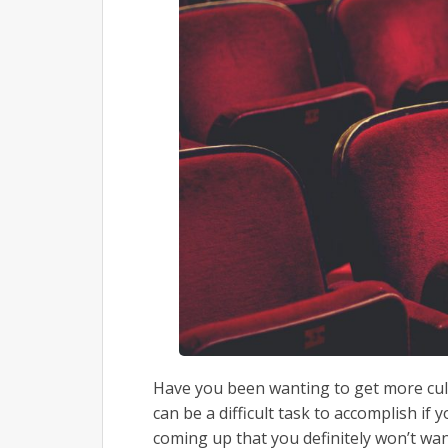
Have you been wanting to get more cultur
can be a difficult task to accomplish if 
coming up that you definitely won’t wa