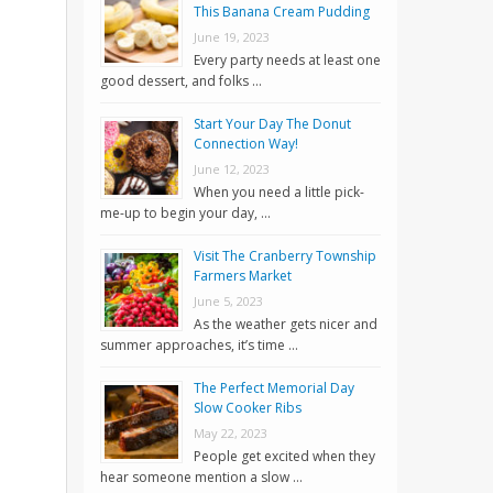
This Banana Cream Pudding
June 19, 2023
Every party needs at least one
good dessert, and folks …
Start Your Day The Donut
Connection Way!
June 12, 2023
When you need a little pick-
me-up to begin your day, …
Visit The Cranberry Township
Farmers Market
June 5, 2023
As the weather gets nicer and
summer approaches, it’s time …
The Perfect Memorial Day
Slow Cooker Ribs
May 22, 2023
People get excited when they
hear someone mention a slow …