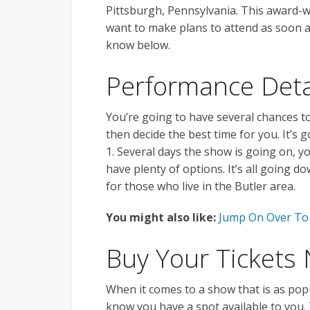
Pittsburgh, Pennsylvania. This award-win
want to make plans to attend as soon 
know below.
Performance Deta
You’re going to have several chances to
then decide the best time for you. It’s
1. Several days the show is going on, 
have plenty of options. It’s all going 
for those who live in the Butler area.
You might also like:
Jump On Over To 
Buy Your Tickets
When it comes to a show that is as popul
know you have a spot available to you. 