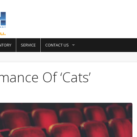
NTORY
SERVICE
CONTACT US
mance Of ‘Cats’