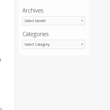
Archives
Categories
h
t
ou