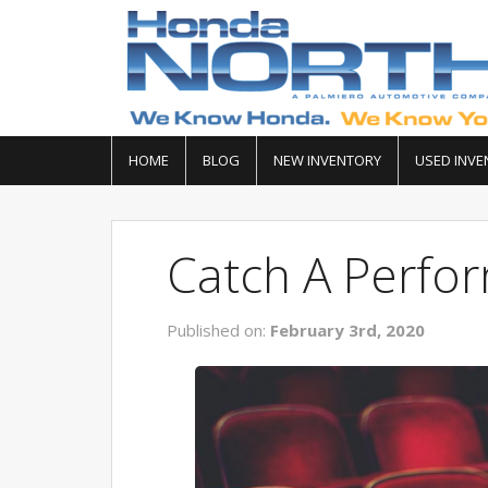
HOME
BLOG
NEW INVENTORY
USED INVE
Catch A Perfor
Published on:
February 3rd, 2020