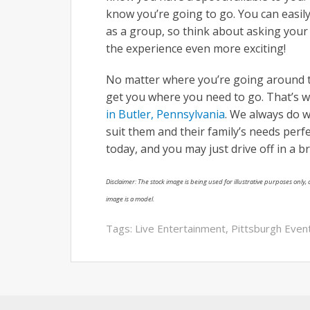
know you’re going to go. You can easily 
as a group, so think about asking your 
the experience even more exciting!
No matter where you’re going around to
get you where you need to go. That’s 
in Butler, Pennsylvania
. We always do w
suit them and their family’s needs perf
today, and you may just drive off in a 
Disclaimer: The stock image is being used for illustrative purposes only, a
image is a model.
Tags:
Live Entertainment
,
Pittsburgh Even