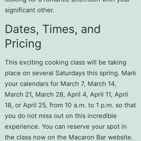
significant other.
Dates, Times, and
Pricing
This exciting cooking class will be taking
place on several Saturdays this spring. Mark
your calendars for March 7, March 14,
March 21, March 28, April 4, April 11, April
18, or April 25, from 10 a.m. to 1 p.m. so that
you do not miss out on this incredible
experience. You can reserve your spot in
the class now on the Macaron Bar website.