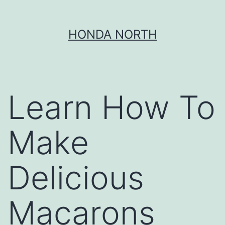
Skip
HONDA NORTH
to
content
Learn How To
Make
Delicious
Macarons