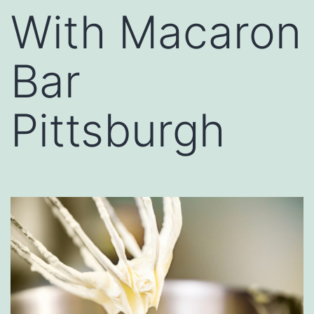
With Macaron
Bar
Pittsburgh