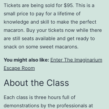
Tickets are being sold for $95. This is a
small price to pay for a lifetime of
knowledge and skill to make the perfect
macaron. Buy your tickets now while there
are still seats available and get ready to
snack on some sweet macarons.
You might also like:
Enter The Imaginarium
Escape Room
About the Class
Each class is three hours full of
demonstrations by the professionals at