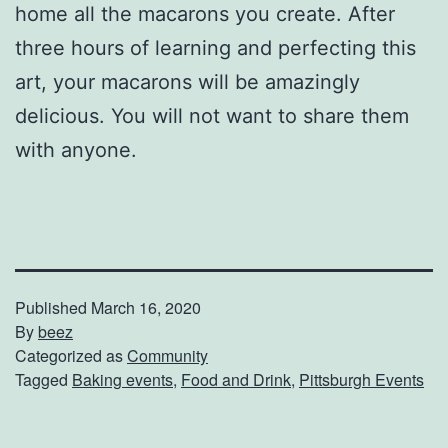
home all the macarons you create. After
three hours of learning and perfecting this
art, your macarons will be amazingly
delicious. You will not want to share them
with anyone.
Published
March 16, 2020
By
beez
Categorized as
Community
Tagged
Baking events
,
Food and Drink
,
Pittsburgh Events