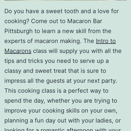
Do you have a sweet tooth and a love for
cooking? Come out to Macaron Bar
Pittsburgh to learn a new skill from the
experts of macaron making. The
Intro to
Macarons
class will supply you with all the
tips and tricks you need to serve up a
classy and sweet treat that is sure to
impress all the guests at your next party.
This cooking class is a perfect way to
spend the day, whether you are trying to
improve your cooking skills on your own,
planning a fun day out with your ladies, or
looking for a romantic afternoon with your