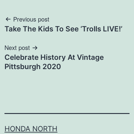
Post
Previous post
Take The Kids To See ‘Trolls LIVE!’
navigation
Next post
Celebrate History At Vintage
Pittsburgh 2020
HONDA NORTH