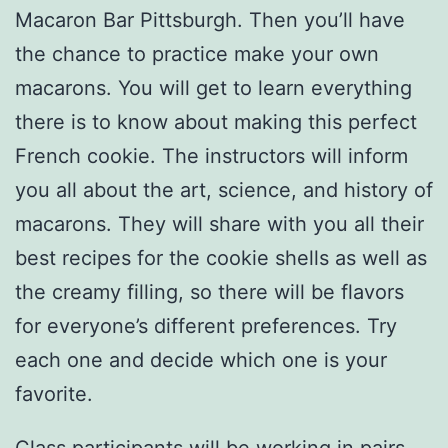
Macaron Bar Pittsburgh. Then you’ll have
the chance to practice make your own
macarons. You will get to learn everything
there is to know about making this perfect
French cookie. The instructors will inform
you all about the art, science, and history of
macarons. They will share with you all their
best recipes for the cookie shells as well as
the creamy filling, so there will be flavors
for everyone’s different preferences. Try
each one and decide which one is your
favorite.
Class participants will be working in pairs,