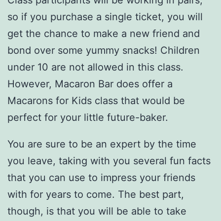
so if you purchase a single ticket, you will
get the chance to make a new friend and
bond over some yummy snacks! Children
under 10 are not allowed in this class.
However, Macaron Bar does offer a
Macarons for Kids class that would be
perfect for your little future-baker.
You are sure to be an expert by the time
you leave, taking with you several fun facts
that you can use to impress your friends
with for years to come. The best part,
though, is that you will be able to take