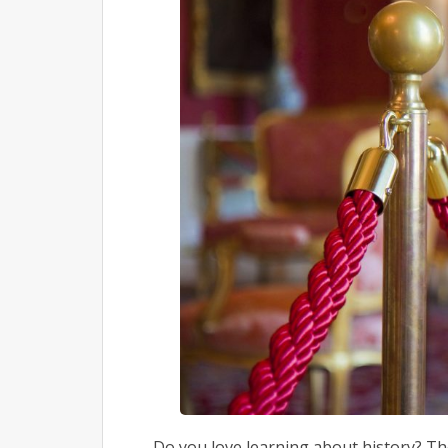
Do you love learning about history? Th