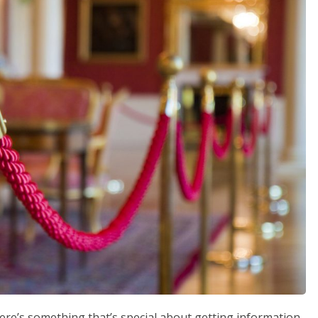
ere’s something that’s special about getting information