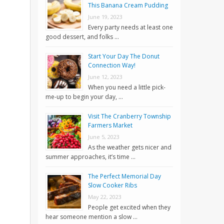
This Banana Cream Pudding
June 19, 2023
Every party needs at least one
good dessert, and folks …
Start Your Day The Donut
Connection Way!
June 12, 2023
When you need a little pick-
me-up to begin your day, …
Visit The Cranberry Township
Farmers Market
June 5, 2023
As the weather gets nicer and
summer approaches, it’s time …
The Perfect Memorial Day
Slow Cooker Ribs
May 22, 2023
People get excited when they
hear someone mention a slow …