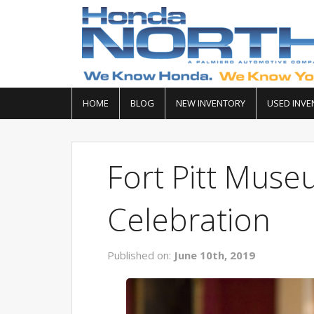
HOME
BLOG
NEW INVENTORY
USED INVE
Fort Pitt Muse
Celebration
Published on:
June 10th, 2019