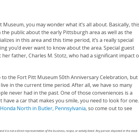
tt Museum, you may wonder what it’s all about. Basically, thi
m the public about the early Pittsburgh area as well as the
lizes in this area and this time period, it’s a really special
ng you’d ever want to know about the area. Special guest
ut her father, Charles M. Stotz, who had a significant impact 
o to the Fort Pitt Museum 50th Anniversary Celebration, but
ive in the current time period. After all, we have so many
le never had in the past. One of those conveniences is a
et have a car that makes you smile, you need to look for one.
Honda North in Butler, Pennsylvania
, so come out to see
nd it is not a direct representation of the business, recipe, or activity listed. Any person depicted in the stock