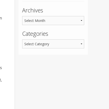
Archives
an
Categories
ts
t,