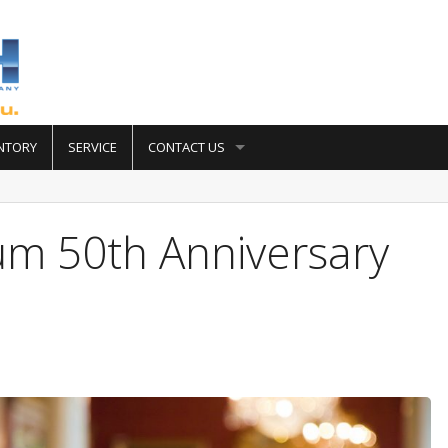
NTORY
SERVICE
CONTACT US
um 50th Anniversary