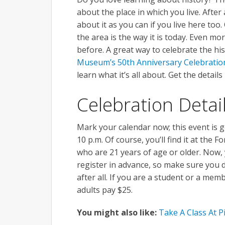
about the place in which you live. After 
about it as you can if you live here too
the area is the way it is today. Even 
before. A great way to celebrate the hi
Museum’s 50th Anniversary Celebratio
learn what it’s all about. Get the details
Celebration Detai
Mark your calendar now; this event is g
10 p.m. Of course, you’ll find it at the 
who are 21 years of age or older. Now,
register in advance, so make sure you d
after all. If you are a student or a memb
adults pay $25.
You might also like:
Take A Class At P