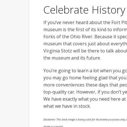
Celebrate History
If you’ve never heard about the Fort Pi
museum is the first of its kind to infor
Forks of the Ohio River. Because it specia
museum that covers just about everythi
Virginia Stotz will be there to talk abo
the museum and its future.
You’re going to learn a lot when you g
you may go home feeling glad that you l
more conveniences these days that peop
top-quality car. However, if you don’t y
We have exactly what you need here at
what we have in stock.
Disclaimer: The stock image is being used for illustrative purposes only, a
image is a model.