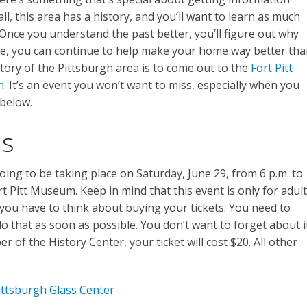
all, this area has a history, and you’ll want to learn as much
. Once you understand the past better, you’ll figure out why
more, you can continue to help make your home way better th
story of the Pittsburgh area is to come out to the
Fort Pitt
n
. It’s an event you won’t want to miss, especially when you
 below.
ls
oing to be taking place on Saturday, June 29, from 6 p.m. to
Fort Pitt Museum. Keep in mind that this event is only for adul
 you have to think about buying your tickets. You need to
o that as soon as possible. You don’t want to forget about i
er of the History Center, your ticket will cost $20. All other
ittsburgh Glass Center