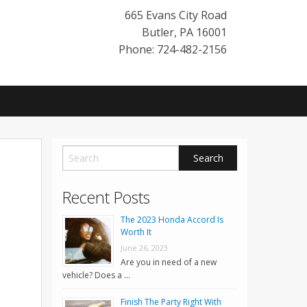
665 Evans City Road
Butler
,
PA
16001
Phone: 724-482-2156
Recent Posts
The 2023 Honda Accord Is
Worth It
June 26, 2023
Are you in need of a new
vehicle? Does a …
Finish The Party Right With