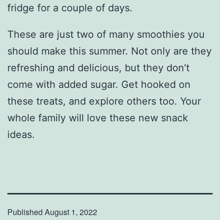
fridge for a couple of days.
These are just two of many smoothies you
should make this summer. Not only are they
refreshing and delicious, but they don’t
come with added sugar. Get hooked on
these treats, and explore others too. Your
whole family will love these new snack
ideas.
Published
August 1, 2022