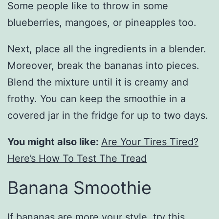
Some people like to throw in some
blueberries, mangoes, or pineapples too.
Next, place all the ingredients in a blender.
Moreover, break the bananas into pieces.
Blend the mixture until it is creamy and
frothy. You can keep the smoothie in a
covered jar in the fridge for up to two days.
You might also like:
Are Your Tires Tired?
Here’s How To Test The Tread
Banana Smoothie
If bananas are more your style, try this