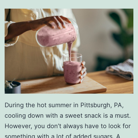
During the hot summer in Pittsburgh, PA,
cooling down with a sweet snack is a must.
However, you don’t always have to look for
something with a lot of added sugars. A