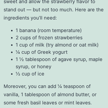
sweet and allow the strawberry flavor to
stand out — but not too much. Here are the
ingredients you’ll need:
1 banana (room temperature)
2 cups of frozen strawberries
1 cup of milk (try almond or oat milk)
¼ cup of Greek yogurt
1 ½ tablespoon of agave syrup, maple
syrup, or honey
½ cup of ice
Moreover, you can add ¼ teaspoon of
vanilla, 1 tablespoon of almond butter, or
some fresh basil leaves or mint leaves.