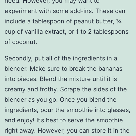
need. However, you may want to
experiment with some add-ins. These can
include a tablespoon of peanut butter, ¼
cup of vanilla extract, or 1 to 2 tablespoons
of coconut.
Secondly, put all of the ingredients in a
blender. Make sure to break the bananas
into pieces. Blend the mixture until it is
creamy and frothy. Scrape the sides of the
blender as you go. Once you blend the
ingredients, pour the smoothie into glasses,
and enjoy! It’s best to serve the smoothie
right away. However, you can store it in the