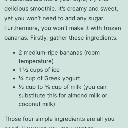
delicious smoothie. It’s creamy and sweet,
yet you won’t need to add any sugar.
Furthermore, you won’t make it with frozen
bananas. Firstly, gather these ingredients:
2 medium-ripe bananas (room
temperature)
1 ½ cups of ice
¼ cup of Greek yogurt
½ cup to ¾ cup of milk (you can
substitute this for almond milk or
coconut milk)
Those four simple ingredients are all you