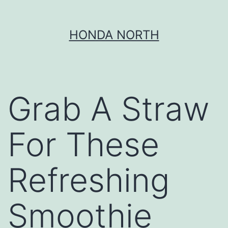
Skip
HONDA NORTH
to
content
Grab A Straw
For These
Refreshing
Smoothie