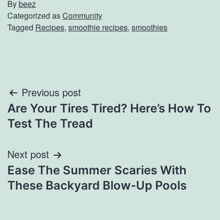
By
beez
Categorized as
Community
Tagged
Recipes
,
smoothie recipes
,
smoothies
Post
Previous post
Are Your Tires Tired? Here’s How To
navigation
Test The Tread
Next post
Ease The Summer Scaries With
These Backyard Blow-Up Pools