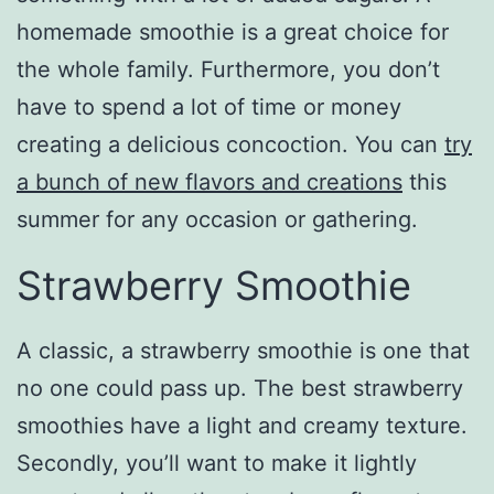
homemade smoothie is a great choice for
the whole family. Furthermore, you don’t
have to spend a lot of time or money
creating a delicious concoction. You can
try
a bunch of new flavors and creations
this
summer for any occasion or gathering.
Strawberry Smoothie
A classic, a strawberry smoothie is one that
no one could pass up. The best strawberry
smoothies have a light and creamy texture.
Secondly, you’ll want to make it lightly