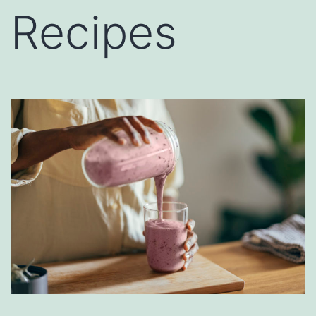
Recipes