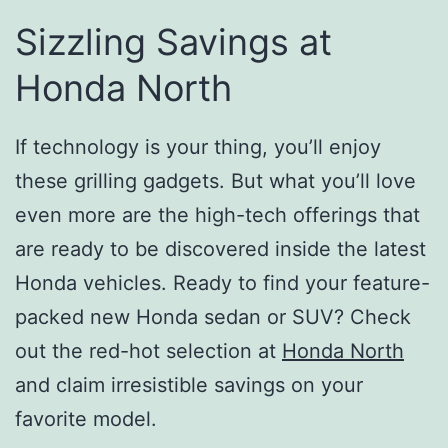
Sizzling Savings at
Honda North
If technology is your thing, you’ll enjoy
these grilling gadgets. But what you’ll love
even more are the high-tech offerings that
are ready to be discovered inside the latest
Honda vehicles. Ready to find your feature-
packed new Honda sedan or SUV? Check
out the red-hot selection at
Honda North
and claim irresistible savings on your
favorite model.