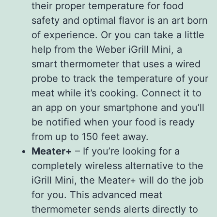
their proper temperature for food
safety and optimal flavor is an art born
of experience. Or you can take a little
help from the Weber iGrill Mini, a
smart thermometer that uses a wired
probe to track the temperature of your
meat while it’s cooking. Connect it to
an app on your smartphone and you’ll
be notified when your food is ready
from up to 150 feet away.
Meater+
– If you’re looking for a
completely wireless alternative to the
iGrill Mini, the Meater+ will do the job
for you. This advanced meat
thermometer sends alerts directly to