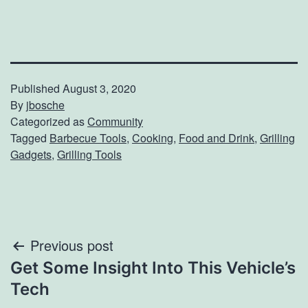
Published
August 3, 2020
By
jbosche
Categorized as
Community
Tagged
Barbecue Tools
,
Cooking
,
Food and Drink
,
Grilling
Gadgets
,
Grilling Tools
Post
Previous post
Get Some Insight Into This Vehicle’s
navigation
Tech