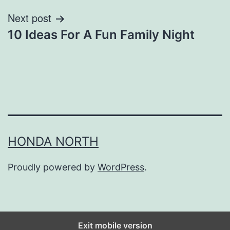
Next post
10 Ideas For A Fun Family Night
HONDA NORTH
Proudly powered by
WordPress
.
Exit mobile version