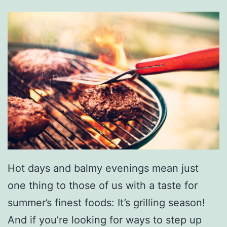
Hot days and balmy evenings mean just
one thing to those of us with a taste for
summer’s finest foods: It’s grilling season!
And if you’re looking for ways to step up