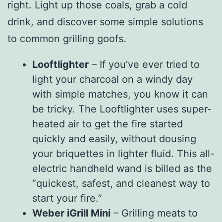
right. Light up those coals, grab a cold
drink, and discover some simple solutions
to common grilling goofs.
Looftlighter
– If you’ve ever tried to
light your charcoal on a windy day
with simple matches, you know it can
be tricky. The Looftlighter uses super-
heated air to get the fire started
quickly and easily, without dousing
your briquettes in lighter fluid. This all-
electric handheld wand is billed as the
“quickest, safest, and cleanest way to
start your fire.”
Weber iGrill Mini
– Grilling meats to