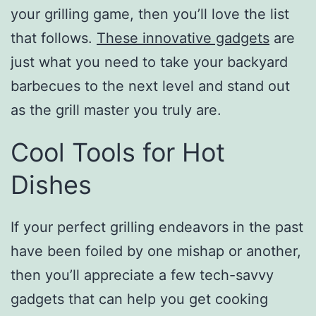
your grilling game, then you’ll love the list
that follows.
These innovative gadgets
are
just what you need to take your backyard
barbecues to the next level and stand out
as the grill master you truly are.
Cool Tools for Hot
Dishes
If your perfect grilling endeavors in the past
have been foiled by one mishap or another,
then you’ll appreciate a few tech-savvy
gadgets that can help you get cooking