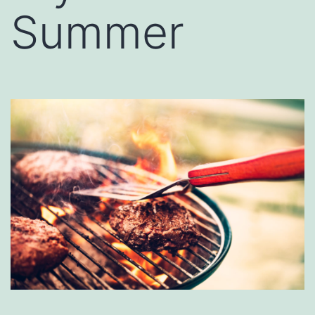
Summer