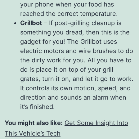
your phone when your food has
reached the correct temperature.
Grillbot
– If post-grilling cleanup is
something you dread, then this is the
gadget for you! The Grillbot uses
electric motors and wire brushes to do
the dirty work for you. All you have to
do is place it on top of your grill
grates, turn it on, and let it go to work.
It controls its own motion, speed, and
direction and sounds an alarm when
it’s finished.
You might also like:
Get Some Insight Into
This Vehicle’s Tech