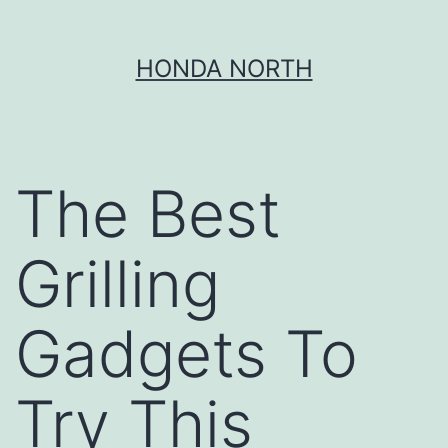
Skip
HONDA NORTH
to
content
The Best
Grilling
Gadgets To
Try This