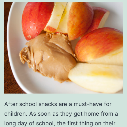
After school snacks are a must-have for
children. As soon as they get home from a
long day of school, the first thing on their