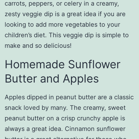
carrots, peppers, or celery in a creamy,
zesty veggie dip is a great idea if you are
looking to add more vegetables to your
children’s diet. This veggie dip is simple to
make and so delicious!
Homemade Sunflower
Butter and Apples
Apples dipped in peanut butter are a classic
snack loved by many. The creamy, sweet
peanut butter on a crisp crunchy apple is
always a great idea. Cinnamon sunflower