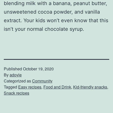
blending milk with a banana, peanut butter,
unsweetened cocoa powder, and vanilla
extract. Your kids won’t even know that this
isn’t your normal chocolate syrup.
Published
October 19, 2020
By
adoyle
Categorized as
Community
Tagged
Easy recipes
,
Food and Drink
,
Kid-friendly snacks
,
Snack recipes