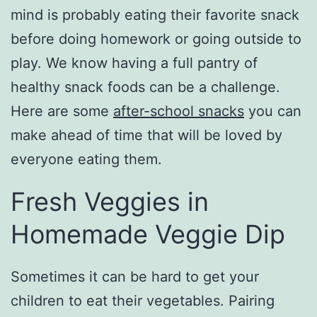
mind is probably eating their favorite snack
before doing homework or going outside to
play. We know having a full pantry of
healthy snack foods can be a challenge.
Here are some
after-school snacks
you can
make ahead of time that will be loved by
everyone eating them.
Fresh Veggies in
Homemade Veggie Dip
Sometimes it can be hard to get your
children to eat their vegetables. Pairing