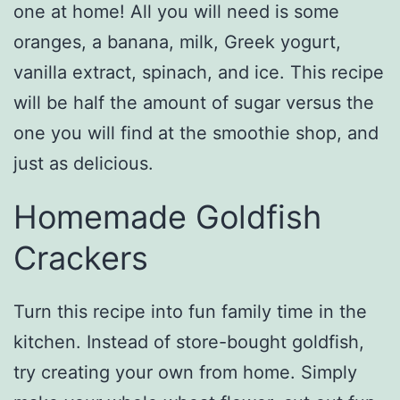
one at home! All you will need is some
oranges, a banana, milk, Greek yogurt,
vanilla extract, spinach, and ice. This recipe
will be half the amount of sugar versus the
one you will find at the smoothie shop, and
just as delicious.
Homemade Goldfish
Crackers
Turn this recipe into fun family time in the
kitchen. Instead of store-bought goldfish,
try creating your own from home. Simply