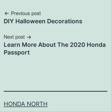
Post
Previous post
DIY Halloween Decorations
navigation
Next post
Learn More About The 2020 Honda
Passport
HONDA NORTH