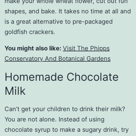
make your whole wheat flower, cut out fun
shapes, and bake. It takes no time at all and
is a great alternative to pre-packaged
goldfish crackers.
You might also like:
Visit The Phipps
Conservatory And Botanical Gardens
Homemade Chocolate
Milk
Can’t get your children to drink their milk?
You are not alone. Instead of using
chocolate syrup to make a sugary drink, try