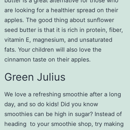
butter is a great alternative for those who
are looking for a healthier spread on their
apples. The good thing about sunflower
seed butter is that it is rich in protein, fiber,
vitamin E, magnesium, and unsaturated
fats. Your children will also love the
cinnamon taste on their apples.
Green Julius
We love a refreshing smoothie after a long
day, and so do kids! Did you know
smoothies can be high in sugar? Instead of
heading to your smoothie shop, try making