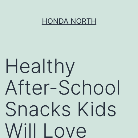
Skip
HONDA NORTH
to
content
Healthy
After-School
Snacks Kids
Will Love