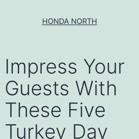
Skip
HONDA NORTH
to
content
Impress Your
Guests With
These Five
Turkey Day