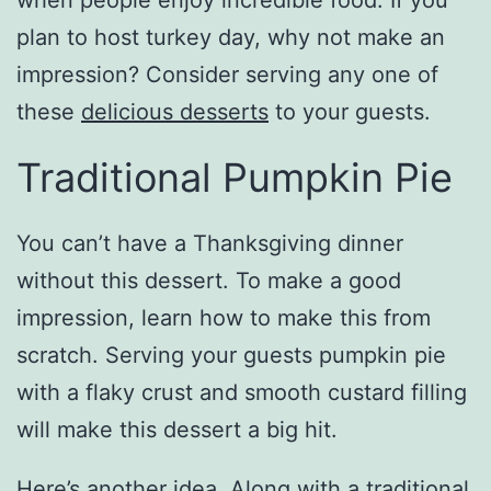
when people enjoy incredible food. If you
plan to host turkey day, why not make an
impression? Consider serving any one of
these
delicious desserts
to your guests.
Traditional Pumpkin Pie
You can’t have a Thanksgiving dinner
without this dessert. To make a good
impression, learn how to make this from
scratch. Serving your guests pumpkin pie
with a flaky crust and smooth custard filling
will make this dessert a big hit.
Here’s another idea. Along with a traditional