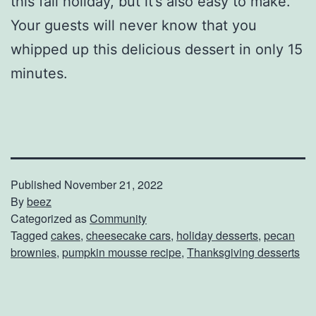
this fall holiday, but it’s also easy to make.
Your guests will never know that you
whipped up this delicious dessert in only 15
minutes.
Published
November 21, 2022
By
beez
Categorized as
Community
Tagged
cakes
,
cheesecake cars
,
holiday desserts
,
pecan
brownies
,
pumpkin mousse recipe
,
Thanksgiving desserts