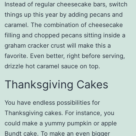
Instead of regular cheesecake bars, switch
things up this year by adding pecans and
caramel. The combination of cheesecake
filling and chopped pecans sitting inside a
graham cracker crust will make this a
favorite. Even better, right before serving,
drizzle hot caramel sauce on top.
Thanksgiving Cakes
You have endless possibilities for
Thanksgiving cakes. For instance, you
could make a yummy pumpkin or apple
Bundt cake. To make an even bigger