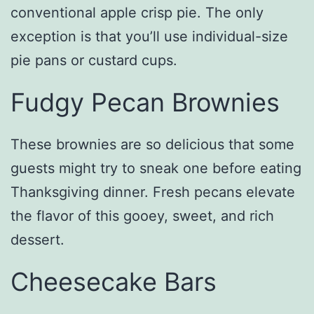
conventional apple crisp pie. The only
exception is that you’ll use individual-size
pie pans or custard cups.
Fudgy Pecan Brownies
These brownies are so delicious that some
guests might try to sneak one before eating
Thanksgiving dinner. Fresh pecans elevate
the flavor of this gooey, sweet, and rich
dessert.
Cheesecake Bars