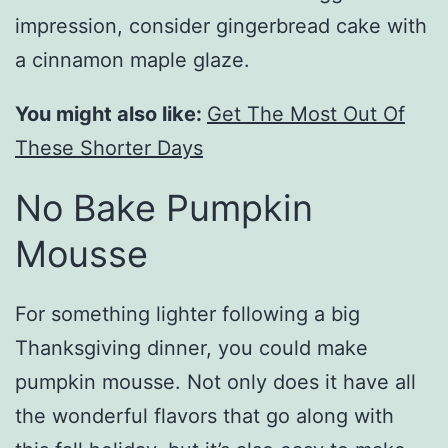
impression, consider gingerbread cake with
a cinnamon maple glaze.
You might also like:
Get The Most Out Of
These Shorter Days
No Bake Pumpkin
Mousse
For something lighter following a big
Thanksgiving dinner, you could make
pumpkin mousse. Not only does it have all
the wonderful flavors that go along with