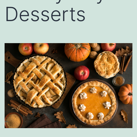
Desserts