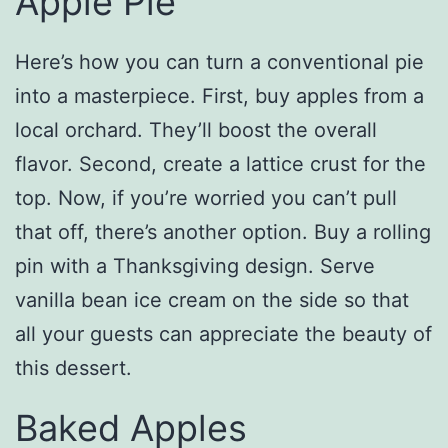
Apple Pie
Here’s how you can turn a conventional pie
into a masterpiece. First, buy apples from a
local orchard. They’ll boost the overall
flavor. Second, create a lattice crust for the
top. Now, if you’re worried you can’t pull
that off, there’s another option. Buy a rolling
pin with a Thanksgiving design. Serve
vanilla bean ice cream on the side so that
all your guests can appreciate the beauty of
this dessert.
Baked Apples