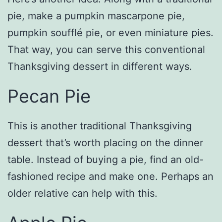
pie, make a pumpkin mascarpone pie,
pumpkin soufflé pie, or even miniature pies.
That way, you can serve this conventional
Thanksgiving dessert in different ways.
Pecan Pie
This is another traditional Thanksgiving
dessert that’s worth placing on the dinner
table. Instead of buying a pie, find an old-
fashioned recipe and make one. Perhaps an
older relative can help with this.