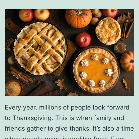
Every year, millions of people look forward
to Thanksgiving. This is when family and
friends gather to give thanks. It’s also a time