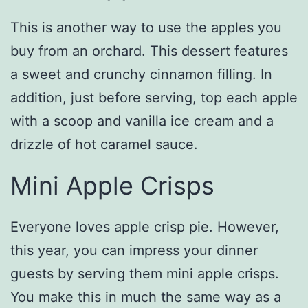
This is another way to use the apples you
buy from an orchard. This dessert features
a sweet and crunchy cinnamon filling. In
addition, just before serving, top each apple
with a scoop and vanilla ice cream and a
drizzle of hot caramel sauce.
Mini Apple Crisps
Everyone loves apple crisp pie. However,
this year, you can impress your dinner
guests by serving them mini apple crisps.
You make this in much the same way as a