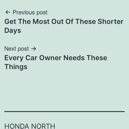
Post
Previous post
Get The Most Out Of These Shorter
navigation
Days
Next post
Every Car Owner Needs These
Things
HONDA NORTH