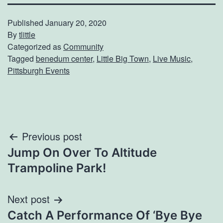
Published
January 20, 2020
By
tlittle
Categorized as
Community
Tagged
benedum center
,
Little Big Town
,
Live Music
,
Pittsburgh Events
Post
Previous post
Jump On Over To Altitude
navigation
Trampoline Park!
Next post
Catch A Performance Of ‘Bye Bye