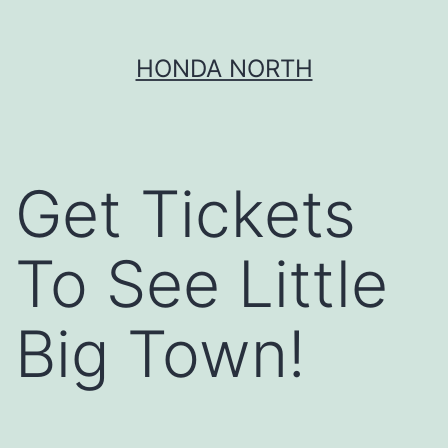
Skip
HONDA NORTH
to
content
Get Tickets
To See Little
Big Town!