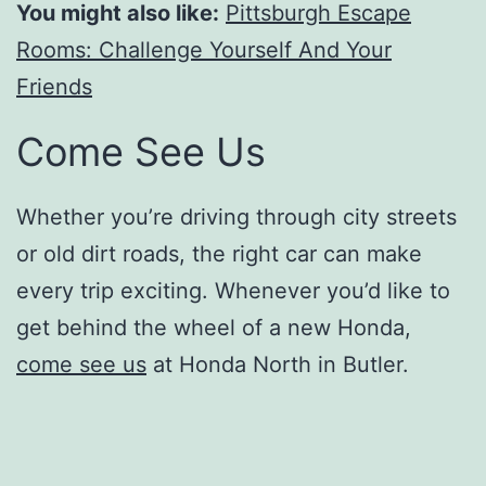
You might also like:
Pittsburgh Escape
Rooms: Challenge Yourself And Your
Friends
Come See Us
Whether you’re driving through city streets
or old dirt roads, the right car can make
every trip exciting. Whenever you’d like to
get behind the wheel of a new Honda,
come see us
at Honda North in Butler.