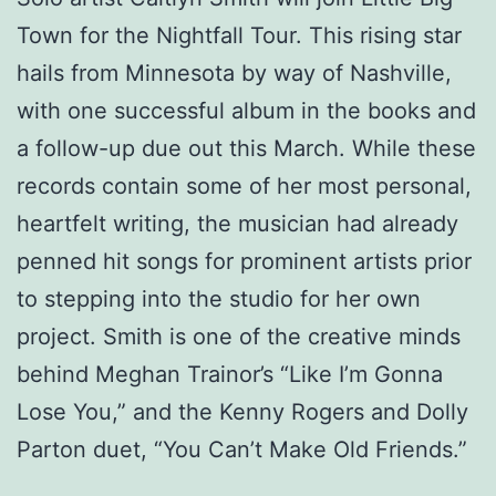
Town for the Nightfall Tour. This rising star
hails from Minnesota by way of Nashville,
with one successful album in the books and
a follow-up due out this March. While these
records contain some of her most personal,
heartfelt writing, the musician had already
penned hit songs for prominent artists prior
to stepping into the studio for her own
project. Smith is one of the creative minds
behind Meghan Trainor’s “Like I’m Gonna
Lose You,” and the Kenny Rogers and Dolly
Parton duet, “You Can’t Make Old Friends.”