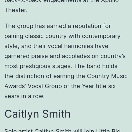
back-to-back engagements at the Apollo
Theater.
The group has earned a reputation for
pairing classic country with contemporary
style, and their vocal harmonies have
garnered praise and accolades on country’s
most prestigious stages. The band holds
the distinction of earning the Country Music
Awards’ Vocal Group of the Year title six
years in a row.
Caitlyn Smith
Solo artist Caitlyn Smith will join Little Big