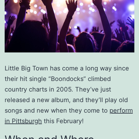
Little Big Town has come a long way since
their hit single “Boondocks” climbed
country charts in 2005. They’ve just
released a new album, and they’ll play old
songs and new when they come to
perform
in Pittsburgh
this February!