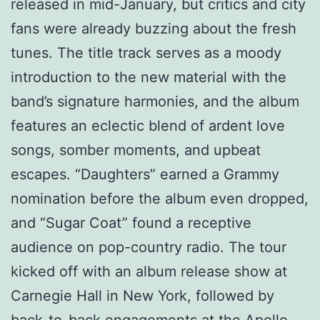
released in mid-January, but critics and city
fans were already buzzing about the fresh
tunes. The title track serves as a moody
introduction to the new material with the
band’s signature harmonies, and the album
features an eclectic blend of ardent love
songs, somber moments, and upbeat
escapes. “Daughters” earned a Grammy
nomination before the album even dropped,
and “Sugar Coat” found a receptive
audience on pop-country radio. The tour
kicked off with an album release show at
Carnegie Hall in New York, followed by