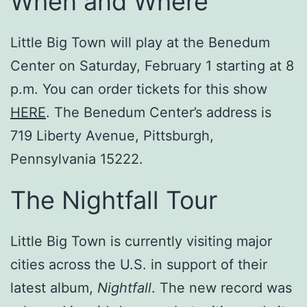
When and Where
Little Big Town will play at the Benedum
Center on Saturday, February 1 starting at 8
p.m. You can order tickets for this show
HERE
. The Benedum Center’s address is
719 Liberty Avenue, Pittsburgh,
Pennsylvania 15222.
The Nightfall Tour
Little Big Town is currently visiting major
cities across the U.S. in support of their
latest album,
Nightfall
. The new record was