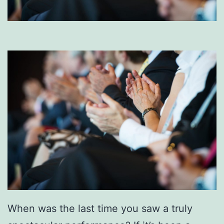
When was the last time you saw a truly