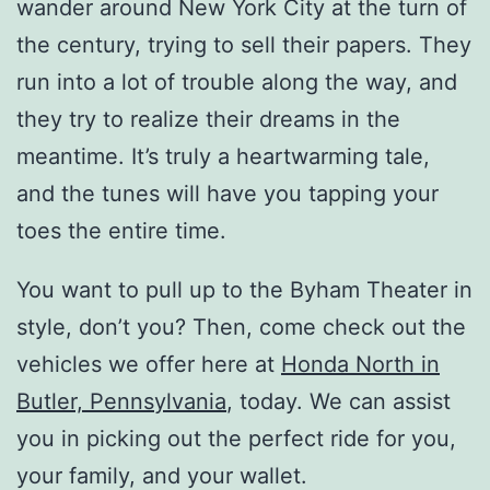
wander around New York City at the turn of
the century, trying to sell their papers. They
run into a lot of trouble along the way, and
they try to realize their dreams in the
meantime. It’s truly a heartwarming tale,
and the tunes will have you tapping your
toes the entire time.
You want to pull up to the Byham Theater in
style, don’t you? Then, come check out the
vehicles we offer here at
Honda North in
Butler, Pennsylvania
, today. We can assist
you in picking out the perfect ride for you,
your family, and your wallet.