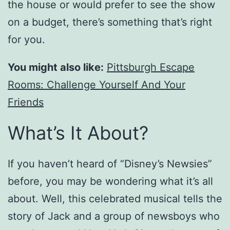
the house or would prefer to see the show
on a budget, there’s something that’s right
for you.
You might also like:
Pittsburgh Escape
Rooms: Challenge Yourself And Your
Friends
What’s It About?
If you haven’t heard of “Disney’s Newsies”
before, you may be wondering what it’s all
about. Well, this celebrated musical tells the
story of Jack and a group of newsboys who