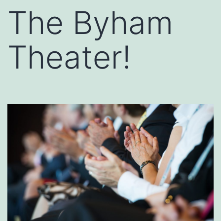
The Byham
Theater!