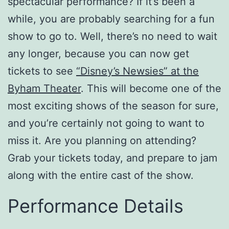
spectacular performance? If it’s been a
while, you are probably searching for a fun
show to go to. Well, there’s no need to wait
any longer, because you can now get
tickets to see
“Disney’s Newsies” at the
Byham Theater
. This will become one of the
most exciting shows of the season for sure,
and you’re certainly not going to want to
miss it. Are you planning on attending?
Grab your tickets today, and prepare to jam
along with the entire cast of the show.
Performance Details