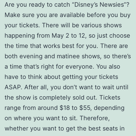
Are you ready to catch “Disney’s Newsies”?
Make sure you are available before you buy
your tickets. There will be various shows
happening from May 2 to 12, so just choose
the time that works best for you. There are
both evening and matinee shows, so there’s
a time that’s right for everyone. You also
have to think about getting your tickets
ASAP. After all, you don’t want to wait until
the show is completely sold out. Tickets
range from around $18 to $55, depending
on where you want to sit. Therefore,
whether you want to get the best seats in