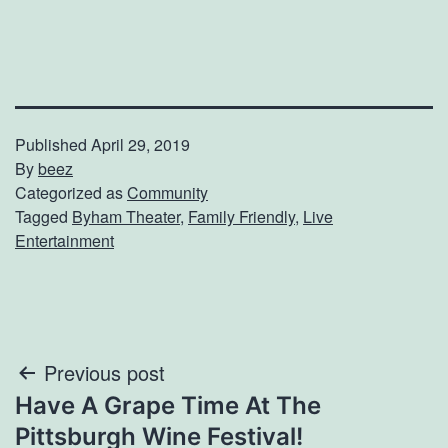
Published
April 29, 2019
By
beez
Categorized as
Community
Tagged
Byham Theater
,
Family Friendly
,
Live
Entertainment
Post
Previous post
Have A Grape Time At The
navigation
Pittsburgh Wine Festival!