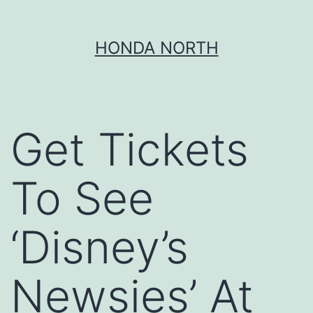
Skip
HONDA NORTH
to
content
Get Tickets
To See
‘Disney’s
Newsies’ At