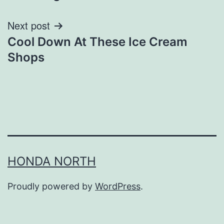
Next post
Cool Down At These Ice Cream
Shops
HONDA NORTH
Proudly powered by
WordPress
.