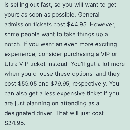
is selling out fast, so you will want to get
yours as soon as possible. General
admission tickets cost $44.95. However,
some people want to take things up a
notch. If you want an even more exciting
experience, consider purchasing a VIP or
Ultra VIP ticket instead. You’ll get a lot more
when you choose these options, and they
cost $59.95 and $79.95, respectively. You
can also get a less expensive ticket if you
are just planning on attending as a
designated driver. That will just cost
$24.95.