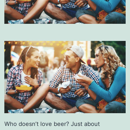
Who doesn’t love beer? Just about