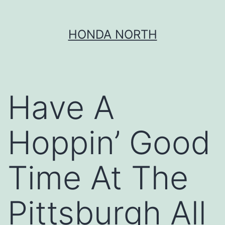
Skip
HONDA NORTH
to
content
Have A
Hoppin’ Good
Time At The
Pittsburgh All