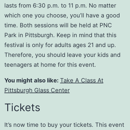
lasts from 6:30 p.m. to 11 p.m. No matter
which one you choose, you’ll have a good
time. Both sessions will be held at PNC
Park in Pittsburgh. Keep in mind that this
festival is only for adults ages 21 and up.
Therefore, you should leave your kids and
teenagers at home for this event.
You might also like:
Take A Class At
Pittsburgh Glass Center
Tickets
It’s now time to buy your tickets. This event