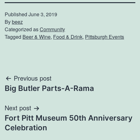
Published
June 3, 2019
By
beez
Categorized as
Community
Tagged
Beer & Wine
,
Food & Drink
,
Pittsburgh Events
Post
Previous post
Big Butler Parts-A-Rama
navigation
Next post
Fort Pitt Museum 50th Anniversary
Celebration