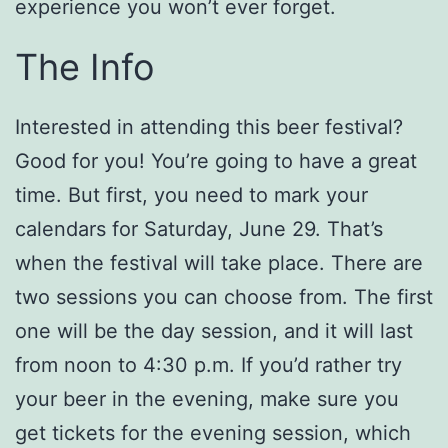
experience you won’t ever forget.
The Info
Interested in attending this beer festival?
Good for you! You’re going to have a great
time. But first, you need to mark your
calendars for Saturday, June 29. That’s
when the festival will take place. There are
two sessions you can choose from. The first
one will be the day session, and it will last
from noon to 4:30 p.m. If you’d rather try
your beer in the evening, make sure you
get tickets for the evening session, which