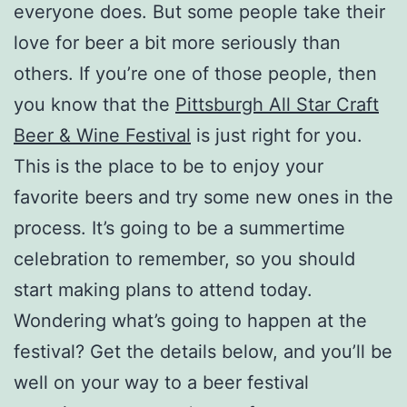
everyone does. But some people take their
love for beer a bit more seriously than
others. If you’re one of those people, then
you know that the
Pittsburgh All Star Craft
Beer & Wine Festival
is just right for you.
This is the place to be to enjoy your
favorite beers and try some new ones in the
process. It’s going to be a summertime
celebration to remember, so you should
start making plans to attend today.
Wondering what’s going to happen at the
festival? Get the details below, and you’ll be
well on your way to a beer festival