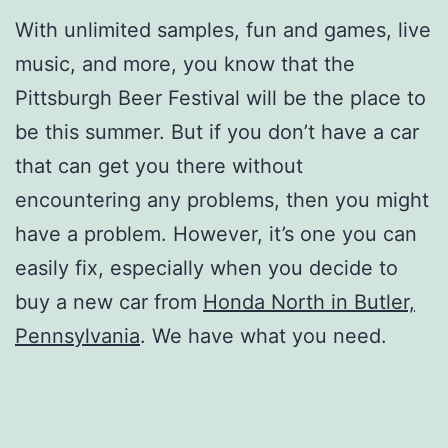
With unlimited samples, fun and games, live
music, and more, you know that the
Pittsburgh Beer Festival will be the place to
be this summer. But if you don’t have a car
that can get you there without
encountering any problems, then you might
have a problem. However, it’s one you can
easily fix, especially when you decide to
buy a new car from
Honda North in Butler,
Pennsylvania
. We have what you need.