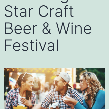
Star Craft
Beer & Wine
Festival