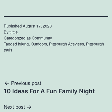
Published
August 17, 2020
By
tlittle
Categorized as
Community
Tagged
hiking
,
Outdoors
,
Pittsburgh Activities
,
Pittsburgh
trails
Post
Previous post
10 Ideas For A Fun Family Night
navigation
Next post