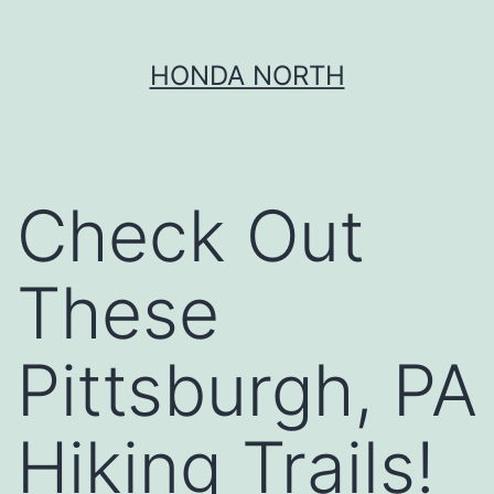
Skip
HONDA NORTH
to
content
Check Out
These
Pittsburgh, PA
Hiking Trails!