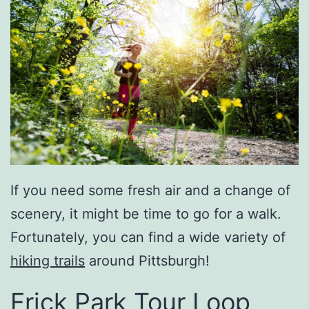
If you need some fresh air and a change of
scenery, it might be time to go for a walk.
Fortunately, you can find a wide variety of
hiking trails
around Pittsburgh!
Frick Park Tour Loop