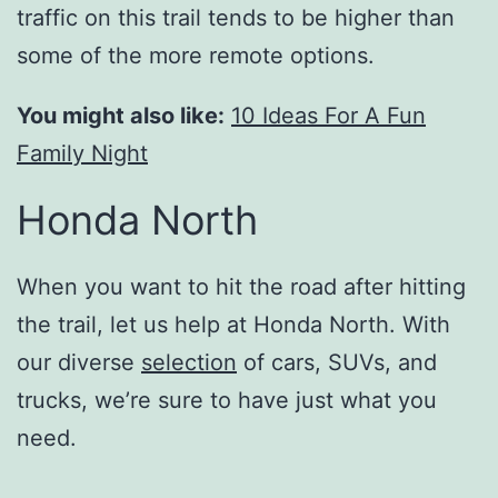
traffic on this trail tends to be higher than
some of the more remote options.
You might also like:
10 Ideas For A Fun
Family Night
Honda North
When you want to hit the road after hitting
the trail, let us help at Honda North. With
our diverse
selection
of cars, SUVs, and
trucks, we’re sure to have just what you
need.