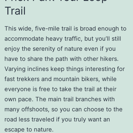
Trail
This wide, five-mile trail is broad enough to
accommodate heavy traffic, but you’ll still
enjoy the serenity of nature even if you
have to share the path with other hikers.
Varying inclines keep things interesting for
fast trekkers and mountain bikers, while
everyone is free to take the trail at their
own pace. The main trail branches with
many offshoots, so you can choose to the
road less traveled if you truly want an
escape to nature.