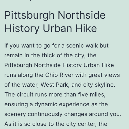
Pittsburgh Northside
History Urban Hike
If you want to go for a scenic walk but
remain in the thick of the city, the
Pittsburgh Northside History Urban Hike
runs along the Ohio River with great views
of the water, West Park, and city skyline.
The circuit runs more than five miles,
ensuring a dynamic experience as the
scenery continuously changes around you.
As it is so close to the city center, the