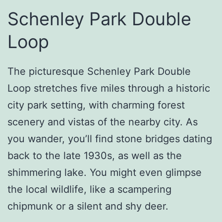
Schenley Park Double
Loop
The picturesque Schenley Park Double
Loop stretches five miles through a historic
city park setting, with charming forest
scenery and vistas of the nearby city. As
you wander, you’ll find stone bridges dating
back to the late 1930s, as well as the
shimmering lake. You might even glimpse
the local wildlife, like a scampering
chipmunk or a silent and shy deer.