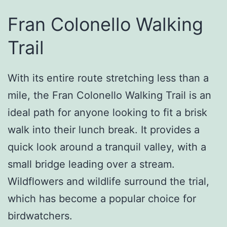
Fran Colonello Walking
Trail
With its entire route stretching less than a
mile, the Fran Colonello Walking Trail is an
ideal path for anyone looking to fit a brisk
walk into their lunch break. It provides a
quick look around a tranquil valley, with a
small bridge leading over a stream.
Wildflowers and wildlife surround the trial,
which has become a popular choice for
birdwatchers.