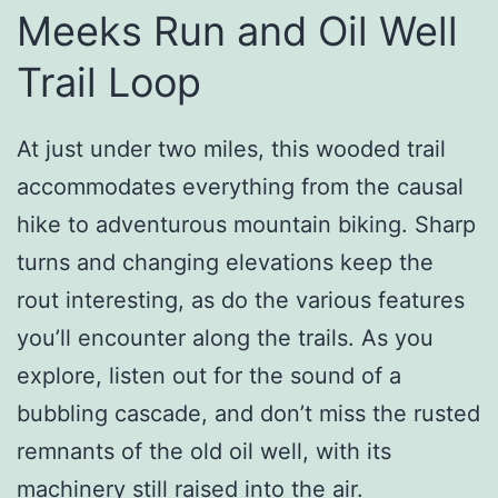
Meeks Run and Oil Well
Trail Loop
At just under two miles, this wooded trail
accommodates everything from the causal
hike to adventurous mountain biking. Sharp
turns and changing elevations keep the
rout interesting, as do the various features
you’ll encounter along the trails. As you
explore, listen out for the sound of a
bubbling cascade, and don’t miss the rusted
remnants of the old oil well, with its
machinery still raised into the air.