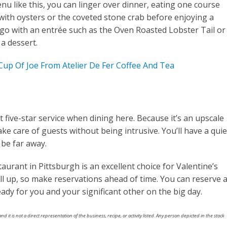
nu like this, you can linger over dinner, eating one course
 with oysters or the coveted stone crab before enjoying a
go with an entrée such as the Oven Roasted Lobster Tail or
a dessert.
up Of Joe From Atelier De Fer Coffee And Tea
 five-star service when dining here. Because it’s an upscale
 take care of guests without being intrusive. You’ll have a quie
 be far away.
aurant in Pittsburgh is an excellent choice for Valentine’s
ill up, so make reservations ahead of time. You can reserve 
eady for you and your significant other on the big day.
nd it is not a direct representation of the business, recipe, or activity listed. Any person depicted in the stock