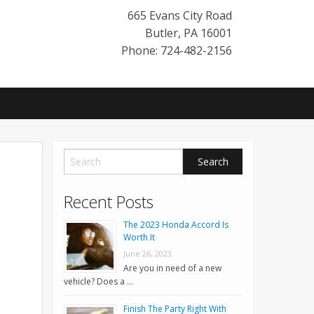
665 Evans City Road
Butler
,
PA
16001
Phone: 724-482-2156
Recent Posts
The 2023 Honda Accord Is
Worth It
June 26, 2023
Are you in need of a new
vehicle? Does a …
Finish The Party Right With