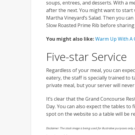
soups, entrees, and desserts. With a me
after the next. You might want to start
Martha Vineyard’s Salad. Then you can 
Slow Roasted Prime Rib before sharing 
You might also like:
Warm Up With A C
Five-star Service
Regardless of your meal, you can expect
eatery, the staff is specially trained to
private meal, but your server will never
It’s clear that the Grand Concourse Rest
Day. You can also expect the tables to f
spot on the website so a table will be r
Disclaimer: The stock image is being used for illustrative purposes only, a