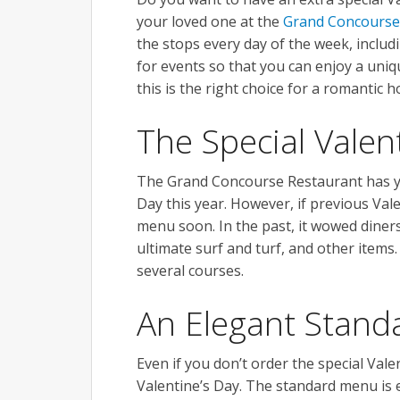
your loved one at the
Grand Concourse
the stops every day of the week, includi
for events so that you can enjoy a uni
this is the right choice for a romantic ho
The Special Vale
The Grand Concourse Restaurant has yet
Day this year. However, if previous Vale
menu soon. In the past, it wowed diners
ultimate surf and turf, and other items.
several courses.
An Elegant Stan
Even if you don’t order the special Val
Valentine’s Day. The standard menu is e