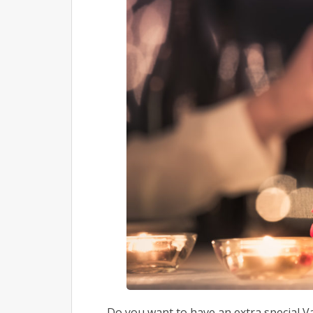
Do you want to have an extra special V