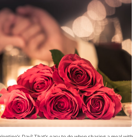
alentine’s Day? That’s easy to do when sharing a meal with