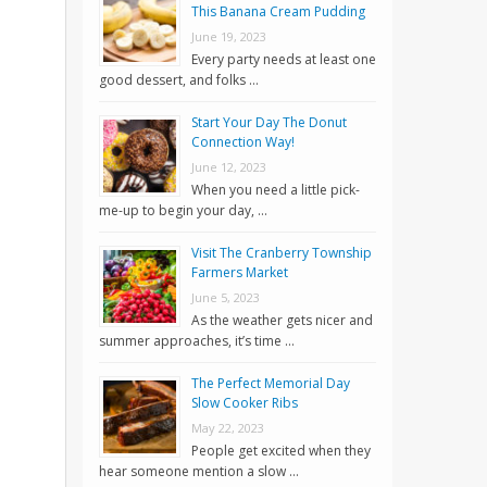
This Banana Cream Pudding
June 19, 2023
Every party needs at least one
good dessert, and folks …
Start Your Day The Donut
Connection Way!
June 12, 2023
When you need a little pick-
me-up to begin your day, …
Visit The Cranberry Township
Farmers Market
June 5, 2023
As the weather gets nicer and
summer approaches, it’s time …
The Perfect Memorial Day
Slow Cooker Ribs
May 22, 2023
People get excited when they
hear someone mention a slow …