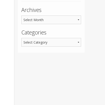
Archives
Categories