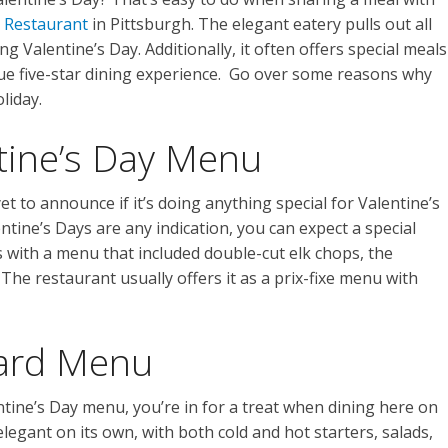
 Restaurant
in Pittsburgh. The elegant eatery pulls out all
ng Valentine’s Day. Additionally, it often offers special meals
que five-star dining experience. Go over some reasons why
liday.
ntine’s Day Menu
 to announce if it’s doing anything special for Valentine’s
ntine’s Days are any indication, you can expect a special
 with a menu that included double-cut elk chops, the
 The restaurant usually offers it as a prix-fixe menu with
dard Menu
entine’s Day menu, you’re in for a treat when dining here on
legant on its own, with both cold and hot starters, salads,