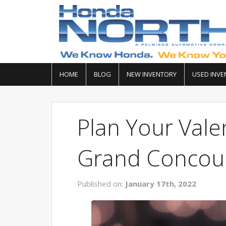
HOME
BLOG
NEW INVENTORY
USED INVE
Plan Your Valen
Grand Concour
Published on:
January 17th, 2022