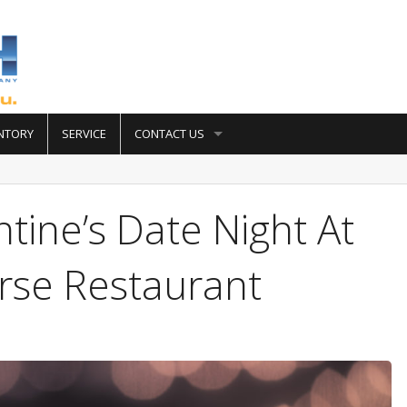
NTORY
SERVICE
CONTACT US
tine’s Date Night At
se Restaurant