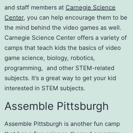
and staff members at
Carnegie Science
Center
, you can help encourage them to be
the mind behind the video games as well.
Carnegie Science Center offers a variety of
camps that teach kids the basics of video
game science, biology, robotics,
programming, and other STEM-related
subjects. It’s a great way to get your kid
interested in STEM subjects.
Assemble Pittsburgh
Assemble Pittsburgh is another fun camp