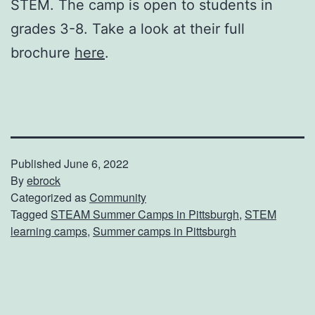
STEM. The camp is open to students in
grades 3-8. Take a look at their full
brochure
here
.
Published
June 6, 2022
By
ebrock
Categorized as
Community
Tagged
STEAM Summer Camps in Pittsburgh
,
STEM
learning camps
,
Summer camps in Pittsburgh