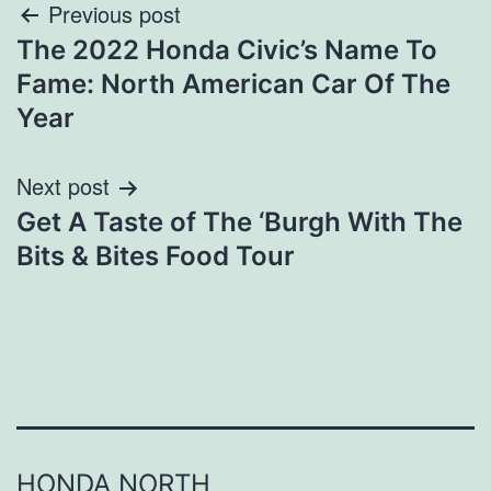
Post
Previous post
The 2022 Honda Civic’s Name To
navigation
Fame: North American Car Of The
Year
Next post
Get A Taste of The ‘Burgh With The
Bits & Bites Food Tour
HONDA NORTH