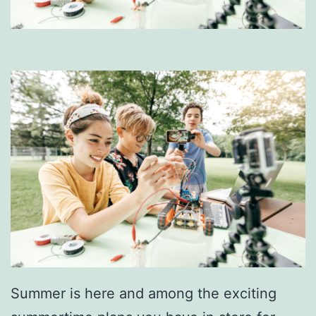
Summer is here and among the exciting