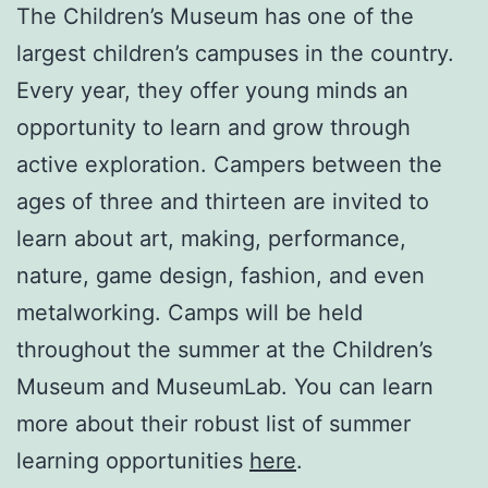
The Children’s Museum has one of the
largest children’s campuses in the country.
Every year, they offer young minds an
opportunity to learn and grow through
active exploration. Campers between the
ages of three and thirteen are invited to
learn about art, making, performance,
nature, game design, fashion, and even
metalworking. Camps will be held
throughout the summer at the Children’s
Museum and MuseumLab. You can learn
more about their robust list of summer
learning opportunities
here
.