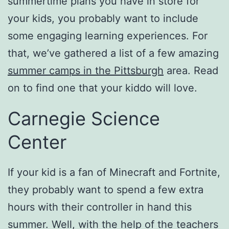
summertime plans you have in store for
your kids, you probably want to include
some engaging learning experiences. For
that, we’ve gathered a list of a few amazing
summer camps in the Pittsburgh
area. Read
on to find one that your kiddo will love.
Carnegie Science
Center
If your kid is a fan of Minecraft and Fortnite,
they probably want to spend a few extra
hours with their controller in hand this
summer. Well, with the help of the teachers