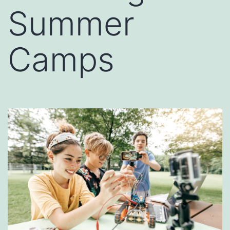
Summer
Camps