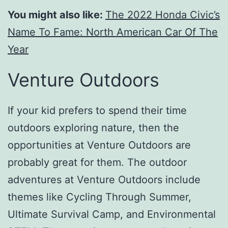
You might also like:
The 2022 Honda Civic’s
Name To Fame: North American Car Of The
Year
Venture Outdoors
If your kid prefers to spend their time
outdoors exploring nature, then the
opportunities at Venture Outdoors are
probably great for them. The outdoor
adventures at Venture Outdoors include
themes like Cycling Through Summer,
Ultimate Survival Camp, and Environmental