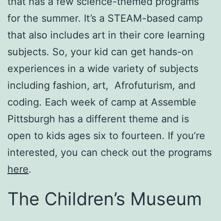
that has a few science-themed programs
for the summer. It’s a STEAM-based camp
that also includes art in their core learning
subjects. So, your kid can get hands-on
experiences in a wide variety of subjects
including fashion, art, Afrofuturism, and
coding. Each week of camp at Assemble
Pittsburgh has a different theme and is
open to kids ages six to fourteen. If you’re
interested, you can check out the programs
here
.
The Children’s Museum