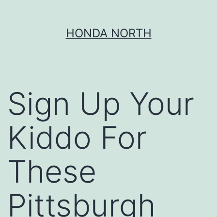
Skip
HONDA NORTH
to
content
Sign Up Your
Kiddo For
These
Pittsburgh