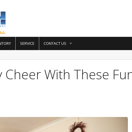
NTORY
SERVICE
CONTACT US
y Cheer With These Fu