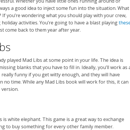
ressful. Whether you have little ones running around or
always a good idea to inject some fun into the situation. What
? If you’re wondering what you should play with your crew,
 holiday activities. You’re going to have a blast playing
thes
st come back to them year after year.
ibs
dy played Mad Libs at some point in your life. The idea is
issing blanks that you have to fill in. Ideally, you’ll work as 
e really funny if you get witty enough, and they will have
n no time. While any Mad Libs book will work for this, it can
 version.
s is white elephant. This game is a great way to exchange
ing to buy something for every other family member.