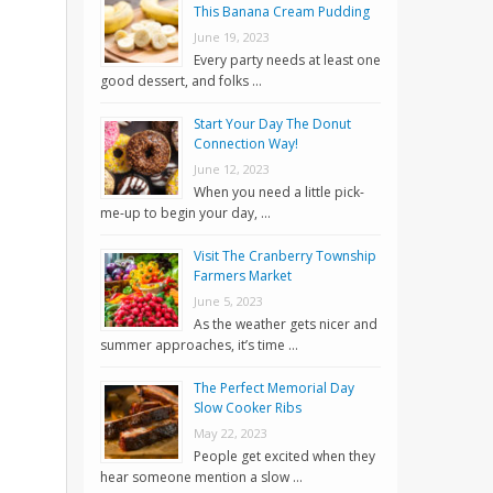
This Banana Cream Pudding
June 19, 2023
Every party needs at least one
good dessert, and folks …
Start Your Day The Donut
Connection Way!
June 12, 2023
When you need a little pick-
me-up to begin your day, …
Visit The Cranberry Township
Farmers Market
June 5, 2023
As the weather gets nicer and
summer approaches, it’s time …
The Perfect Memorial Day
Slow Cooker Ribs
May 22, 2023
People get excited when they
hear someone mention a slow …