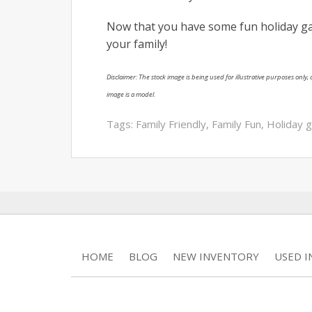
Now that you have some fun holiday ga
your family!
Disclaimer: The stock image is being used for illustrative purposes only, a
image is a model.
Tags:
Family Friendly
,
Family Fun
,
Holiday 
HOME
BLOG
NEW INVENTORY
USED 