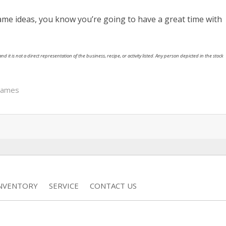
me ideas, you know you’re going to have a great time with
nd it is not a direct representation of the business, recipe, or activity listed. Any person depicted in the stock
games
INVENTORY
SERVICE
CONTACT US