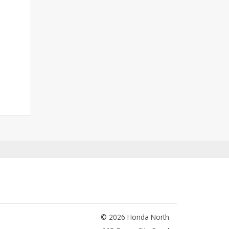
© 2026 Honda North