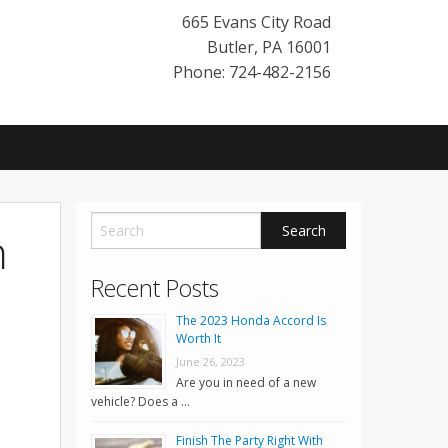
665 Evans City Road
Butler
,
PA
16001
Phone: 724-482-2156
n
Recent Posts
The 2023 Honda Accord Is
Worth It
June 26, 2023
Are you in need of a new
vehicle? Does a …
Finish The Party Right With