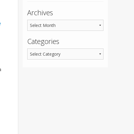
Archives
e
Categories
a