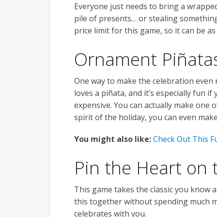
Everyone just needs to bring a wrapped
pile of presents… or stealing something
price limit for this game, so it can be a
Ornament Piñata
One way to make the celebration even m
loves a piñata, and it’s especially fun if
expensive. You can actually make one of
spirit of the holiday, you can even mak
You might also like:
Check Out This F
Pin the Heart on 
This game takes the classic you know a
this together without spending much m
celebrates with you.