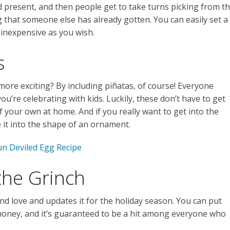
 present, and then people get to take turns picking from t
 that someone else has already gotten. You can easily set a
s inexpensive as you wish.
s
ore exciting? By including piñatas, of course! Everyone
 you’re celebrating with kids. Luckily, these don’t have to get
 your own at home. And if you really want to get into the
e it into the shape of an ornament.
un Deviled Egg Recipe
the Grinch
nd love and updates it for the holiday season. You can put
oney, and it’s guaranteed to be a hit among everyone who