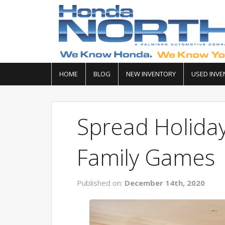
HOME
BLOG
NEW INVENTORY
USED INVE
Spread Holida
Family Games
Published on:
December 14th, 2020