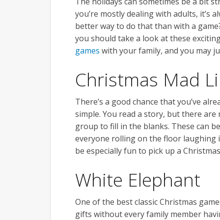
The holidays can sometimes be a bit st
you’re mostly dealing with adults, it’s 
better way to do that than with a game
you should take a look at these exciting
games
with your family, and you may ju
Christmas Mad L
There’s a good chance that you’ve alrea
simple. You read a story, but there are m
group to fill in the blanks. These can b
everyone rolling on the floor laughing i
be especially fun to pick up a Christmas
White Elephant
One of the best classic Christmas game
gifts without every family member hav