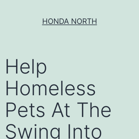
Skip
HONDA NORTH
to
content
Help
Homeless
Pets At The
Swing Into