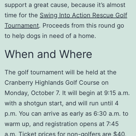
support a great cause, because it’s almost
time for the
Swing Into Action Rescue Golf
Tournament
. Proceeds from this round go
to help dogs in need of a home.
When and Where
The golf tournament will be held at the
Cranberry Highlands Golf Course on
Monday, October 7. It will begin at 9:15 a.m.
with a shotgun start, and will run until 4
p.m. You can arrive as early as 6:30 a.m. to
warm up, and registration opens at 7:45
a.m. Ticket prices for non-golfers are $40,