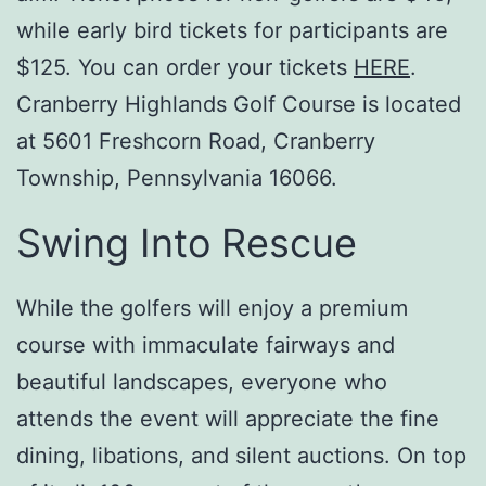
while early bird tickets for participants are
$125. You can order your tickets
HERE
.
Cranberry Highlands Golf Course is located
at 5601 Freshcorn Road, Cranberry
Township, Pennsylvania 16066.
Swing Into Rescue
While the golfers will enjoy a premium
course with immaculate fairways and
beautiful landscapes, everyone who
attends the event will appreciate the fine
dining, libations, and silent auctions. On top