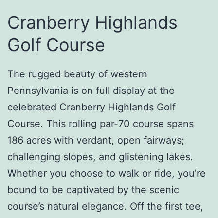
Cranberry Highlands
Golf Course
The rugged beauty of western
Pennsylvania is on full display at the
celebrated Cranberry Highlands Golf
Course. This rolling par-70 course spans
186 acres with verdant, open fairways;
challenging slopes, and glistening lakes.
Whether you choose to walk or ride, you’re
bound to be captivated by the scenic
course’s natural elegance. Off the first tee,