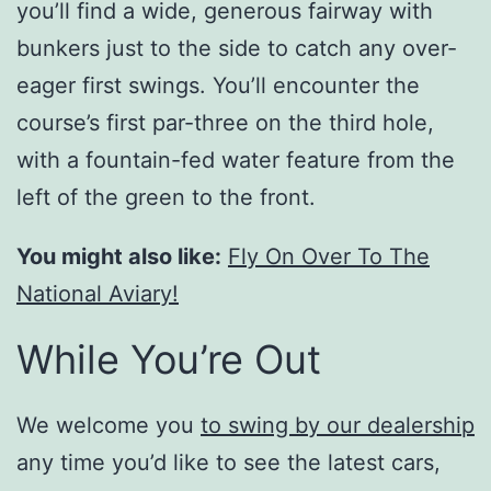
you’ll find a wide, generous fairway with
bunkers just to the side to catch any over-
eager first swings. You’ll encounter the
course’s first par-three on the third hole,
with a fountain-fed water feature from the
left of the green to the front.
You might also like:
Fly On Over To The
National Aviary!
While You’re Out
We welcome you
to swing by our dealership
any time you’d like to see the latest cars,