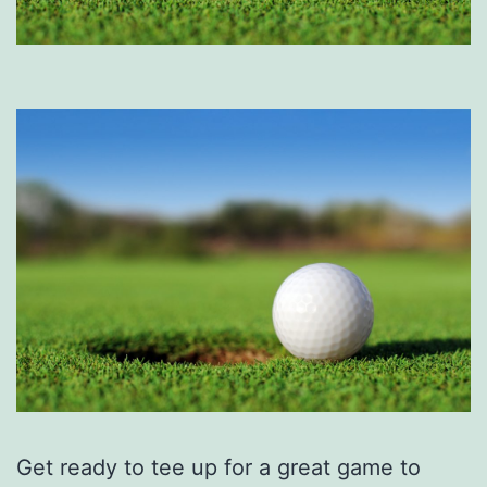
Get ready to tee up for a great game to