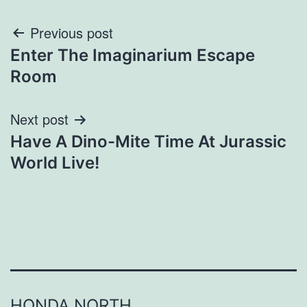
Post
Previous post
Enter The Imaginarium Escape
navigation
Room
Next post
Have A Dino-Mite Time At Jurassic
World Live!
HONDA NORTH