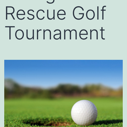
Rescue Golf
Tournament