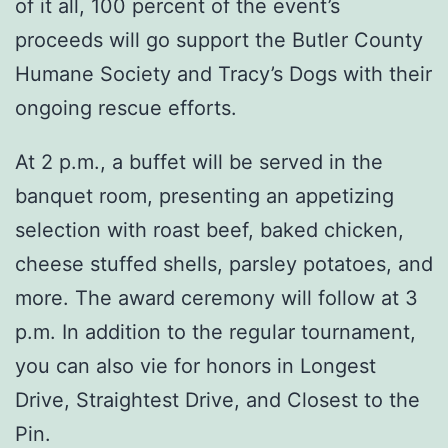
of it all, 100 percent of the event’s
proceeds will go support the Butler County
Humane Society and Tracy’s Dogs with their
ongoing rescue efforts.
At 2 p.m., a buffet will be served in the
banquet room, presenting an appetizing
selection with roast beef, baked chicken,
cheese stuffed shells, parsley potatoes, and
more. The award ceremony will follow at 3
p.m. In addition to the regular tournament,
you can also vie for honors in Longest
Drive, Straightest Drive, and Closest to the
Pin.