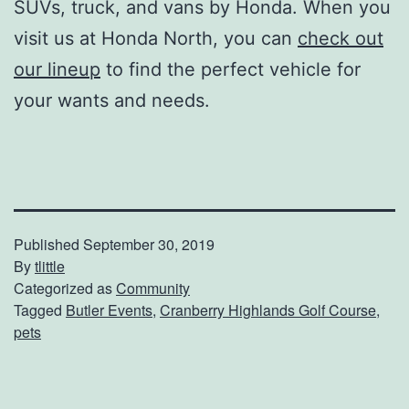
SUVs, truck, and vans by Honda. When you
visit us at Honda North, you can
check out
our lineup
to find the perfect vehicle for
your wants and needs.
Published
September 30, 2019
By
tlittle
Categorized as
Community
Tagged
Butler Events
,
Cranberry Highlands Golf Course
,
pets