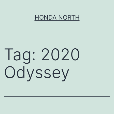
Skip
HONDA NORTH
to
content
Tag:
2020
Odyssey