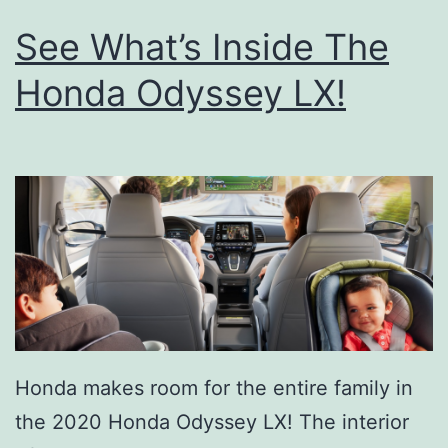
See What’s Inside The
Honda Odyssey LX!
Honda makes room for the entire family in
the 2020 Honda Odyssey LX! The interior