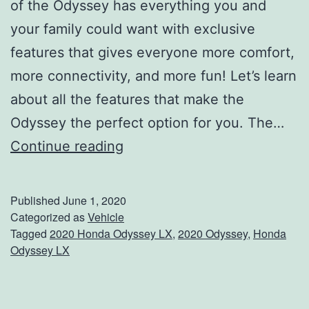
of the Odyssey has everything you and
your family could want with exclusive
features that gives everyone more comfort,
more connectivity, and more fun! Let’s learn
about all the features that make the
Odyssey the perfect option for you. The…
S
Continue reading
e
e
Published
June 1, 2020
W
Categorized as
Vehicle
Tagged
2020 Honda Odyssey LX
,
2020 Odyssey
,
Honda
h
Odyssey LX
a
t