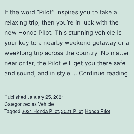
If the word “Pilot” inspires you to take a
relaxing trip, then you’re in luck with the
new Honda Pilot. This stunning vehicle is
your key to a nearby weekend getaway or a
weeklong trip across the country. No matter
near or far, the Pilot will get you there safe
S
and sound, and in style.…
Continue reading
t
a
Published
January 25, 2021
y
Categorized as
Vehicle
Tagged
2021 Honda Pilot
,
2021 Pilot
,
Honda Pilot
C
o
n