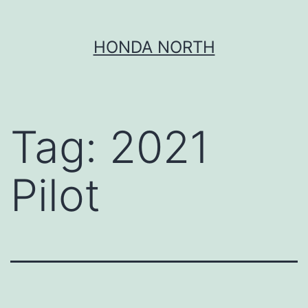
Skip
HONDA NORTH
to
content
Tag:
2021
Pilot