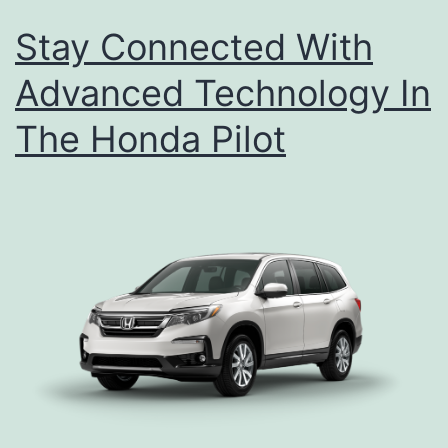
Stay Connected With
Advanced Technology In
The Honda Pilot