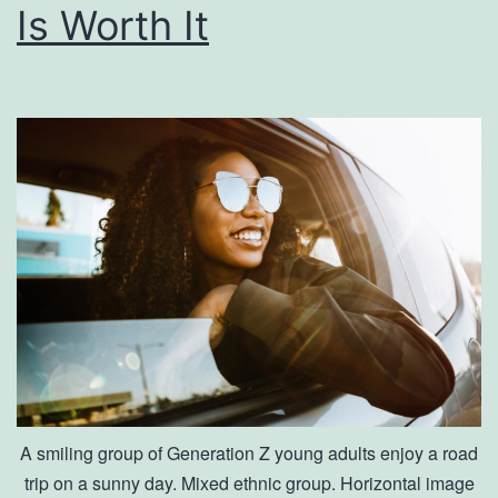
Is Worth It
A smiling group of Generation Z young adults enjoy a road
trip on a sunny day. Mixed ethnic group. Horizontal image