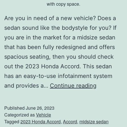
with copy space.
Are you in need of a new vehicle? Does a
sedan sound like the bodystyle for you? If
you are in the market for a midsize sedan
that has been fully redesigned and offers
spacious seating, then you should check
out the 2023 Honda Accord. This sedan
has an easy-to-use infotainment system
T
and provides a…
Continue reading
h
e
Published
June 26, 2023
2
Categorized as
Vehicle
Tagged
2023 Honda Accord
,
Accord
,
midsize sedan
0