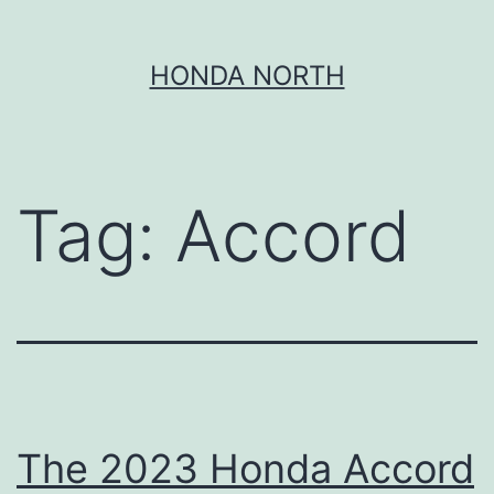
Skip
HONDA NORTH
to
content
Tag:
Accord
The 2023 Honda Accord