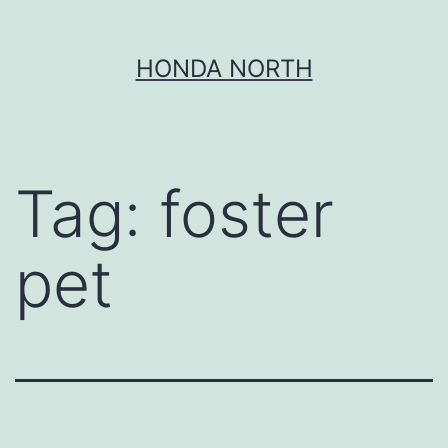
Skip
HONDA NORTH
to
content
Tag:
foster
pet