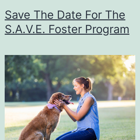
Save The Date For The
S.A.V.E. Foster Program