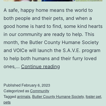
A safe, happy home means the world to
both people and their pets, and when a
good home is hard to find, some kind hearts
in our community are ready to help. This
month, the Butler County Humane Society
and VOICe will launch the S.A.V.E. program
to help both humans and their furry loved
S
ones,…
Continue reading
a
v
Published
February 6, 2023
e
Categorized as
Community
Tagged
animals
,
Butler County Humane Society
,
foster pet
,
T
pets