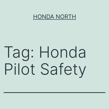
Skip
HONDA NORTH
to
content
Tag:
Honda
Pilot Safety