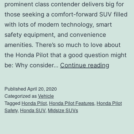
prominent class contender delivers big for
those seeking a comfort-forward SUV filled
with lots of modern technology, smart
safety equipment, and convenience
amenities. There’s so much to love about
the Honda Pilot that a good question might
L
be: Why consider…
Continue reading
e
a
Published
April 20, 2020
d
Categorized as
Vehicle
Tagged
Honda Pilot
,
Honda Pilot Features
,
Honda Pilot
T
Safety
,
Honda SUV
,
Midsize SUVs
h
e