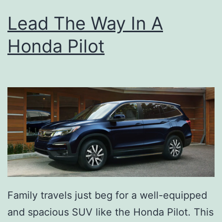
Lead The Way In A
Honda Pilot
Family travels just beg for a well-equipped
and spacious SUV like the Honda Pilot. This