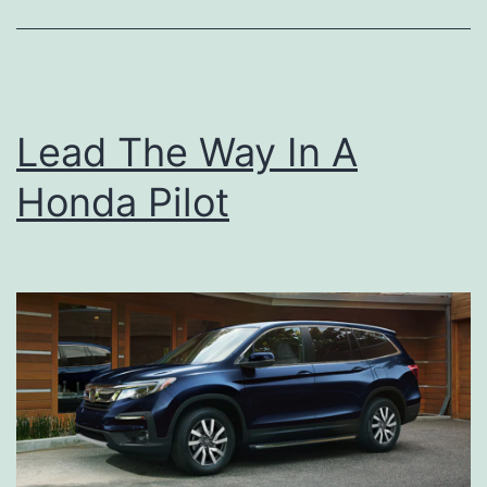
n
e
c
Lead The Way In A
t
e
Honda Pilot
d
W
i
t
h
A
d
v