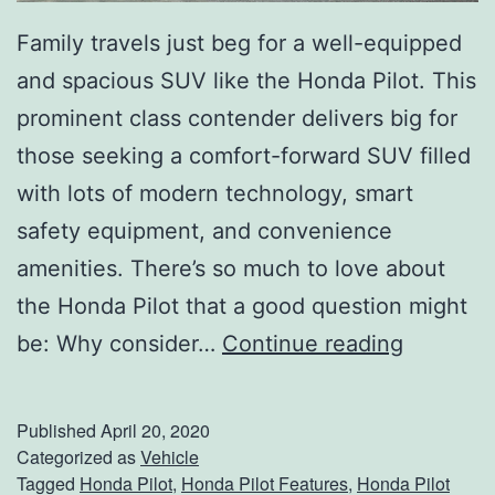
a
Family travels just beg for a well-equipped
n
and spacious SUV like the Honda Pilot. This
c
prominent class contender delivers big for
e
those seeking a comfort-forward SUV filled
d
with lots of modern technology, smart
T
safety equipment, and convenience
e
amenities. There’s so much to love about
c
the Honda Pilot that a good question might
h
L
be: Why consider…
Continue reading
n
e
o
a
Published
April 20, 2020
l
d
Categorized as
Vehicle
o
Tagged
Honda Pilot
,
Honda Pilot Features
,
Honda Pilot
T