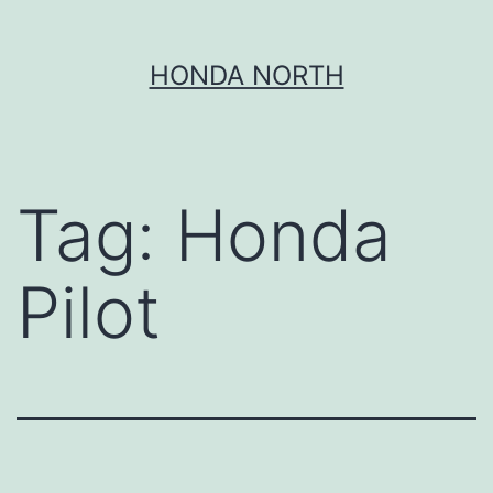
Skip
HONDA NORTH
to
content
Tag:
Honda
Pilot