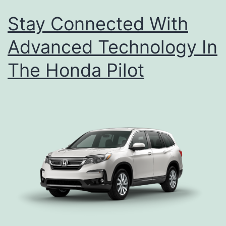
Stay Connected With
Advanced Technology In
The Honda Pilot