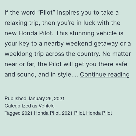
If the word “Pilot” inspires you to take a
relaxing trip, then you’re in luck with the
new Honda Pilot. This stunning vehicle is
your key to a nearby weekend getaway or a
weeklong trip across the country. No matter
near or far, the Pilot will get you there safe
S
and sound, and in style.…
Continue reading
t
a
Published
January 25, 2021
y
Categorized as
Vehicle
Tagged
2021 Honda Pilot
,
2021 Pilot
,
Honda Pilot
C
o
n