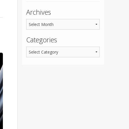
Archives
Categories