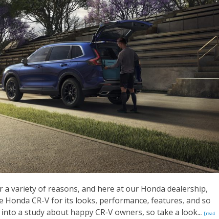
or a variety of reasons, and here at our Honda dealership,
he Honda CR-V for its looks, performance, features, and so
into a study about happy CR-V owners, so take a look...
[read