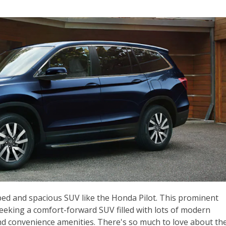
pped and spacious SUV like the Honda Pilot. This prominent
seeking a comfort-forward SUV filled with lots of modern
nd convenience amenities. There's so much to love about th