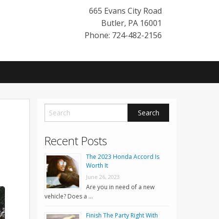
665 Evans City Road
Butler
,
PA
16001
Phone: 724-482-2156
Recent Posts
The 2023 Honda Accord Is
Worth It
June 26, 2023
Are you in need of a new
vehicle? Does a …
Finish The Party Right With