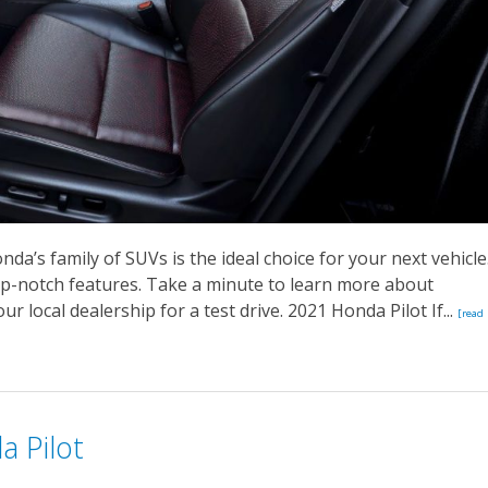
nda’s family of SUVs is the ideal choice for your next vehicle
p-notch features. Take a minute to learn more about
r local dealership for a test drive. 2021 Honda Pilot If...
[read
a Pilot