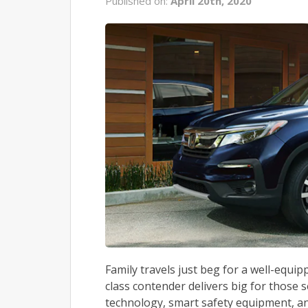
Published on:
April 20th, 2020
Family travels just beg for a well-equi
class contender delivers big for those 
technology, smart safety equipment, a