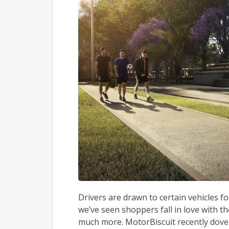
Drivers are drawn to certain vehicles f
we’ve seen shoppers fall in love with t
much more. MotorBiscuit recently dove 