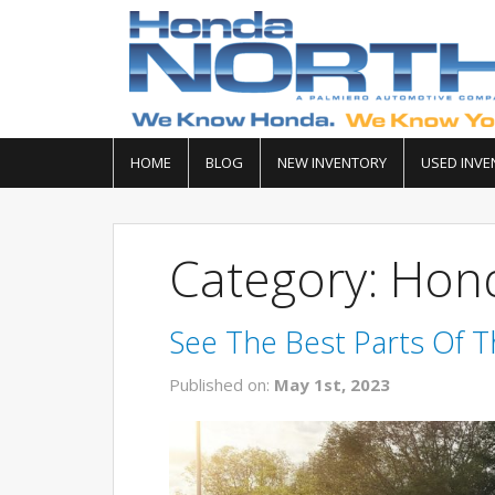
HOME
BLOG
NEW INVENTORY
USED INVE
Category: Hon
See The Best Parts Of 
Published on:
May 1st, 2023