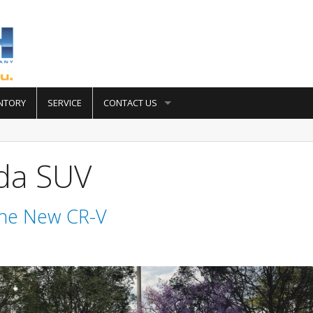
NTORY
SERVICE
CONTACT US
da SUV
The New CR-V