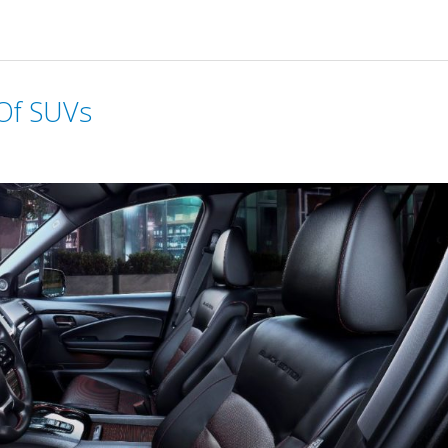
 Of SUVs