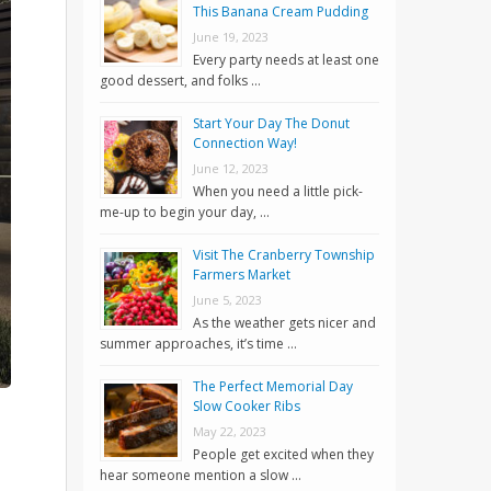
This Banana Cream Pudding
June 19, 2023
Every party needs at least one
good dessert, and folks …
Start Your Day The Donut
Connection Way!
June 12, 2023
When you need a little pick-
me-up to begin your day, …
Visit The Cranberry Township
Farmers Market
June 5, 2023
As the weather gets nicer and
summer approaches, it’s time …
The Perfect Memorial Day
Slow Cooker Ribs
May 22, 2023
People get excited when they
hear someone mention a slow …