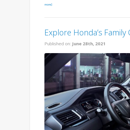
more]
Explore Honda’s Family
Published on:
June 28th, 2021