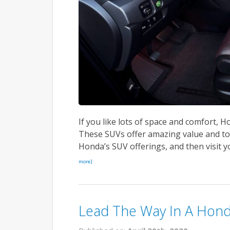
If you like lots of space and comfort, Ho
These SUVs offer amazing value and to
Honda’s SUV offerings, and then visit you
more]
Lead The Way In A Hond