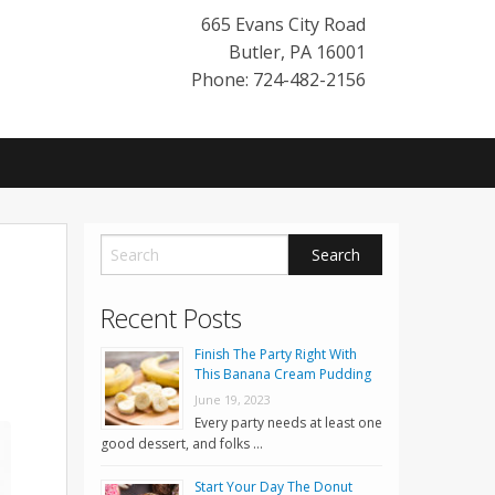
665 Evans City Road
Butler
,
PA
16001
Phone: 724-482-2156
Recent Posts
Finish The Party Right With
This Banana Cream Pudding
June 19, 2023
Every party needs at least one
good dessert, and folks …
Start Your Day The Donut