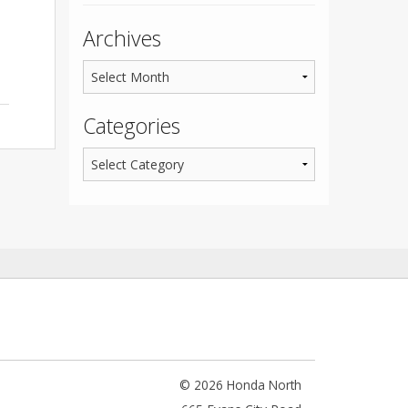
Archives
Categories
© 2026 Honda North