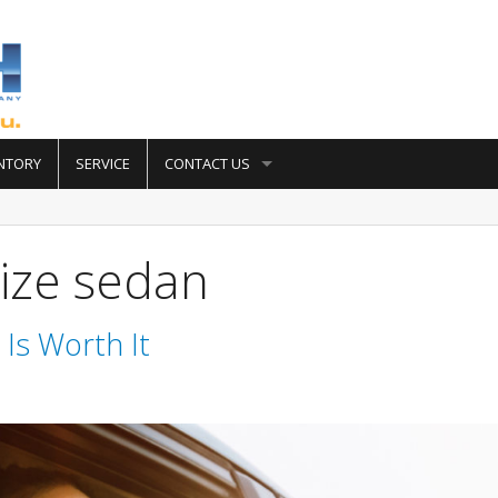
NTORY
SERVICE
CONTACT US
ize sedan
Is Worth It