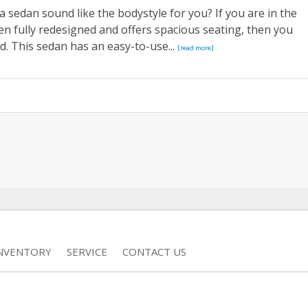
a sedan sound like the bodystyle for you? If you are in the
en fully redesigned and offers spacious seating, then you
. This sedan has an easy-to-use...
[read more]
INVENTORY
SERVICE
CONTACT US