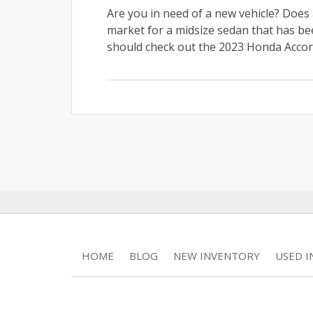
Are you in need of a new vehicle? Does 
market for a midsize sedan that has be
should check out the 2023 Honda Accord
HOME
BLOG
NEW INVENTORY
USED 