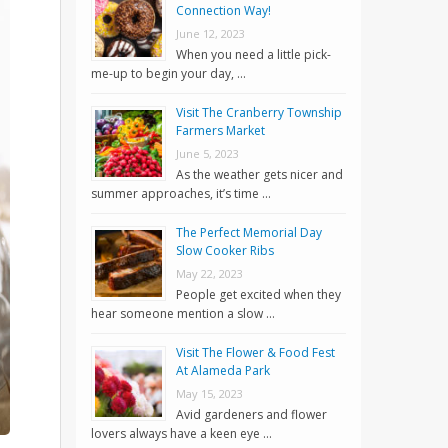
Connection Way!
June 12, 2023
When you need a little pick-
me-up to begin your day, …
Visit The Cranberry Township
Farmers Market
June 5, 2023
As the weather gets nicer and
summer approaches, it’s time …
The Perfect Memorial Day
Slow Cooker Ribs
May 22, 2023
People get excited when they
hear someone mention a slow …
Visit The Flower & Food Fest
At Alameda Park
May 15, 2023
Avid gardeners and flower
lovers always have a keen eye …