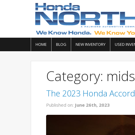
HOME
BLOG
NEW INVENTORY
USED INVE
Category: mids
The 2023 Honda Accord 
Published on:
June 26th, 2023