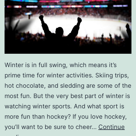
Winter is in full swing, which means it’s
prime time for winter activities. Skiing trips,
hot chocolate, and sledding are some of the
most fun. But the very best part of winter is
watching winter sports. And what sport is
more fun than hockey? If you love hockey,
you’ll want to be sure to cheer…
Continue