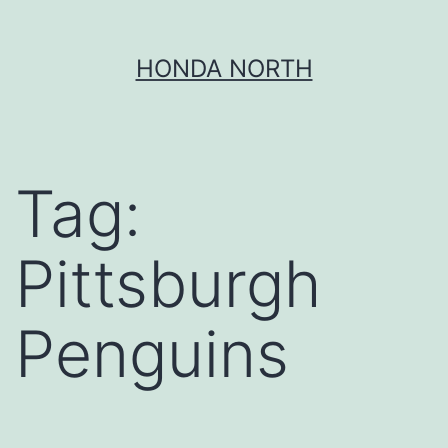
Skip
HONDA NORTH
to
content
Tag:
Pittsburgh
Penguins