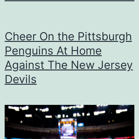
Cheer On the Pittsburgh
Penguins At Home
Against The New Jersey
Devils