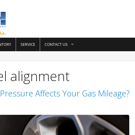
NTORY
SERVICE
CONTACT US
l alignment
Pressure Affects Your Gas Mileage?