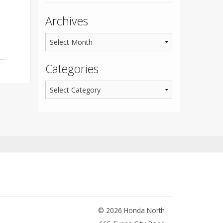
Archives
Categories
© 2026 Honda North