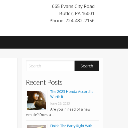
665 Evans City Road
Butler
,
PA
16001
Phone: 724-482-2156
Recent Posts
The 2023 Honda Accord Is
Worth It
June 26, 2023
Are you in need of a new
vehicle? Does a …
Finish The Party Right With