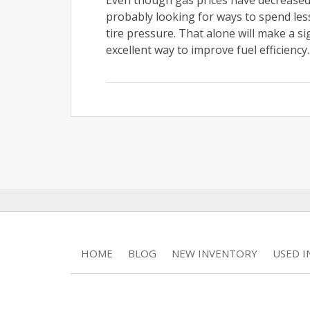
Even though gas prices have decreased s
probably looking for ways to spend les
tire pressure. That alone will make a s
excellent way to improve fuel efficiency.
HOME
BLOG
NEW INVENTORY
USED 