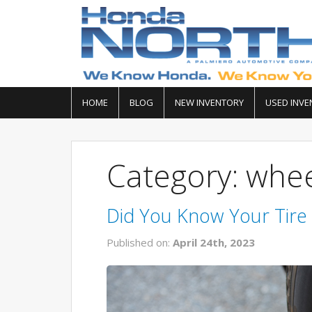
HOME
BLOG
NEW INVENTORY
USED INVE
Category: whee
Did You Know Your Tire 
Published on:
April 24th, 2023