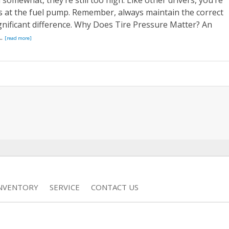
omewhat, they’re still too high. Like other drivers, you’re
s at the fuel pump. Remember, always maintain the correct
ignificant difference. Why Does Tire Pressure Matter? An
..
[read more]
INVENTORY
SERVICE
CONTACT US