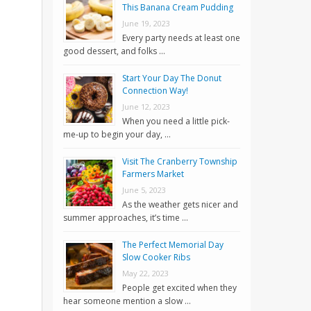
This Banana Cream Pudding
June 19, 2023
Every party needs at least one
good dessert, and folks …
Start Your Day The Donut
Connection Way!
June 12, 2023
When you need a little pick-
me-up to begin your day, …
Visit The Cranberry Township
Farmers Market
June 5, 2023
As the weather gets nicer and
summer approaches, it’s time …
The Perfect Memorial Day
Slow Cooker Ribs
May 22, 2023
People get excited when they
hear someone mention a slow …