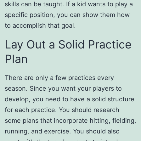
skills can be taught. If a kid wants to play a
specific position, you can show them how
to accomplish that goal.
Lay Out a Solid Practice
Plan
There are only a few practices every
season. Since you want your players to
develop, you need to have a solid structure
for each practice. You should research
some plans that incorporate hitting, fielding,
running, and exercise. You should also