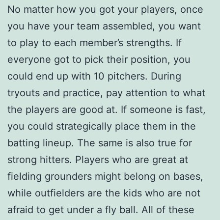
No matter how you got your players, once
you have your team assembled, you want
to play to each member’s strengths. If
everyone got to pick their position, you
could end up with 10 pitchers. During
tryouts and practice, pay attention to what
the players are good at. If someone is fast,
you could strategically place them in the
batting lineup. The same is also true for
strong hitters. Players who are great at
fielding grounders might belong on bases,
while outfielders are the kids who are not
afraid to get under a fly ball. All of these