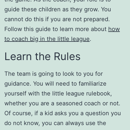
guide these children as they grow. You
cannot do this if you are not prepared.
Follow this guide to learn more about
how
to coach big in the little league
.
Learn the Rules
The team is going to look to you for
guidance. You will need to familiarize
yourself with the little league rulebook,
whether you are a seasoned coach or not.
Of course, if a kid asks you a question you
do not know, you can always use the