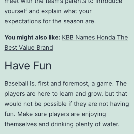
meet with the team’s parents to introduce
yourself and explain what your
expectations for the season are.
You might also like:
KBB Names Honda The
Best Value Brand
Have Fun
Baseball is, first and foremost, a game. The
players are here to learn and grow, but that
would not be possible if they are not having
fun. Make sure players are enjoying
themselves and drinking plenty of water.