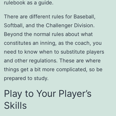
rulebook as a guide.
There are different rules for Baseball,
Softball, and the Challenger Division.
Beyond the normal rules about what
constitutes an inning, as the coach, you
need to know when to substitute players
and other regulations. These are where
things get a bit more complicated, so be
prepared to study.
Play to Your Player’s
Skills