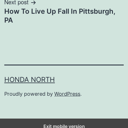
Next post
How To Live Up Fall In Pittsburgh,
PA
HONDA NORTH
Proudly powered by
WordPress
.
Exit mobile version