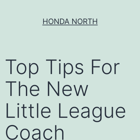
Skip
HONDA NORTH
to
content
Top Tips For
The New
Little League
Coach