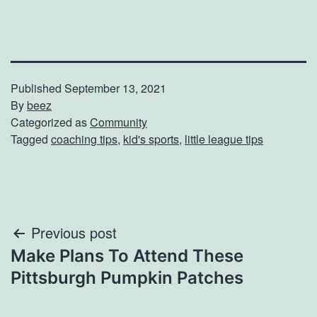
Published
September 13, 2021
By
beez
Categorized as
Community
Tagged
coaching tips
,
kid's sports
,
little league tips
Post
Previous post
Make Plans To Attend These
navigation
Pittsburgh Pumpkin Patches