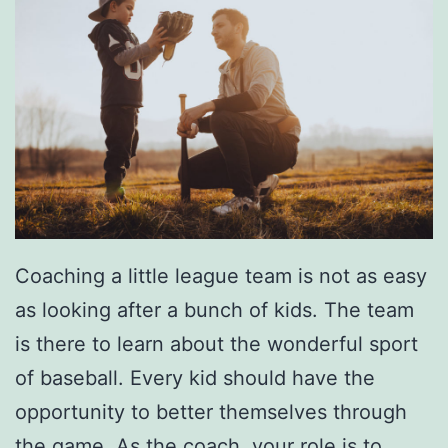
Coaching a little league team is not as easy
as looking after a bunch of kids. The team
is there to learn about the wonderful sport
of baseball. Every kid should have the
opportunity to better themselves through
the game. As the coach, your role is to