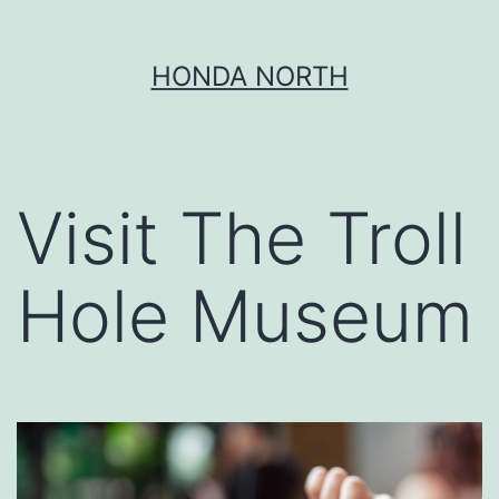
Skip
HONDA NORTH
to
content
Visit The Troll
Hole Museum