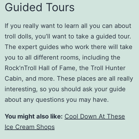
Guided Tours
If you really want to learn all you can about
troll dolls, you’ll want to take a guided tour.
The expert guides who work there will take
you to all different rooms, including the
Rock’nTroll Hall of Fame, the Troll Hunter
Cabin, and more. These places are all really
interesting, so you should ask your guide
about any questions you may have.
You might also like:
Cool Down At These
Ice Cream Shops