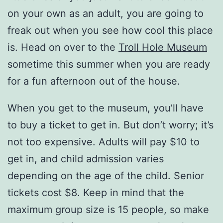
on your own as an adult, you are going to
freak out when you see how cool this place
is. Head on over to the
Troll Hole Museum
sometime this summer when you are ready
for a fun afternoon out of the house.
When you get to the museum, you’ll have
to buy a ticket to get in. But don’t worry; it’s
not too expensive. Adults will pay $10 to
get in, and child admission varies
depending on the age of the child. Senior
tickets cost $8. Keep in mind that the
maximum group size is 15 people, so make