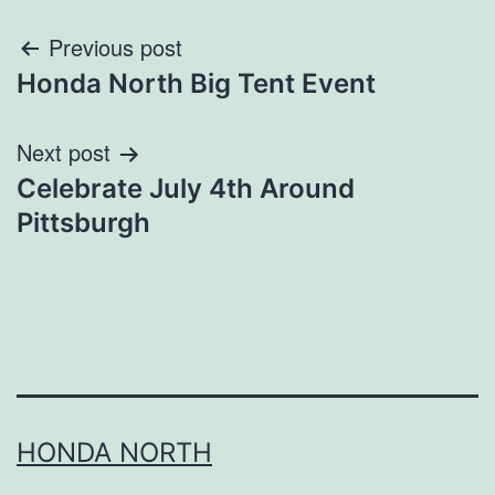
Post
Previous post
Honda North Big Tent Event
navigation
Next post
Celebrate July 4th Around
Pittsburgh
HONDA NORTH