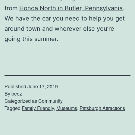
from
Honda North in Butler, Pennsylvania
.
We have the car you need to help you get
around town and wherever else you’re
going this summer.
Published
June 17, 2019
By
beez
Categorized as
Community
Tagged
Family Friendly
,
Museums
,
Pittsburgh Attractions