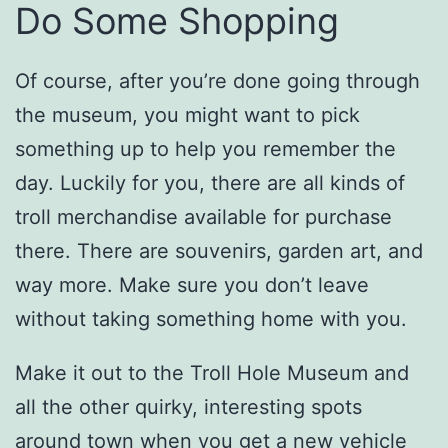
Do Some Shopping
Of course, after you’re done going through
the museum, you might want to pick
something up to help you remember the
day. Luckily for you, there are all kinds of
troll merchandise available for purchase
there. There are souvenirs, garden art, and
way more. Make sure you don’t leave
without taking something home with you.
Make it out to the Troll Hole Museum and
all the other quirky, interesting spots
around town when you get a new vehicle