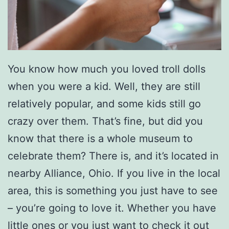
You know how much you loved troll dolls
when you were a kid. Well, they are still
relatively popular, and some kids still go
crazy over them. That’s fine, but did you
know that there is a whole museum to
celebrate them? There is, and it’s located in
nearby Alliance, Ohio. If you live in the local
area, this is something you just have to see
– you’re going to love it. Whether you have
little ones or you just want to check it out