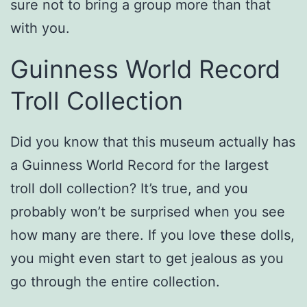
sure not to bring a group more than that
with you.
Guinness World Record
Troll Collection
Did you know that this museum actually has
a Guinness World Record for the largest
troll doll collection? It’s true, and you
probably won’t be surprised when you see
how many are there. If you love these dolls,
you might even start to get jealous as you
go through the entire collection.