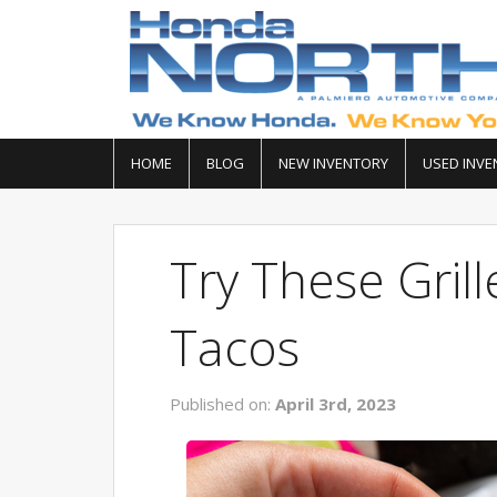
HOME
BLOG
NEW INVENTORY
USED INVE
Try These Gril
Tacos
Published on:
April 3rd, 2023