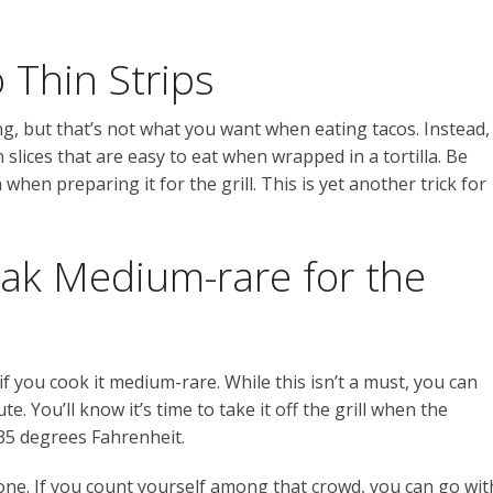
 Thin Strips
g, but that’s not what you want when eating tacos. Instead,
n slices that are easy to eat when wrapped in a tortilla. Be
 when preparing it for the grill. This is yet another trick for
eak Medium-rare for the
 if you cook it medium-rare. While this isn’t a must, you can
te. You’ll know it’s time to take it off the grill when the
35 degrees Fahrenheit.
ne. If you count yourself among that crowd, you can go wit