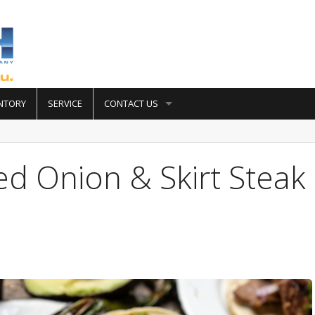
NTORY
SERVICE
CONTACT US
led Onion & Skirt Steak