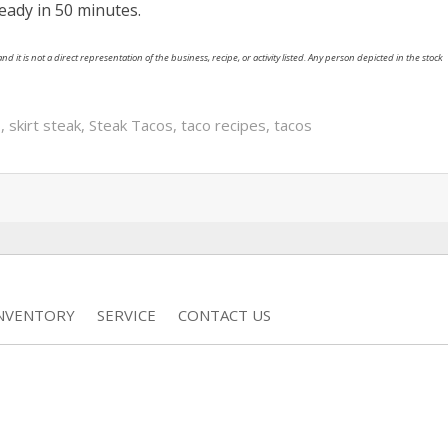
ready in 50 minutes.
nd it is not a direct representation of the business, recipe, or activity listed. Any person depicted in the stock
s
,
skirt steak
,
Steak Tacos
,
taco recipes
,
tacos
INVENTORY
SERVICE
CONTACT US