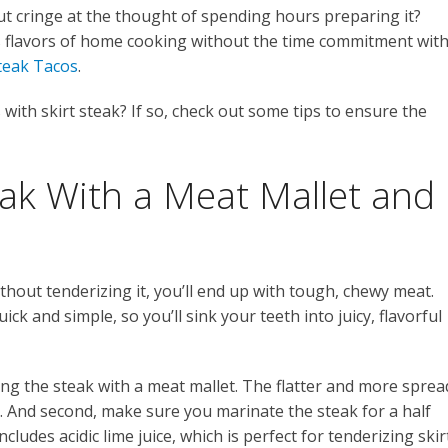
t cringe at the thought of spending hours preparing it?
us flavors of home cooking without the time commitment wit
Steak Tacos
.
s with skirt steak? If so, check out some tips to ensure the
eak With a Meat Mallet and
without tenderizing it, you’ll end up with tough, chewy meat.
ick and simple, so you’ll sink your teeth into juicy, flavorful
ing the steak with a meat mallet. The flatter and more sprea
be. And second, make sure you marinate the steak for a half
ludes acidic lime juice, which is perfect for tenderizing skir