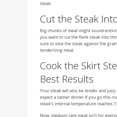
steak.
Cut the Steak Into
Big chunks of meat might sound enticin
you want to cut the flank steak into thi
sure to slice the steak against the grain
tenderizing meat.
Cook the Skirt St
Best Results
Your steak will also be tender and juicy
expect a tastier dinner if you go this rou
steak’s internal temperature reaches 1
Now, medium-rare meat isn’t for everyo