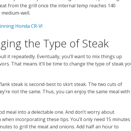
t from the grill once the internal temp reaches 140
 medium-well.
inning Honda CR-V!
ging the Type of Steak
ull it repeatedly. Eventually, you’ll want to mix things up
ors. That means it’ll be time to change the type of steak yo
lank steak is second-best to skirt steak. The two cuts of
they’re not the same. Thus, you can enjoy the same meal with
good meal into a delectable one. And don’t worry about
 when incorporating these tips. You’ll only need 15 minutes
nutes to grill the meat and onions. Add half an hour to