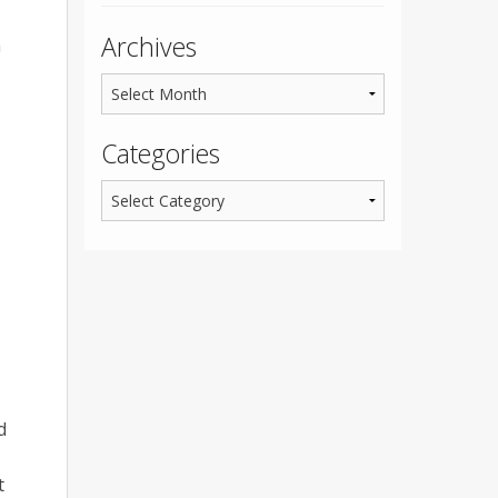
Archives
h
Categories
d
t