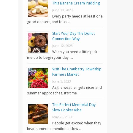
This Banana Cream Pudding
June 19, 2023
Every party needs at least one
good dessert, and folks …
Start Your Day The Donut
Connection Way!
June 12, 2023
When you need a little pick-
me-up to begin your day, …
Visit The Cranberry Township
Farmers Market
June 5, 2023
As the weather gets nicer and
summer approaches, it’s time …
The Perfect Memorial Day
Slow Cooker Ribs
May 22, 2023
People get excited when they
hear someone mention a slow …