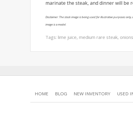
marinate the steak, and dinner will be 
Disclaimer: The stock image is being used for illustrative purposes only, a
image is a model.
Tags:
lime juice
,
medium rare steak
,
onion
HOME
BLOG
NEW INVENTORY
USED 