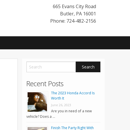
665 Evans City Road
Butler
,
PA
16001
Phone: 724-482-2156
Recent Posts
The 2023 Honda Accord Is
Worth It
June 26, 2023
Are you in need of a new
vehicle? Does a …
Finish The Party Right With