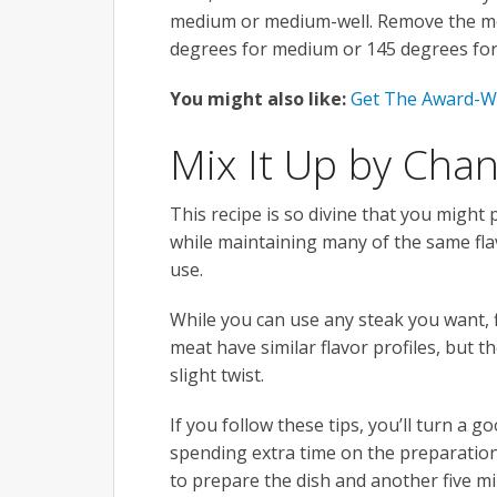
medium or medium-well. Remove the mea
degrees for medium or 145 degrees for
You might also like:
Get The Award-W
Mix It Up by Chan
This recipe is so divine that you might p
while maintaining many of the same flav
use.
While you can use any steak you want, f
meat have similar flavor profiles, but 
slight twist.
If you follow these tips, you’ll turn a 
spending extra time on the preparation
to prepare the dish and another five mi