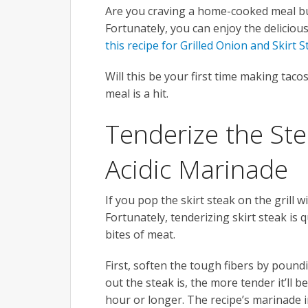
Are you craving a home-cooked meal bu
Fortunately, you can enjoy the delicio
this recipe for Grilled Onion and Skirt 
Will this be your first time making taco
meal is a hit.
Tenderize the St
Acidic Marinade
If you pop the skirt steak on the grill 
Fortunately, tenderizing skirt steak is qu
bites of meat.
First, soften the tough fibers by pound
out the steak is, the more tender it’ll 
hour or longer. The recipe’s marinade inc