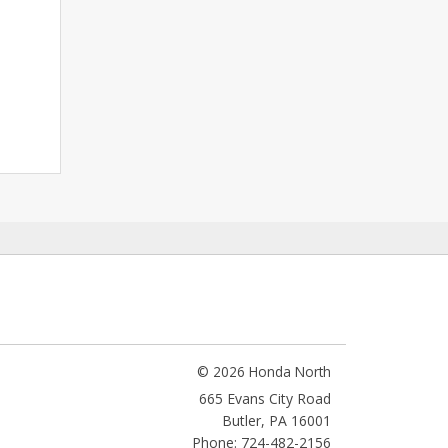
© 2026 Honda North
665 Evans City Road
Butler
,
PA
16001
Phone: 724-482-2156