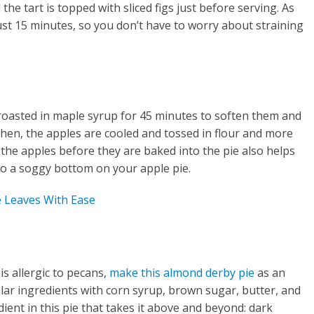
he tart is topped with sliced figs just before serving. As
just 15 minutes, so you don’t have to worry about straining
 roasted in maple syrup for 45 minutes to soften them and
Then, the apples are cooled and tossed in flour and more
 the apples before they are baked into the pie also helps
d to a soggy bottom on your apple pie.
 Leaves With Ease
e
s allergic to pecans,
make this almond derby pie
as an
milar ingredients with corn syrup, brown sugar, butter, and
dient in this pie that takes it above and beyond: dark