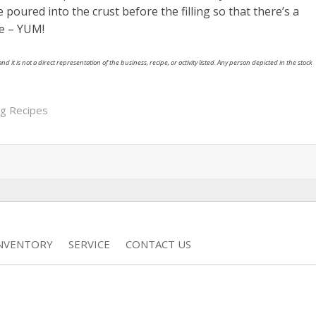
 poured into the crust before the filling so that there’s a
ie – YUM!
nd it is not a direct representation of the business, recipe, or activity listed. Any person depicted in the stock
ng Recipes
INVENTORY
SERVICE
CONTACT US