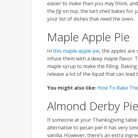
easier to make than you may think, and t
the
fig
on top, the tart shell bakes for 
your list of dishes that need the oven.
Maple Apple Pie
In
this maple apple pie
, the apples are
infuse them with a deep maple flavor. 
maple syrup to make the filling. Baking
release a lot of the liquid that can lea
You might also like:
How To Rake The
Almond Derby Pi
If someone at your Thanksgiving table i
alternative to pecan pie! It has very si
vanilla. However, there’s an extra ingre