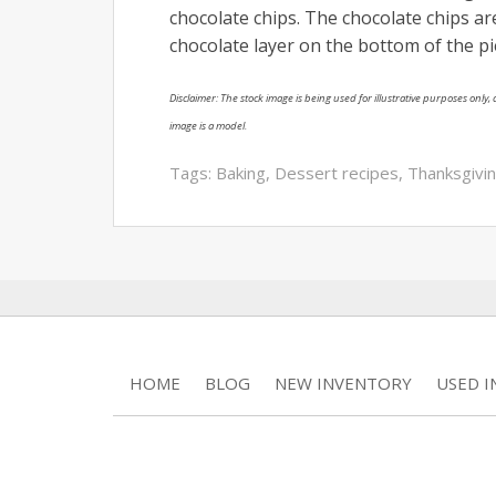
chocolate chips. The chocolate chips are
chocolate layer on the bottom of the p
Disclaimer: The stock image is being used for illustrative purposes only, a
image is a model.
Tags:
Baking
,
Dessert recipes
,
Thanksgivi
HOME
BLOG
NEW INVENTORY
USED 