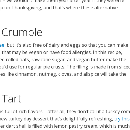
 – we wouldn’t make them year after year if they weren’t!
up on Thanksgiving, and that’s where these alternative
 Crumble
ee
, but it’s also free of dairy and eggs so that you can make
 that may be vegan or have food allergies. In this recipe,
ree rolled oats, raw cane sugar, and vegan butter make the
’d use for regular pie crusts. The filling is made from slice
s like cinnamon, nutmeg, cloves, and allspice will take the
 Tart
 full of rich flavors – after all, they don’t call it a turkey co
new turkey day dessert that’s delightfully refreshing,
try this
r dart shell is filled with lemon pastry cream, which is much