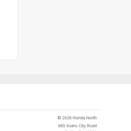
© 2026 Honda North
665 Evans City Road