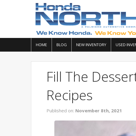
HOME
BLOG
NEW INVENTORY
USED INVE
Fill The Desser
Recipes
Published on:
November 8th, 2021