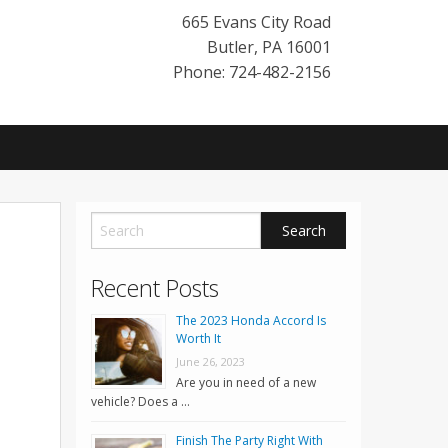
665 Evans City Road
Butler
,
PA
16001
Phone: 724-482-2156
Recent Posts
The 2023 Honda Accord Is
Worth It
June 26, 2023
Are you in need of a new
vehicle? Does a …
Finish The Party Right With