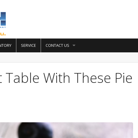
NTORY
SERVICE
CONTACT US
t Table With These Pie