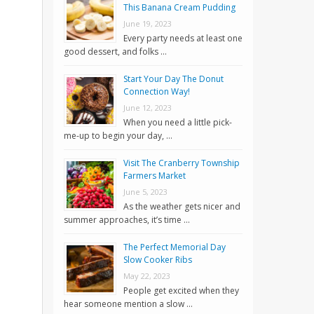
This Banana Cream Pudding
June 19, 2023
Every party needs at least one
good dessert, and folks …
Start Your Day The Donut
Connection Way!
June 12, 2023
When you need a little pick-
me-up to begin your day, …
Visit The Cranberry Township
Farmers Market
June 5, 2023
As the weather gets nicer and
summer approaches, it’s time …
The Perfect Memorial Day
Slow Cooker Ribs
May 22, 2023
People get excited when they
hear someone mention a slow …