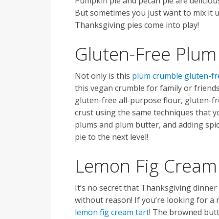
Pumpkin pie and pecan pie are delicious
But sometimes you just want to mix it 
Thanksgiving pies come into play!
Gluten-Free Plum
Not only is this
plum crumble gluten-fr
this vegan crumble for family or friends
gluten-free all-purpose flour, gluten-f
crust using the same techniques that you
plums and plum butter, and adding spice
pie to the next level!
Lemon Fig Cream
It’s no secret that Thanksgiving dinner is
without reason! If you’re looking for a 
lemon fig cream tart
! The browned butte