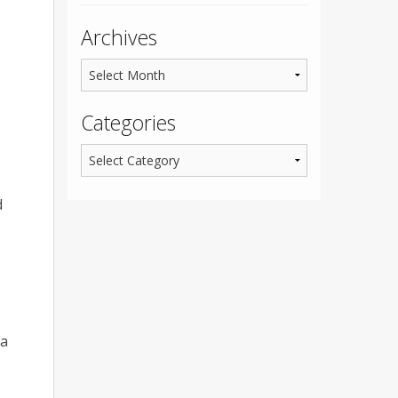
Archives
Categories
d
ma