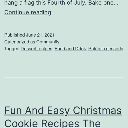
hang a flag this Fourth of July. Bake one…
e
C
Continue reading
c
e
i
l
Published
June 21, 2021
p
e
Categorized as
Community
e
Tagged
Dessert recipes
,
Food and Drink
,
Patriotic desserts
b
s
r
a
t
e
I
Fun And Easy Christmas
n
d
Cookie Recipes The