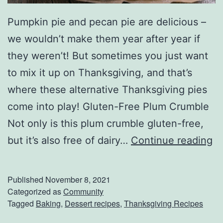
Pumpkin pie and pecan pie are delicious –
we wouldn’t make them year after year if
they weren’t! But sometimes you just want
to mix it up on Thanksgiving, and that’s
where these alternative Thanksgiving pies
come into play! Gluten-Free Plum Crumble
Not only is this plum crumble gluten-free,
F
but it’s also free of dairy…
Continue reading
i
l
Published
November 8, 2021
l
Categorized as
Community
Tagged
Baking
,
Dessert recipes
,
Thanksgiving Recipes
T