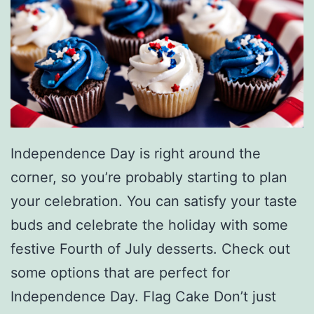
W
i
t
h
T
h
Independence Day is right around the
e
corner, so you’re probably starting to plan
s
your celebration. You can satisfy your taste
e
buds and celebrate the holiday with some
P
festive Fourth of July desserts. Check out
i
some options that are perfect for
e
Independence Day. Flag Cake Don’t just
R