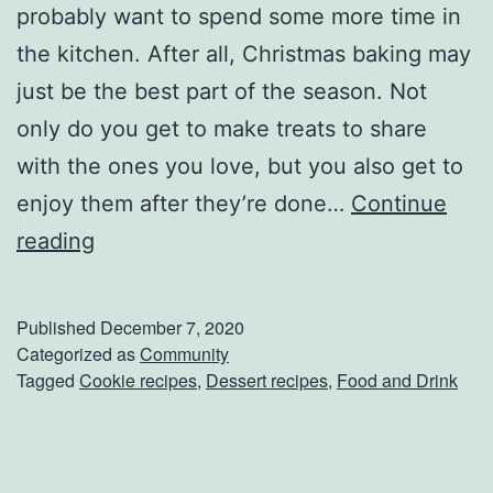
probably want to spend some more time in
t
the kitchen. After all, Christmas baking may
h
just be the best part of the season. Not
T
only do you get to make treats to share
h
with the ones you love, but you also get to
e
enjoy them after they’re done…
Continue
s
F
reading
e
u
D
n
Published
December 7, 2020
e
A
Categorized as
Community
s
Tagged
Cookie recipes
,
Dessert recipes
,
Food and Drink
n
s
d
e
E
r