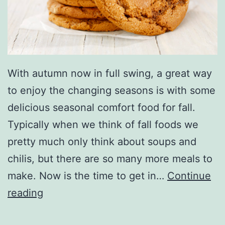
o
o
k
i
e
With autumn now in full swing, a great way
R
to enjoy the changing seasons is with some
e
delicious seasonal comfort food for fall.
c
Typically when we think of fall foods we
i
pretty much only think about soups and
p
chilis, but there are so many more meals to
e
make. Now is the time to get in…
Continue
s
C
reading
T
o
h