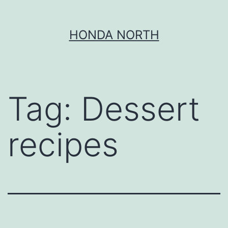
Skip
HONDA NORTH
to
content
Tag:
Dessert
recipes