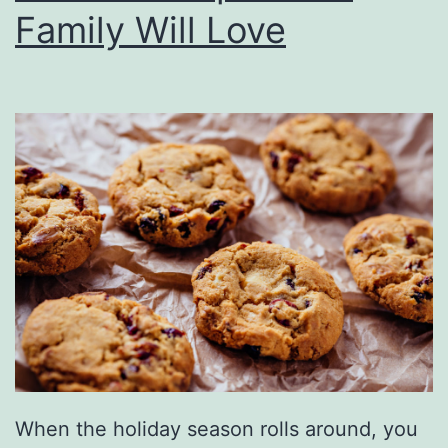
e
Family Will Love
p
e
n
d
e
n
c
e
D
a
y
W
When the holiday season rolls around, you
i