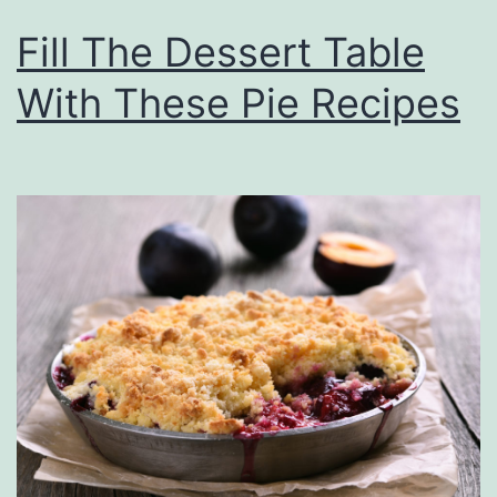
Fill The Dessert Table
With These Pie Recipes