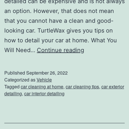
detailed can be expensive and is not always
g
an option. However, that does not mean
R
that you cannot have a clean and good-
e
looking car. TurtleWax gives you tips on
f
how to detail your car at home. What You
r
E
Will Need…
Continue reading
e
v
s
e
Published
September 26, 2022
h
r
Categorized as
Vehicle
Tagged
car cleaning at home
,
car cleaning tips
,
car exterior
i
y
detailing
,
car interior detailing
n
t
g
h
i
n