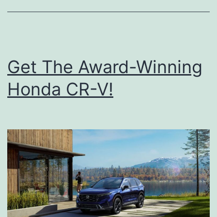
n
o
w
Y
Get The Award-Winning
o
Honda CR-V!
u
r
T
i
r
e
P
r