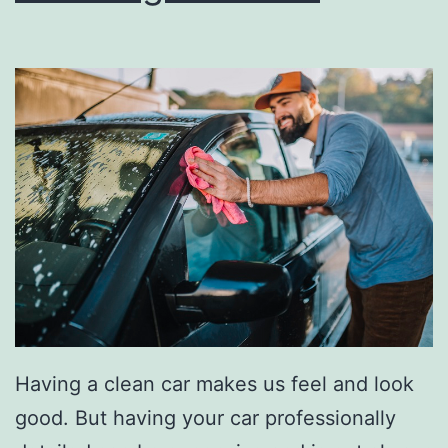
Y
o
u
r
C
a
r
S
m
e
l
l
Having a clean car makes us feel and look
i
good. But having your car professionally
n