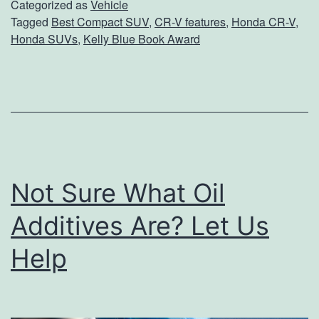
T
Categorized as
Vehicle
o
Tagged
Best Compact SUV
,
CR-V features
,
Honda CR-V
,
h
Honda SUVs
,
Kelly Blue Book Award
u
e
r
A
G
w
a
a
s
r
M
d
Not Sure What Oil
i
-
l
Additives Are? Let Us
W
e
i
Help
a
n
g
n
e
i