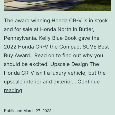
e
s
s
The award winning Honda CR-V is in stock
u
and for sale at Honda North in Butler,
r
Pennsylvania. Kelly Blue Book gave the
e
2022 Honda CR-V the Compact SUVE Best
A
Buy Award. Read on to find out why you
f
should be excited. Upscale Design The
f
Honda CR-V isn’t a luxury vehicle, but the
e
upscale interior and exterior…
Continue
c
G
reading
t
e
s
t
Published
March 27, 2023
Y