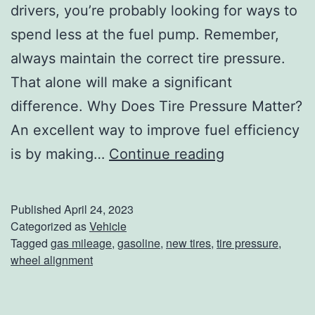
drivers, you’re probably looking for ways to
spend less at the fuel pump. Remember,
always maintain the correct tire pressure.
That alone will make a significant
difference. Why Does Tire Pressure Matter?
An excellent way to improve fuel efficiency
D
is by making…
Continue reading
i
d
Published
April 24, 2023
Y
Categorized as
Vehicle
Tagged
gas mileage
,
gasoline
,
new tires
,
tire pressure
,
o
wheel alignment
u
K