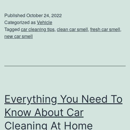
a
s
Published
October 24, 2022
y
Categorized as
Vehicle
Tagged
car cleaning tips
,
clean car smell
,
fresh car smell
,
W
new car smell
a
y
s
T
o
K
Everything You Need To
e
Know About Car
e
p
Cleaning At Home