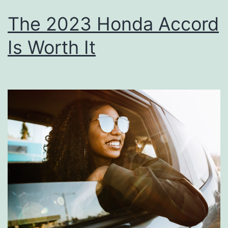
The 2023 Honda Accord
Is Worth It