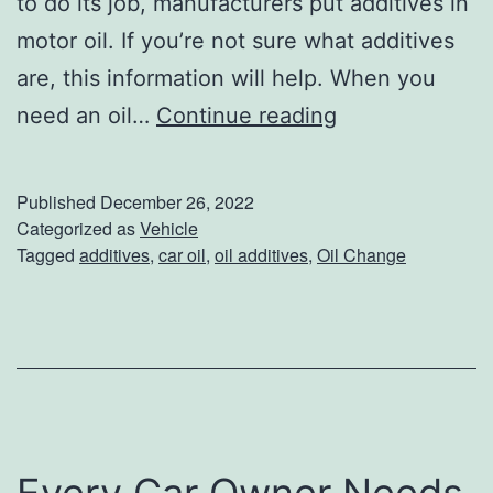
to do its job, manufacturers put additives in
motor oil. If you’re not sure what additives
are, this information will help. When you
N
need an oil…
Continue reading
o
t
Published
December 26, 2022
S
Categorized as
Vehicle
Tagged
additives
,
car oil
,
oil additives
,
Oil Change
u
r
e
W
h
a
Every Car Owner Needs
t