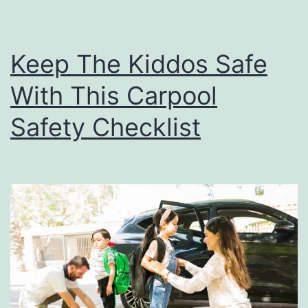
g
Y
Keep The Kiddos Safe
o
With This Carpool
u
N
Safety Checklist
e
e
d
T
o
K
n
o