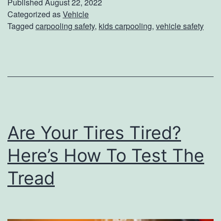
Published
August 22, 2022
n
p
Categorized as
Vehicle
Tagged
carpooling safety
,
kids carpooling
,
vehicle safety
i
T
n
h
g
e
A
K
t
i
H
d
o
Are Your Tires Tired?
d
m
o
Here’s How To Test The
e
s
Tread
S
a
f