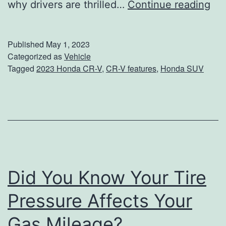
S
why drivers are thrilled…
Continue reading
e
e
Published
May 1, 2023
T
Categorized as
Vehicle
Tagged
2023 Honda CR-V
,
CR-V features
,
Honda SUV
h
e
B
e
s
t
Did You Know Your Tire
P
a
Pressure Affects Your
r
Gas Mileage?