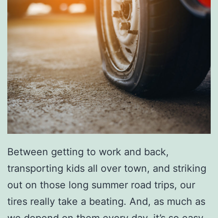
e
W
i
t
h
T
h
i
s
Between getting to work and back,
C
transporting kids all over town, and striking
a
out on those long summer road trips, our
r
tires really take a beating. And, as much as
p
we depend on them every day, it’s so easy