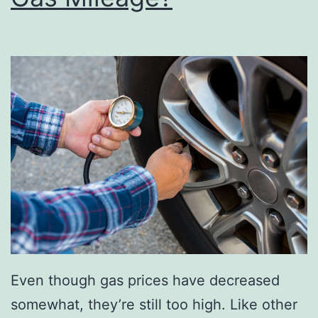
t
s
O
f
T
h
e
N
e
w
C
R
Even though gas prices have decreased
-
somewhat, they’re still too high. Like other
V