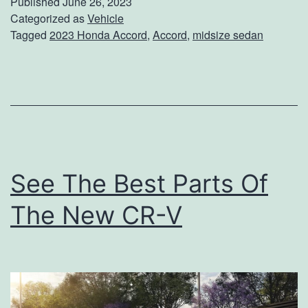
Published
June 26, 2023
2
Categorized as
Vehicle
Tagged
2023 Honda Accord
,
Accord
,
midsize sedan
0
2
3
H
o
n
See The Best Parts Of
d
a
The New CR-V
A
c
c
o