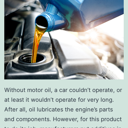
?
n
g
H
o
n
d
a
C
R
Without motor oil, a car couldn’t operate, or
-
at least it wouldn’t operate for very long.
V
After all, oil lubricates the engine’s parts
!
and components. However, for this product