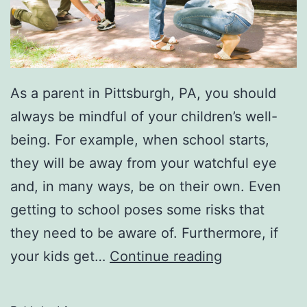
w
A
b
o
As a parent in Pittsburgh, PA, you should
u
always be mindful of your children’s well-
t
being. For example, when school starts,
C
they will be away from your watchful eye
a
and, in many ways, be on their own. Even
r
getting to school poses some risks that
C
they need to be aware of. Furthermore, if
l
K
your kids get…
Continue reading
e
e
a
e