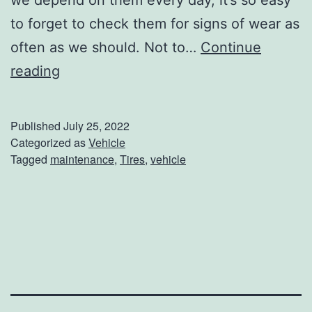
o
to forget to check them for signs of wear as
o
often as we should. Not to…
Continue
l
A
reading
S
r
a
e
Published
July 25, 2022
f
Y
Categorized as
Vehicle
e
Tagged
maintenance
,
Tires
,
vehicle
o
t
u
y
r
C
T
h
i
e
r
c
e