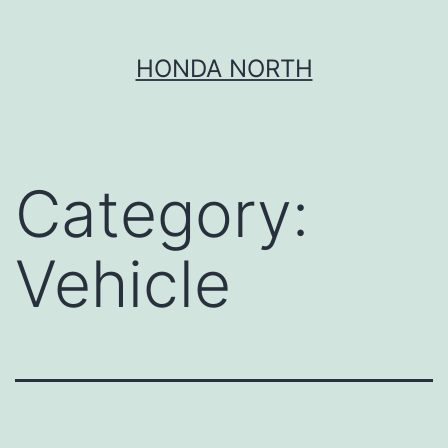
Skip
HONDA NORTH
to
content
Category:
Vehicle