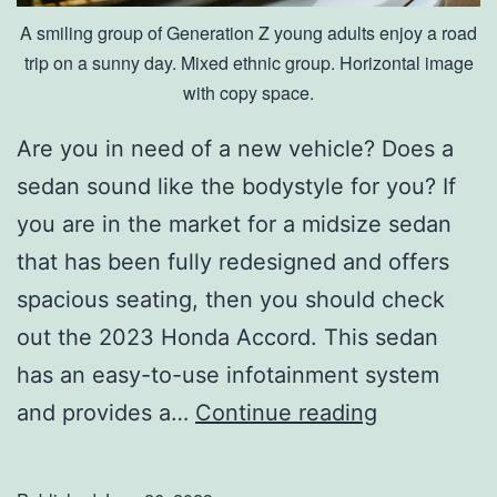
A smiling group of Generation Z young adults enjoy a road
trip on a sunny day. Mixed ethnic group. Horizontal image
with copy space.
Are you in need of a new vehicle? Does a
sedan sound like the bodystyle for you? If
you are in the market for a midsize sedan
that has been fully redesigned and offers
spacious seating, then you should check
out the 2023 Honda Accord. This sedan
has an easy-to-use infotainment system
T
and provides a…
Continue reading
h
e