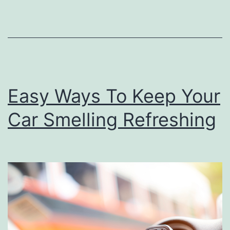
a
r
O
w
n
Easy Ways To Keep Your
e
Car Smelling Refreshing
r
N
e
e
d
s
T