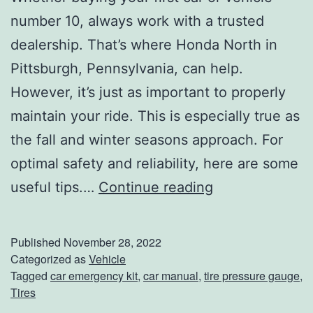
r
number 10, always work with a trusted
e
dealership. That’s where Honda North in
?
Pittsburgh, Pennsylvania, can help.
L
However, it’s just as important to properly
e
maintain your ride. This is especially true as
t
the fall and winter seasons approach. For
U
optimal safety and reliability, here are some
s
E
useful tips.…
Continue reading
H
v
e
e
Published
November 28, 2022
l
r
Categorized as
Vehicle
Tagged
car emergency kit
,
car manual
,
tire pressure gauge
,
p
y
Tires
C