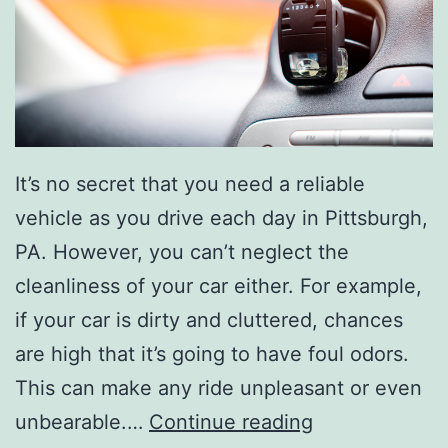
h
e
s
e
T
It’s no secret that you need a reliable
h
vehicle as you drive each day in Pittsburgh,
i
PA. However, you can’t neglect the
n
cleanliness of your car either. For example,
g
if your car is dirty and cluttered, chances
s
are high that it’s going to have foul odors.
This can make any ride unpleasant or even
E
unbearable.…
Continue reading