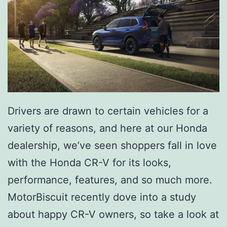
r
d
I
s
W
o
Drivers are drawn to certain vehicles for a
r
variety of reasons, and here at our Honda
t
dealership, we’ve seen shoppers fall in love
h
with the Honda CR-V for its looks,
I
performance, features, and so much more.
t
MotorBiscuit recently dove into a study
about happy CR-V owners, so take a look at