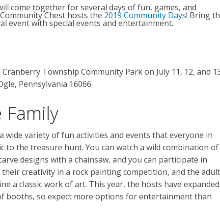
ill come together for several days of fun, games, and
p Community Chest hosts the
2019 Community Days
! Bring t
ival event with special events and entertainment.
e Cranberry Township Community Park on July 11, 12, and 13
Ogle, Pennsylvania 16066.
 Family
 wide variety of fun activities and events that everyone in
ic to the treasure hunt. You can watch a wild combination of
t carve designs with a chainsaw, and you can participate in
heir creativity in a rock painting competition, and the adul
ine a classic work of art. This year, the hosts have expanded
of booths, so expect more options for entertainment than