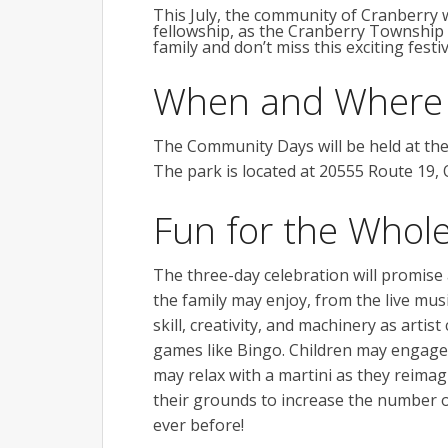
This July, the community of Cranberry w
fellowship, as the Cranberry Townshi
family and don’t miss this exciting fest
When and Where
The Community Days will be held at th
The park is located at 20555 Route 19, 
Fun for the Whole
The three-day celebration will promise a
the family may enjoy, from the live mus
skill, creativity, and machinery as artis
games like Bingo. Children may engage t
may relax with a martini as they reimag
their grounds to increase the number 
ever before!