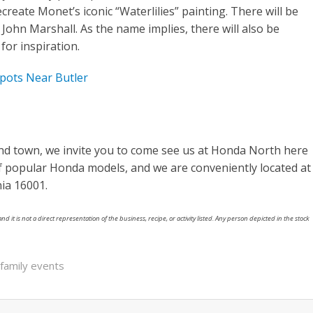
recreate Monet’s iconic “Waterlilies” painting. There will be
 John Marshall. As the name implies, there will also be
for inspiration.
pots Near Butler
und town, we invite you to come see us at Honda North here
of popular Honda models, and we are conveniently located at
ia 16001.
nd it is not a direct representation of the business, recipe, or activity listed. Any person depicted in the stock
family events