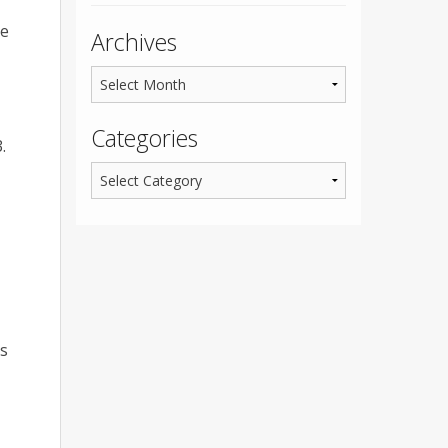
he
Archives
Categories
.
ts