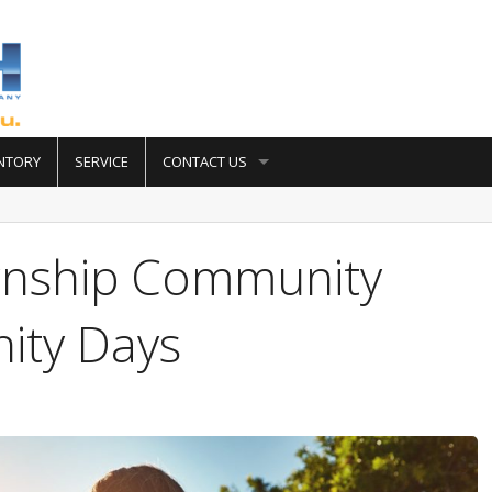
NTORY
SERVICE
CONTACT US
wnship Community
ity Days