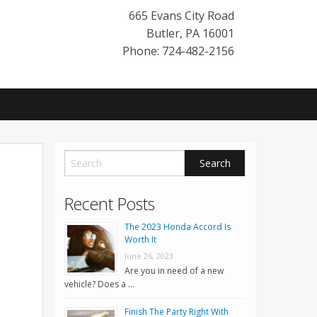
665 Evans City Road
Butler
,
PA
16001
Phone: 724-482-2156
Recent Posts
The 2023 Honda Accord Is
Worth It
June 26, 2023
Are you in need of a new
vehicle? Does a …
Finish The Party Right With