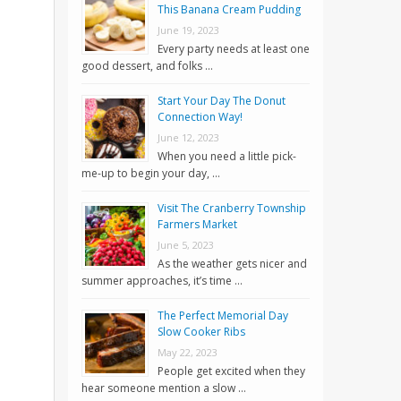
This Banana Cream Pudding
June 19, 2023
Every party needs at least one
good dessert, and folks …
Start Your Day The Donut
Connection Way!
June 12, 2023
When you need a little pick-
me-up to begin your day, …
Visit The Cranberry Township
Farmers Market
June 5, 2023
As the weather gets nicer and
summer approaches, it’s time …
The Perfect Memorial Day
Slow Cooker Ribs
May 22, 2023
People get excited when they
hear someone mention a slow …