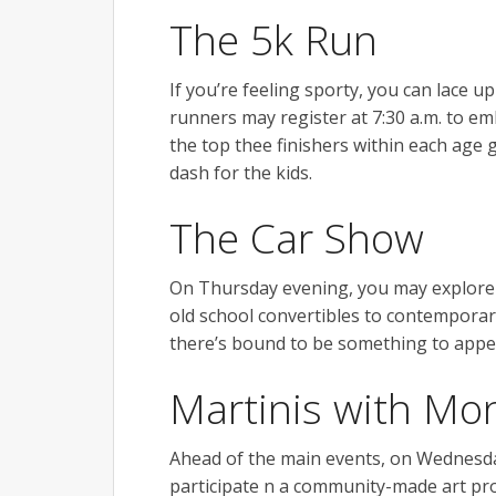
The 5k Run
If you’re feeling sporty, you can lace 
runners may register at 7:30 a.m. to em
the top thee finishers within each age g
dash for the kids.
The Car Show
On Thursday evening, you may explore 
old school convertibles to contemporary
there’s bound to be something to appea
Martinis with Mo
Ahead of the main events, on Wednesda
participate n a community-made art proj