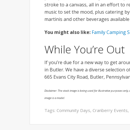
stroke to a canvass, all in an effort to 
music to set the mood, plus catering by
martinis and other beverages available 
You might also like:
Family Camping S
While You’re Out
If you’re due for a new way to get aro
in Butler. We have a diverse selection 
665 Evans City Road, Butler, Pennsylvan
Disclaimer: The stock image is being used for illustrative purposes only, a
image is a model.
Tags:
Community Days
,
Cranberry Events
,