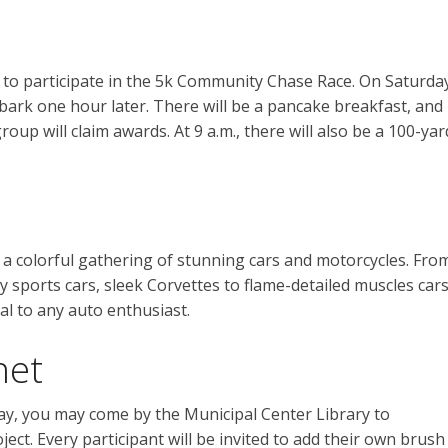
up to participate in the 5k Community Chase Race. On Saturda
bark one hour later. There will be a pancake breakfast, and
roup will claim awards. At 9 a.m., there will also be a 100-yar
a colorful gathering of stunning cars and motorcycles. Fro
 sports cars, sleek Corvettes to flame-detailed muscles cars
l to any auto enthusiast.
net
y, you may come by the Municipal Center Library to
ect. Every participant will be invited to add their own brush