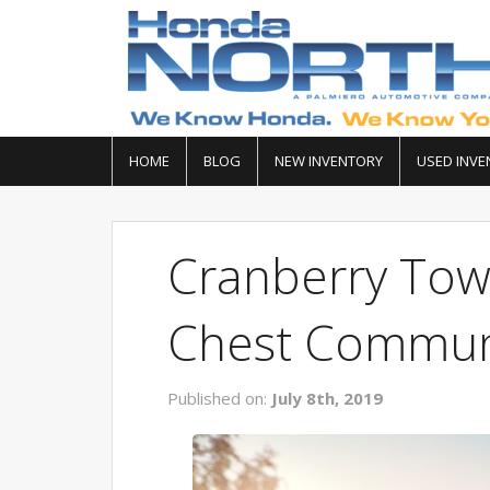
HOME
BLOG
NEW INVENTORY
USED INVE
Cranberry To
Chest Commun
Published on:
July 8th, 2019