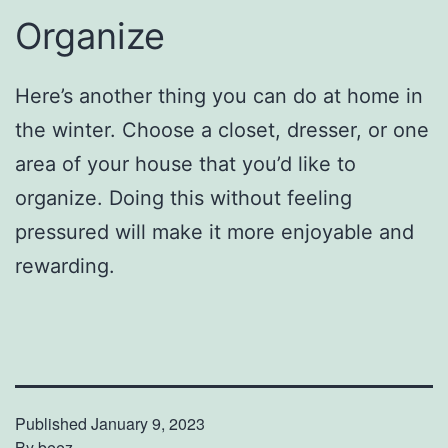
Organize
Here’s another thing you can do at home in
the winter. Choose a closet, dresser, or one
area of your house that you’d like to
organize. Doing this without feeling
pressured will make it more enjoyable and
rewarding.
Published
January 9, 2023
By
beez