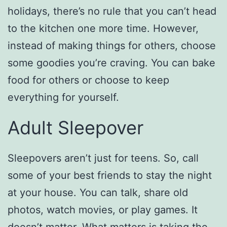
holidays, there’s no rule that you can’t head
to the kitchen one more time. However,
instead of making things for others, choose
some goodies you’re craving. You can bake
food for others or choose to keep
everything for yourself.
Adult Sleepover
Sleepovers aren’t just for teens. So, call
some of your best friends to stay the night
at your house. You can talk, share old
photos, watch movies, or play games. It
doesn’t matter. What matters is taking the