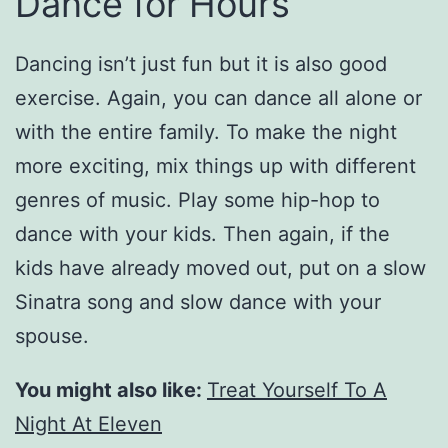
Dance for Hours
Dancing isn’t just fun but it is also good
exercise. Again, you can dance all alone or
with the entire family. To make the night
more exciting, mix things up with different
genres of music. Play some hip-hop to
dance with your kids. Then again, if the
kids have already moved out, put on a slow
Sinatra song and slow dance with your
spouse.
You might also like:
Treat Yourself To A
Night At Eleven