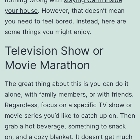
nothing wrong with
staying warm inside
your house
. However, that doesn’t mean
you need to feel bored. Instead, here are
some things you might enjoy.
Television Show or
Movie Marathon
The great thing about this is you can do it
alone, with family members, or with friends.
Regardless, focus on a specific TV show or
movie series you’d like to catch up on. Then
grab a hot beverage, something to snack
on, and a cozy blanket. It doesn’t get much