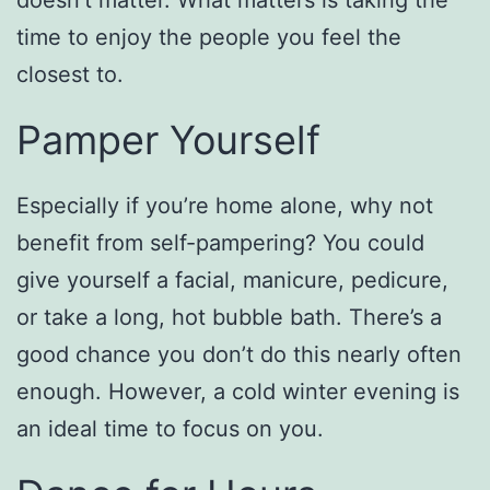
time to enjoy the people you feel the
closest to.
Pamper Yourself
Especially if you’re home alone, why not
benefit from self-pampering? You could
give yourself a facial, manicure, pedicure,
or take a long, hot bubble bath. There’s a
good chance you don’t do this nearly often
enough. However, a cold winter evening is
an ideal time to focus on you.