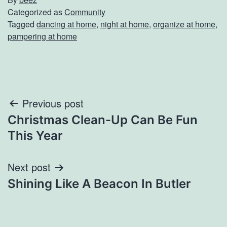
Categorized as
Community
Tagged
dancing at home
,
night at home
,
organize at home
,
pampering at home
Post
Previous post
Christmas Clean-Up Can Be Fun
navigation
This Year
Next post
Shining Like A Beacon In Butler