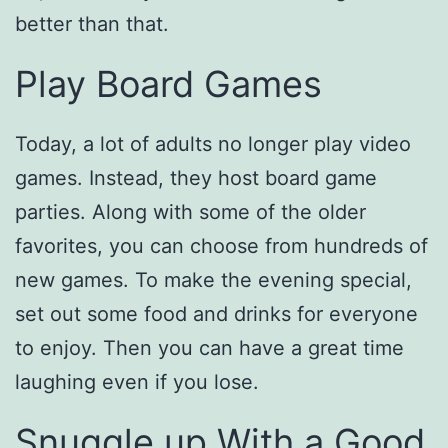
better than that.
Play Board Games
Today, a lot of adults no longer play video
games. Instead, they host board game
parties. Along with some of the older
favorites, you can choose from hundreds of
new games. To make the evening special,
set out some food and drinks for everyone
to enjoy. Then you can have a great time
laughing even if you lose.
Snuggle up With a Good