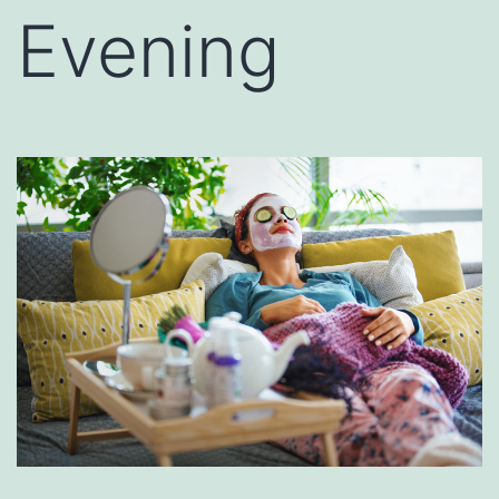
Evening