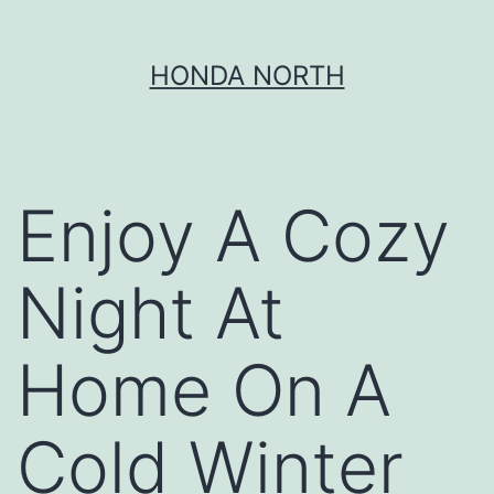
Skip
HONDA NORTH
to
content
Enjoy A Cozy
Night At
Home On A
Cold Winter