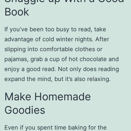
Book
If you’ve been too busy to read, take
advantage of cold winter nights. After
slipping into comfortable clothes or
pajamas, grab a cup of hot chocolate and
enjoy a good read. Not only does reading
expand the mind, but it’s also relaxing.
Make Homemade
Goodies
Even if you spent time baking for the