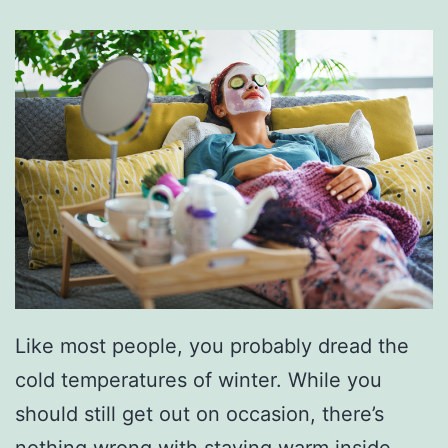
Like most people, you probably dread the
cold temperatures of winter. While you
should still get out on occasion, there’s