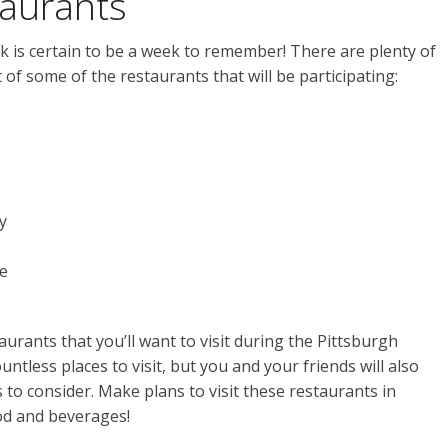
taurants
 is certain to be a week to remember! There are plenty of
st of some of the restaurants that will be participating:
y
e
aurants that you’ll want to visit during the Pittsburgh
tless places to visit, but you and your friends will also
 to consider. Make plans to visit these restaurants in
ood and beverages!