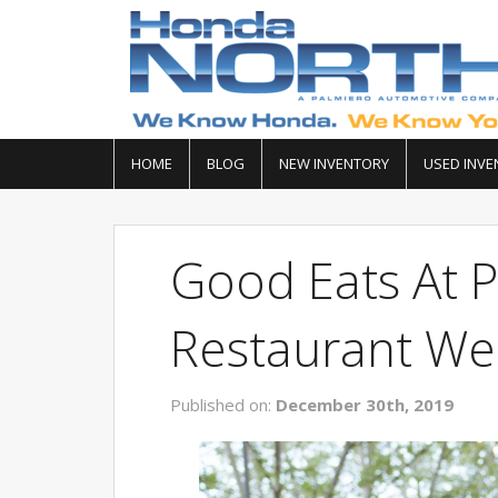
HOME
BLOG
NEW INVENTORY
USED INVE
Good Eats At P
Restaurant We
Published on:
December 30th, 2019