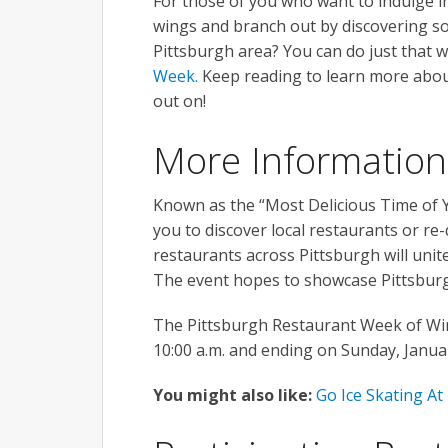
For those of you who want to indulge in
wings and branch out by discovering s
Pittsburgh area? You can do just that 
Week.
Keep reading to learn more about
out on!
More Information
Known as the “Most Delicious Time of Y
you to discover local restaurants or re
restaurants across Pittsburgh will unit
The event hopes to showcase Pittsburg
The Pittsburgh Restaurant Week of Win
10:00 a.m. and ending on Sunday, Januar
You might also like:
Go Ice Skating At