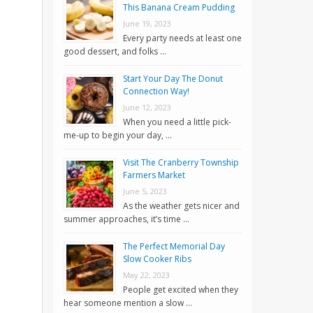
This Banana Cream Pudding
June 19, 2023
Every party needs at least one
good dessert, and folks …
Start Your Day The Donut
Connection Way!
June 12, 2023
When you need a little pick-
me-up to begin your day, …
Visit The Cranberry Township
Farmers Market
June 5, 2023
As the weather gets nicer and
summer approaches, it’s time …
The Perfect Memorial Day
Slow Cooker Ribs
May 22, 2023
People get excited when they
hear someone mention a slow …