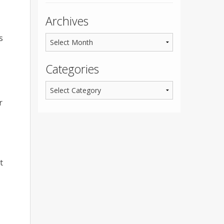
Archives
s
Categories
r
t