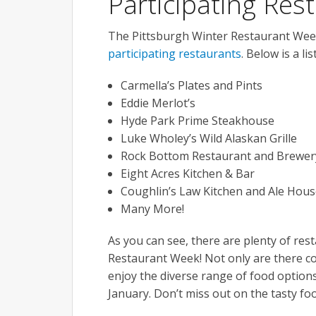
Participating Res
The Pittsburgh Winter Restaurant Week
participating restaurants
. Below is a li
Carmella’s Plates and Pints
Eddie Merlot’s
Hyde Park Prime Steakhouse
Luke Wholey’s Wild Alaskan Grille
Rock Bottom Restaurant and Brewer
Eight Acres Kitchen & Bar
Coughlin’s Law Kitchen and Ale Hous
Many More!
As you can see, there are plenty of rest
Restaurant Week! Not only are there coun
enjoy the diverse range of food options
January. Don’t miss out on the tasty f