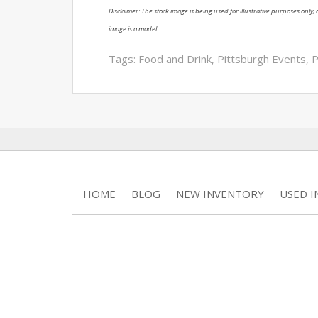
Disclaimer: The stock image is being used for illustrative purposes only, a
image is a model.
Tags:
Food and Drink
,
Pittsburgh Events
,
P
HOME
BLOG
NEW INVENTORY
USED 