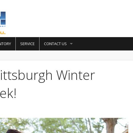
NTORY
SERVICE
CONTACT US
ittsburgh Winter
ek!