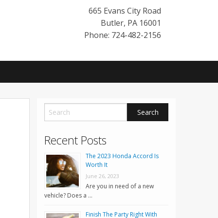
665 Evans City Road
Butler
,
PA
16001
Phone: 724-482-2156
Recent Posts
The 2023 Honda Accord Is
Worth It
June 26, 2023
Are you in need of a new
vehicle? Does a …
Finish The Party Right With