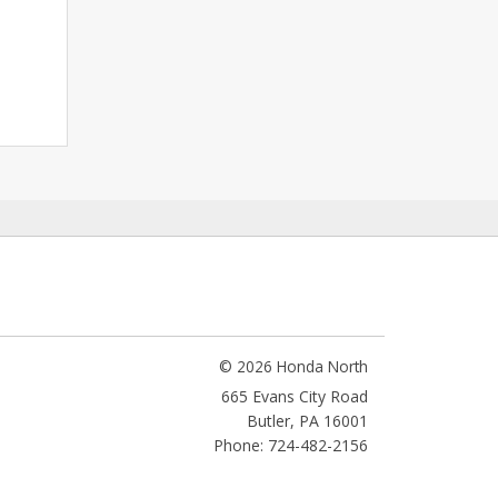
© 2026 Honda North
665 Evans City Road
Butler
,
PA
16001
Phone: 724-482-2156