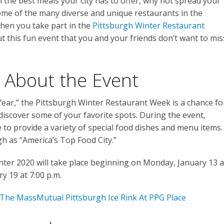
 the best meals your city has to offer, why not spread your
ome of the many diverse and unique restaurants in the
when you take part in the
Pittsburgh Winter Restaurant
 this fun event that you and your friends don’t want to mis
 About the Event
ear,” the Pittsburgh Winter Restaurant Week is a chance fo
-discover some of your favorite spots. During the event,
e to provide a variety of special food dishes and menu items.
h as “America’s Top Food City.”
ter 2020 will take place beginning on Monday, January 13 a
y 19 at 7:00 p.m.
 The MassMutual Pittsburgh Ice Rink At PPG Place