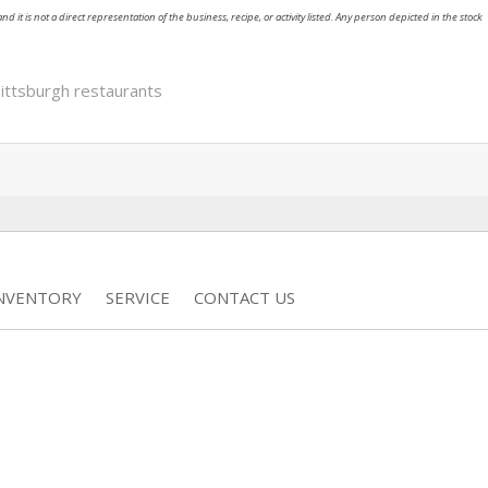
nd it is not a direct representation of the business, recipe, or activity listed. Any person depicted in the stock
ittsburgh restaurants
INVENTORY
SERVICE
CONTACT US